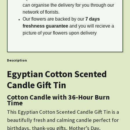
can organise the delivery for you through our
network of florists.
Our flowers are backed by our
7 days
freshness guarantee
and you will recieve a
picture of your flowers upon delivery
Description
Egyptian Cotton Scented
Candle Gift Tin
Cotton Candle with 36-Hour Burn
Time
This Egyptian Cotton Scented Candle Gift Tin is a
beautifully fresh and calming candle perfect for
birthdays, thank-you gifts, Mother’s Day,