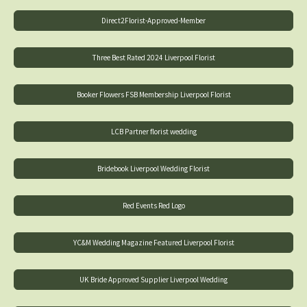
Direct2Florist-Approved-Member
Three Best Rated 2024 Liverpool Florist
Booker Flowers FSB Membership Liverpool Florist
LCB Partner florist wedding
Bridebook Liverpool Wedding Florist
Red Events Red Logo
YC&M Wedding Magazine Featured Liverpool Florist
UK Bride Approved Supplier Liverpool Wedding