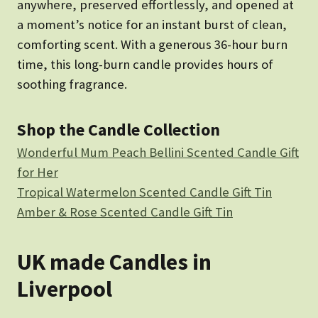
anywhere, preserved effortlessly, and opened at
a moment’s notice for an instant burst of clean,
comforting scent. With a generous 36-hour burn
time, this long-burn candle provides hours of
soothing fragrance.
Shop the Candle Collection
Wonderful Mum Peach Bellini Scented Candle Gift
for Her
Tropical Watermelon Scented Candle Gift Tin
Amber & Rose Scented Candle Gift Tin
UK made Candles in
Liverpool