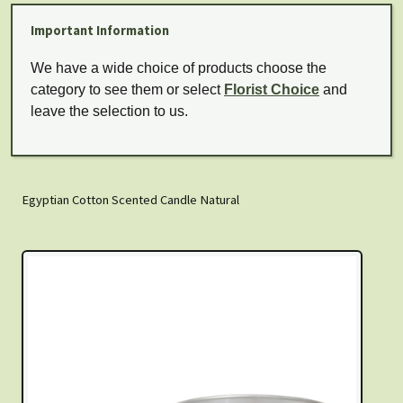
Important Information
We have a wide choice of products choose the
category to see them or select
Florist Choice
and
leave the selection to us.
Egyptian Cotton Scented Candle Natural