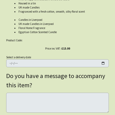
Housed in a tin
UK made Candles
Fragranced with a fresh cotton, smooth, silky floral scent
Candles in Liverpool
UK made Candles in Liverpool
Floral Home Fragrance
Egyptian Cotton Scented Candle
Product Code:
Price inc VAT:
£15.00
Select a delivery date
Do you have a message to accompany
this item?