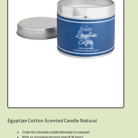
Egyptian Cotton Scented Candle Natural
Order this Scented candle delivered in Liverpool
With an approximate burn time of 36 hours