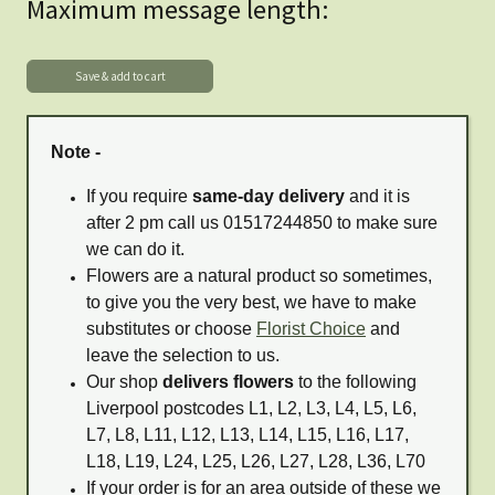
Maximum message length:
Note -
If you require
same-day delivery
and it is
after 2 pm call us 01517244850 to make sure
we can do it.
Flowers are a natural product so sometimes,
to give you the very best, we have to make
substitutes or choose
Florist Choice
and
leave the selection to us.
Our shop
delivers flowers
to the following
Liverpool postcodes L1, L2, L3, L4, L5, L6,
L7, L8, L11, L12, L13, L14, L15, L16, L17,
L18, L19, L24, L25, L26, L27, L28, L36, L70
If your order is for an area outside of these we