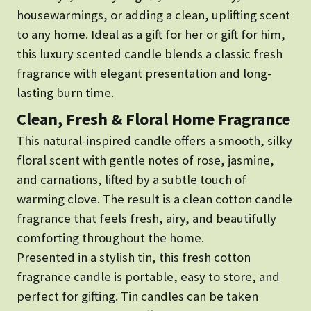
housewarmings, or adding a clean, uplifting scent
to any home. Ideal as a gift for her or gift for him,
this luxury scented candle blends a classic fresh
fragrance with elegant presentation and long-
lasting burn time.
Clean, Fresh & Floral Home Fragrance
This natural-inspired candle offers a smooth, silky
floral scent with gentle notes of rose, jasmine,
and carnations, lifted by a subtle touch of
warming clove. The result is a clean cotton candle
fragrance that feels fresh, airy, and beautifully
comforting throughout the home.
Presented in a stylish tin, this fresh cotton
fragrance candle is portable, easy to store, and
perfect for gifting. Tin candles can be taken