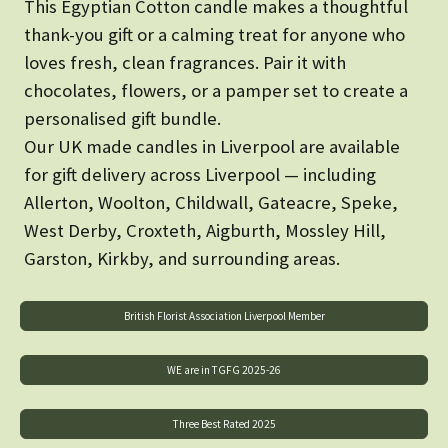
This Egyptian Cotton candle makes a thoughtful
thank-you gift or a calming treat for anyone who
loves fresh, clean fragrances. Pair it with
chocolates, flowers, or a pamper set to create a
personalised gift bundle.
Our UK made candles in Liverpool are available
for gift delivery across Liverpool — including
Allerton, Woolton, Childwall, Gateacre, Speke,
West Derby, Croxteth, Aigburth, Mossley Hill,
Garston, Kirkby, and surrounding areas.
British Florist Association Liverpool Member
WE are in TGFG 2025-26
Three Best Rated 2025