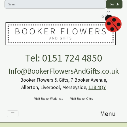
Search
Tel: 0151 724 4850
Info@BookerFlowersAndGifts.co.uk
Booker Flowers & Gifts, 7 Booker Avenue,
Allerton, Liverpool, Merseyside,
L18 4QY
Visit Booker Weddings
Visit Booker Gifts
Menu