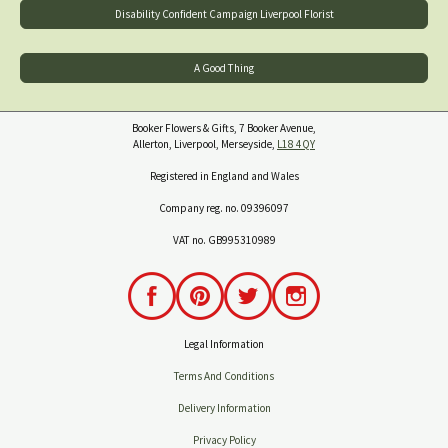
Disability Confident Campaign Liverpool Florist
A Good Thing
Booker Flowers & Gifts, 7 Booker Avenue,
Allerton, Liverpool, Merseyside,
L18 4QY
Registered in England and Wales
Company reg. no. 09396097
VAT no. GB995310989
Legal Information
Terms And Conditions
Delivery Information
Privacy Policy