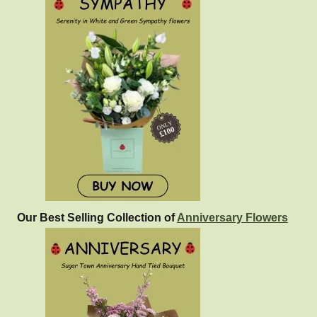
Our Best Selling Collection of
Anniversary Flowers