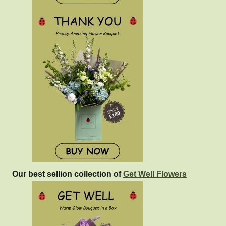
Our best sellion collection of
Get Well Flowers