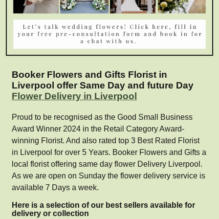
Booker Flowers and Gifts Florist in
Liverpool offer Same Day and future Day
Flower Delivery in Liverpool
Proud to be recognised as the Good Small Business
Award Winner 2024 in the Retail Category Award-
winning Florist. And also rated top 3 Best Rated Florist
in Liverpool for over 5 Years. Booker Flowers and Gifts a
local florist offering same day flower Delivery Liverpool.
As we are open on Sunday the flower delivery service is
available 7 Days a week.
Here is a selection of our best sellers available for
delivery or collection