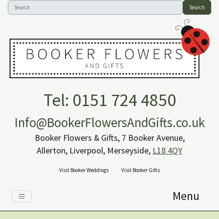
Search
Tel: 0151 724 4850
Info@BookerFlowersAndGifts.co.uk
Booker Flowers & Gifts, 7 Booker Avenue,
Allerton, Liverpool, Merseyside,
L18 4QY
Visit Booker Weddings
Visit Booker Gifts
Menu