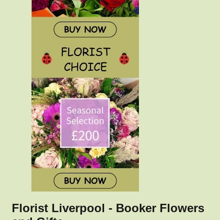
Florist Liverpool - Booker Flowers