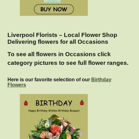
Liverpool Florists – Local Flower Shop
Delivering flowers for all Occasions
To see all flowers in Occasions click
category pictures to see full flower ranges.
Here is our favorite selection of our
Birthday
Flowers