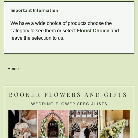
Important Information
We have a wide choice of products choose the
category to see them or select
Florist Choice
and
leave the selection to us.
Home