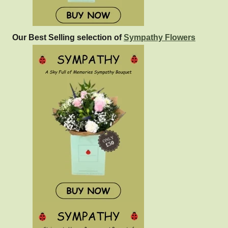
Our Best Selling selection of
Sympathy Flowers