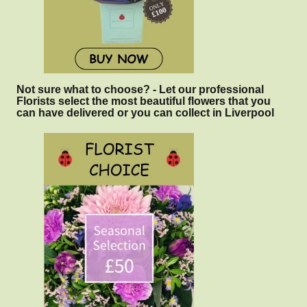
Not sure what to choose? - Let our professional
Florists select the most beautiful flowers that you
can have delivered or you can collect in Liverpool