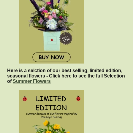
Here is a selction of our best selling, limited edition,
seasonal flowers - Click here to see the full Selection
of
Summer Flowers