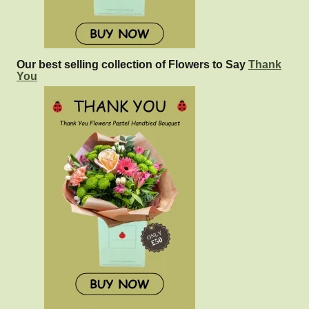
Our best selling collection of Flowers to Say
Thank
You