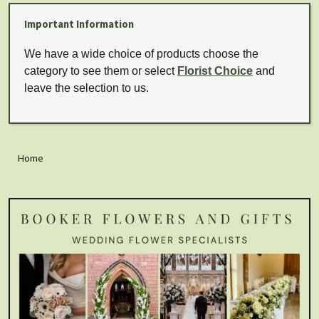
Important Information
We have a wide choice of products choose the
category to see them or select
Florist Choice
and
leave the selection to us.
Home