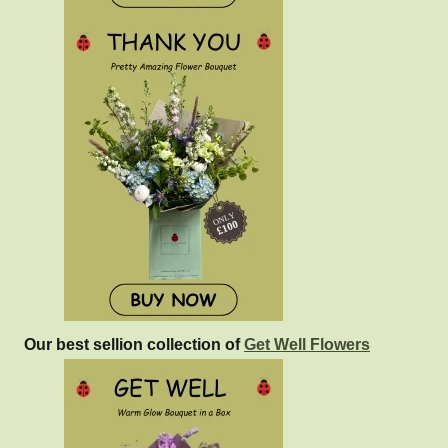
Our best sellion collection of
Get Well Flowers