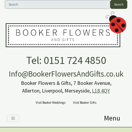
Search
Tel: 0151 724 4850
Info@BookerFlowersAndGifts.co.uk
Booker Flowers & Gifts, 7 Booker Avenue,
Allerton, Liverpool, Merseyside,
L18 4QY
Visit Booker Weddings
Visit Booker Gifts
Menu