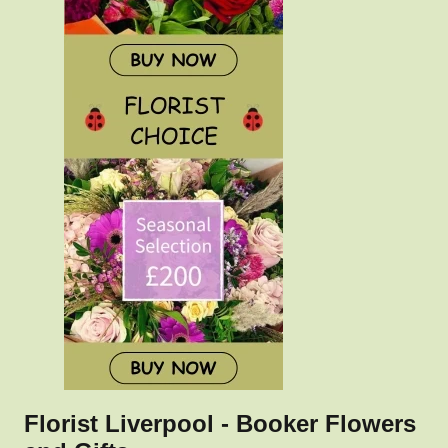
Florist Liverpool - Booker Flowers