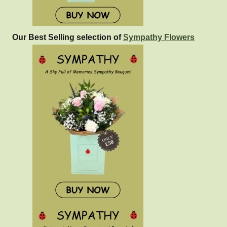
Our Best Selling selection of
Sympathy Flowers