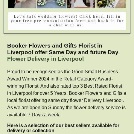
Booker Flowers and Gifts Florist in
Liverpool offer Same Day and future Day
Flower Delivery in Liverpool
Proud to be recognised as the Good Small Business
Award Winner 2024 in the Retail Category Award-
winning Florist. And also rated top 3 Best Rated Florist
in Liverpool for over 5 Years. Booker Flowers and Gifts a
local florist offering same day flower Delivery Liverpool.
As we are open on Sunday the flower delivery service is
available 7 Days a week.
Here is a selection of our best sellers available for
delivery or collection