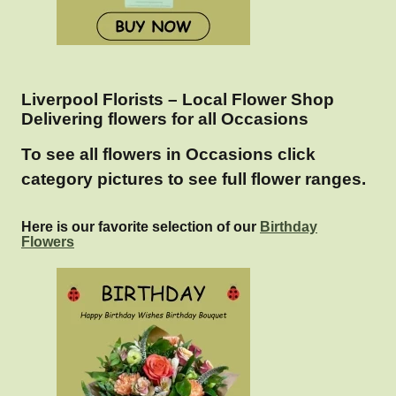
Liverpool Florists – Local Flower Shop
Delivering flowers for all Occasions
To see all flowers in Occasions click
category pictures to see full flower ranges.
Here is our favorite selection of our
Birthday
Flowers