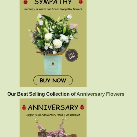
Our Best Selling Collection of
Anniversary Flowers