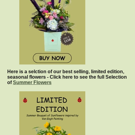
Here is a selction of our best selling, limited edition,
seasonal flowers - Click here to see the full Selection
of
Summer Flowers