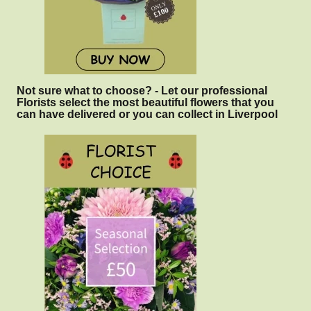
Not sure what to choose? - Let our professional
Florists select the most beautiful flowers that you
can have delivered or you can collect in Liverpool