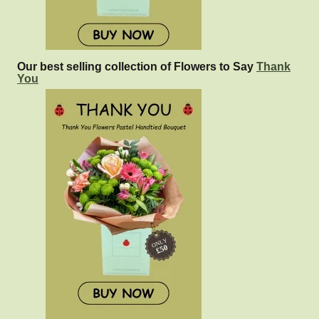
Our best selling collection of Flowers to Say
Thank
You