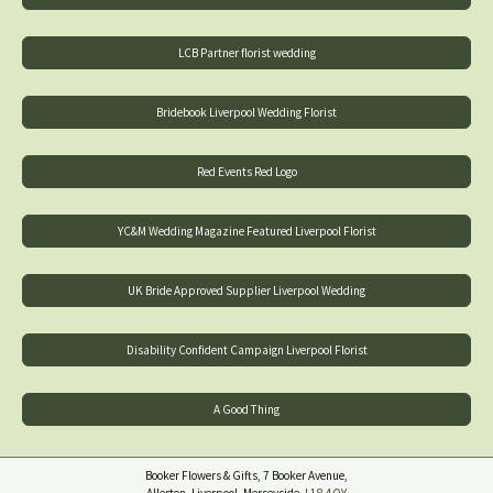
LCB Partner florist wedding
Bridebook Liverpool Wedding Florist
Red Events Red Logo
YC&M Wedding Magazine Featured Liverpool Florist
UK Bride Approved Supplier Liverpool Wedding
Disability Confident Campaign Liverpool Florist
A Good Thing
Booker Flowers & Gifts, 7 Booker Avenue,