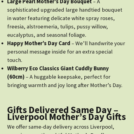
Large Pearl Mother’s Day Bouquet
– A
sophisticated upgraded large handtied bouquet
in water featuring delicate white spray roses,
freesia, alstroemeria, tulips, pussy willow,
eucalyptus, and seasonal foliage.
Happy Mother’s Day Card
– We’ll handwrite your
personal message inside for an extra special
touch.
Wilberry Eco Classics Giant Cuddly Bunny
(60cm)
– A huggable keepsake, perfect for
bringing warmth and joy long after Mother’s Day.
Gifts Delivered Same Day –
Liverpool Mother’s Day Gifts
We offer same-day delivery across Liverpool,