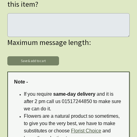
this item?
Maximum message length:
Note -
If you require
same-day delivery
and it is
after 2 pm call us 01517244850 to make sure
we can do it.
Flowers are a natural product so sometimes,
to give you the very best, we have to make
substitutes or choose
Florist Choice
and