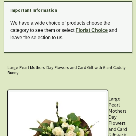
Important Information
We have a wide choice of products choose the
category to see them or select
Florist Choice
and
leave the selection to us.
Large Pearl Mothers Day Flowers and Card Gift with Giant Cuddly
Bunny
Large
Pearl
Mothers
Day
Flowers
and Card
Gift with