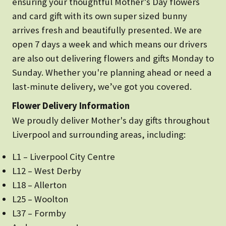
ensuring your thoughtful Mother’s Day flowers
and card gift with its own super sized bunny
arrives fresh and beautifully presented. We are
open 7 days a week and which means our drivers
are also out delivering flowers and gifts Monday to
Sunday. Whether you're planning ahead or need a
last-minute delivery, we’ve got you covered.
Flower Delivery Information
We proudly deliver Mother's day gifts throughout
Liverpool and surrounding areas, including:
L1 – Liverpool City Centre
L12 – West Derby
L18 – Allerton
L25 – Woolton
L37 – Formby