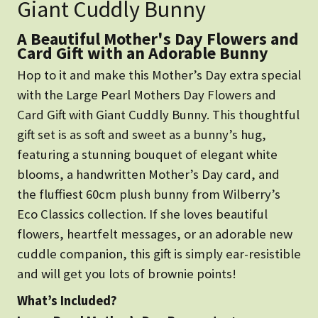
Giant Cuddly Bunny
A Beautiful Mother's Day Flowers and
Card Gift with an Adorable Bunny
Hop to it and make this Mother’s Day extra special
with the Large Pearl Mothers Day Flowers and
Card Gift with Giant Cuddly Bunny. This thoughtful
gift set is as soft and sweet as a bunny’s hug,
featuring a stunning bouquet of elegant white
blooms, a handwritten Mother’s Day card, and
the fluffiest 60cm plush bunny from Wilberry’s
Eco Classics collection. If she loves beautiful
flowers, heartfelt messages, or an adorable new
cuddle companion, this gift is simply ear-resistible
and will get you lots of brownie points!
What’s Included?