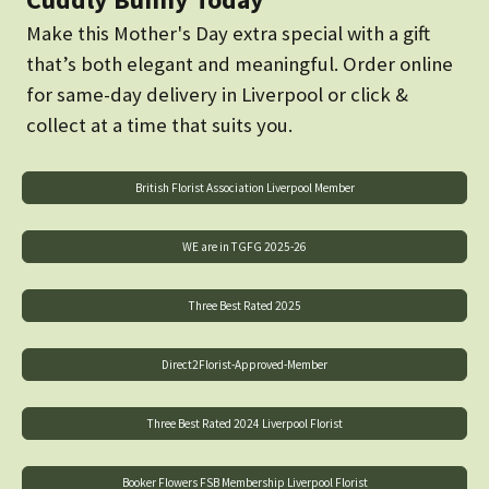
Make this Mother's Day extra special with a gift
that’s both elegant and meaningful. Order online
for same-day delivery in Liverpool or click &
collect at a time that suits you.
British Florist Association Liverpool Member
WE are in TGFG 2025-26
Three Best Rated 2025
Direct2Florist-Approved-Member
Three Best Rated 2024 Liverpool Florist
Booker Flowers FSB Membership Liverpool Florist