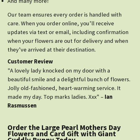
And many more!
Our team ensures every order is handled with
care. When you order online, you’ll receive
updates via text or email, including confirmation
when your flowers are out for delivery and when
they’ve arrived at their destination.
Customer Review
"A lovely lady knocked on my door with a
beautiful smile and a delightful bunch of flowers.
Jolly old-fashioned, heart-warming service. It
made my day. Top marks ladies. Xxx" –
Ian
Rasmussen
Order the Large Pearl Mothers Day
Flowers and Card Gift with Giant
Cuddly Bunny Today