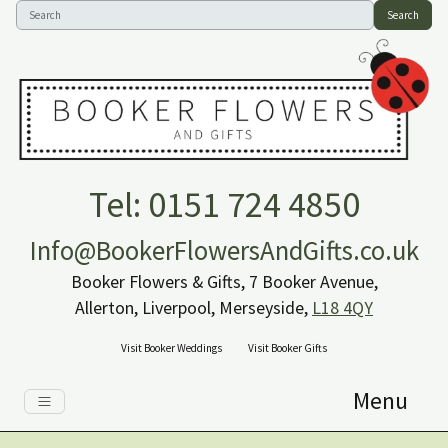
Search
Tel: 0151 724 4850
Info@BookerFlowersAndGifts.co.uk
Booker Flowers & Gifts, 7 Booker Avenue,
Allerton, Liverpool, Merseyside,
L18 4QY
Visit Booker Weddings
Visit Booker Gifts
Menu