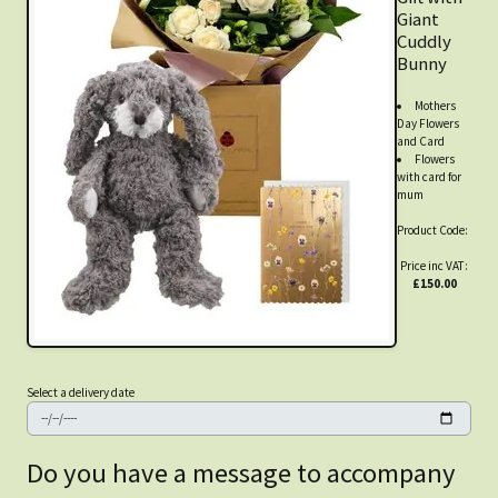
Giant
Cuddly
Bunny
Mothers
Day Flowers
and Card
Flowers
with card for
mum
Product Code:
Price inc VAT:
£150.00
Select a delivery date
Do you have a message to accompany