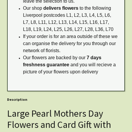
leave the selection to us.
Our shop
delivers flowers
to the following
Liverpool postcodes L1, L2, L3, L4, L5, L6,
L7, L8, L11, L12, L13, L14, L15, L16, L17,
L18, L19, L24, L25, L26, L27, L28, L36, L70
If your order is for an area outside of these we
can organise the delivery for you through our
network of florists.
Our flowers are backed by our
7 days
freshness guarantee
and you will recieve a
picture of your flowers upon delivery
Description
Large Pearl Mothers Day
Flowers and Card Gift with