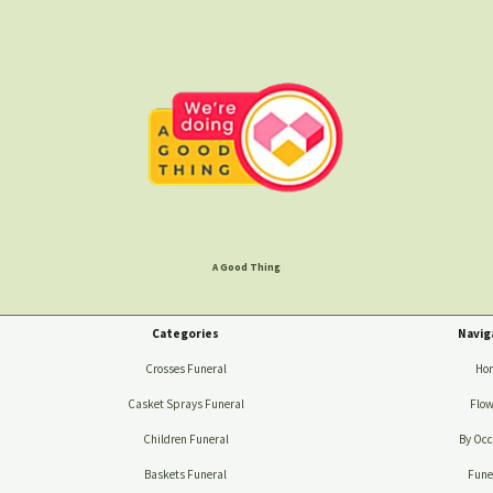
A Good Thing
Categories
Navig
Crosses Funeral
Ho
Casket Sprays Funeral
Flow
Children Funeral
By Occ
Baskets Funeral
Fune