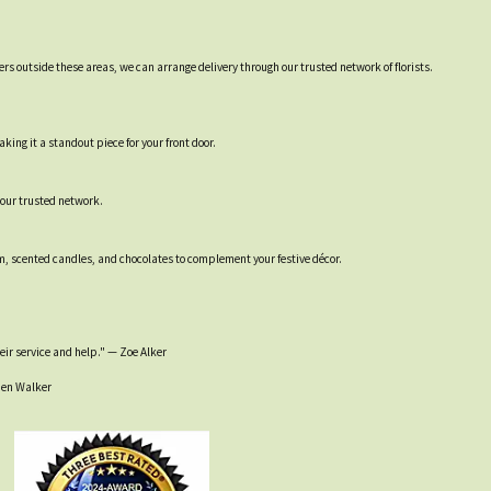
ers outside these areas, we can arrange delivery through our trusted network of florists.
ing it a standout piece for your front door.
 our trusted network.
um, scented candles, and chocolates to complement your festive décor.
heir service and help." — Zoe Alker
 Den Walker