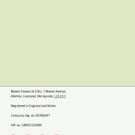
Booker Flowers & Gifts, 7 Booker Avenue,
Allerton, Liverpool, Merseyside,
L18 4QY
Registered in England and Wales
Company reg. no. 09396097
VAT no. GB995310989