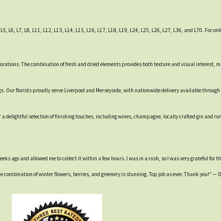
5, L6, L7, L8, L11, L12, L13, L14, L15, L16, L17, L18, L19, L24, L25, L26, L27, L36, and L70. For ord
rations. The combination of fresh and dried elements provides both texture and visual interest, mak
. Our florists proudly serve Liverpool and Merseyside, with nationwide delivery available through
 a delightful selection of finishing touches, including wines, champagne, locally crafted gin and r
ks ago and allowed me to collect it within a few hours. I was in a rush, so I was very grateful for t
e combination of winter flowers, berries, and greenery is stunning. Top job as ever. Thank you!" —