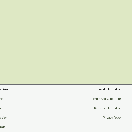
ation
Legal Information
me
Terms And Conditions
ers
Delivery Information
asion
Privacy Policy
rals