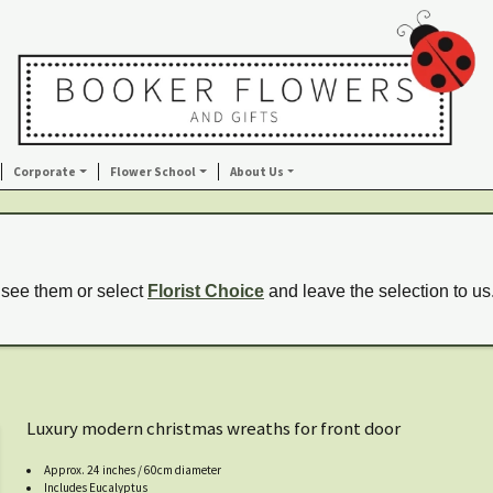
Corporate
Flower School
About Us
 see them or select
Florist Choice
and leave the selection to us
Luxury modern christmas wreaths for front door
Approx. 24 inches / 60cm diameter
Includes Eucalyptus