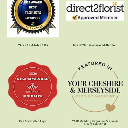
Three Best Rated 2025
Direct2Florist-Approved-Member
Red Events Red Logo
YC&M Wedding Magazine Featured
Liverpool Florist