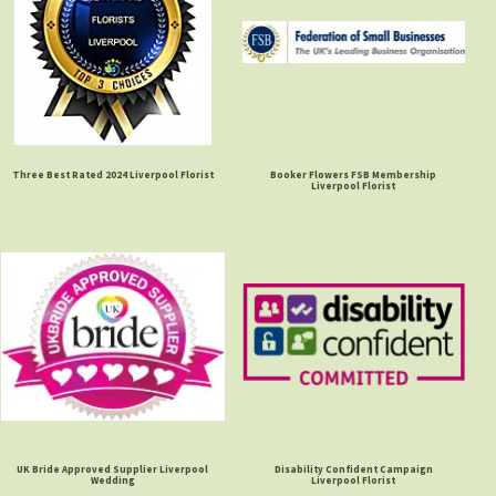
Three Best Rated 2024 Liverpool Florist
Booker Flowers FSB Membership
Liverpool Florist
UK Bride Approved Supplier Liverpool
Disability Confident Campaign
Wedding
Liverpool Florist