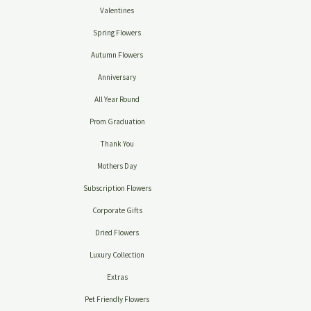
Valentines
Spring Flowers
Autumn Flowers
Anniversary
All Year Round
Prom Graduation
Thank You
Mothers Day
Subscription Flowers
Corporate Gifts
Dried Flowers
Luxury Collection
Extras
Pet Friendly Flowers