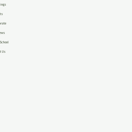
ings
ts
rate
ews
School
t Us