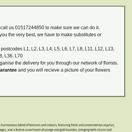
m call us 01517244850 to make sure we can do it.
you the very best, we have to make substitutes or
 postcodes L1, L2, L3, L4, L5, L6, L7, L8, L11, L12, L13,
8, L36, L70
ganise the delivery for you through our network of florists.
uarantee
and you will recieve a picture of your flowers
harmonious blend of textures and colours, featuring fresh and preserved eucalyptus,
ranges, and a festive assortment of orange and gold baubles, bringing both charm and