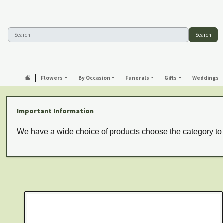
Search
Flowers
By Occasion
Funerals
Gifts
Weddings
Important Information
We have a wide choice of products choose the category to