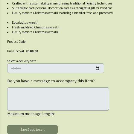
Crafted with sustainability in mind, using traditional floristry techniques
Suitable for both personal decoration and as a thoughtful gift for loved one
Luxury modern Christmas wreath featuring a blend of fresh and preserved.
Eucalyptus wreath
Fresh and dried Christmas wreath
Luxury modern Christmas wreath
Product Code:
Price inc VAT:
£100.00
Select a delivery date
Do you have a message to accompany this item?
Maximum message length: