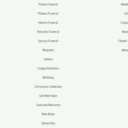
Posies Funeral
Wedd
Pillows Funeral
Gif
Hearts Funeral
Corpo
Wreaths Funeral
Revi
Sprays Funeral
Flower 
Bespoke
Abou
Letters
Congratulations
Birthday
Christmas Collection
Get Well Soon
Love and Romance
New Baby
Sympathy