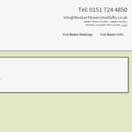
Tel: 0151 724 4850
Info@BookerFlowersAndGifts.co.uk
Booker Flowers & Gifts, 7 Booker Avenue,
Allerton, Liverpool, Merseyside,
L18 4QY
Visit Booker Weddings
Visit Booker Gifts
.