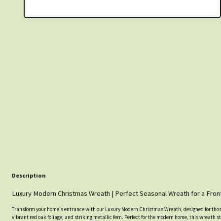
Description
Luxury Modern Christmas Wreath | Perfect Seasonal Wreath for a Fron
Transform your home's entrance with our Luxury Modern Christmas Wreath, designed for thos
vibrant red oak foliage, and striking metallic fern. Perfect for the modern home, this wreath