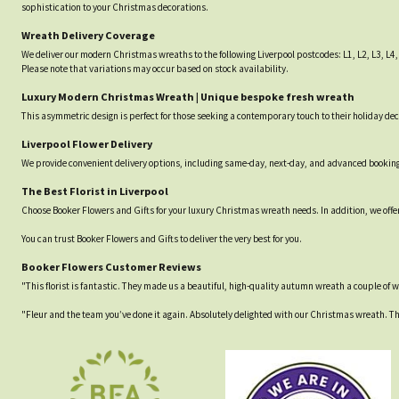
sophistication to your Christmas decorations.
Wreath Delivery Coverage
We deliver our modern Christmas wreaths to the following Liverpool postcodes: L1, L2, L3, L4, L
Please note that variations may occur based on stock availability.
Luxury Modern Christmas Wreath | Unique bespoke fresh wreath
This asymmetric design is perfect for those seeking a contemporary touch to their holiday deco
Liverpool Flower Delivery
We provide convenient delivery options, including same-day, next-day, and advanced bookings
The Best Florist in Liverpool
Choose Booker Flowers and Gifts for your luxury Christmas wreath needs. In addition, we offer
You can trust Booker Flowers and Gifts to deliver the very best for you.
Booker Flowers Customer Reviews
"This florist is fantastic. They made us a beautiful, high-quality autumn wreath a couple of wee
"Fleur and the team you’ve done it again. Absolutely delighted with our Christmas wreath. Th