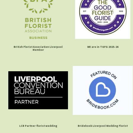
British Florist Association Liverpool
WE are in TGFG 2025-26
Member
LCB Partner florist wedding
Bridebook Liverpool Wedding Florist