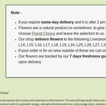
Note -
If you require
same-day delivery
and it is after 2 p
Flowers are a natural product so sometimes, to give 
choose
Florist Choice
and leave the selection to us.
Our shop
delivers flowers
to the following Liverpool
L14, L15, L16, L17, L18, L19, L24, L25, L26, L27, L2
If your order is for an area outside of these we can or
Our flowers are backed by our
7 days freshness g
upon delivery
t Door
e who appreciate a unique and contemporary festive touch. This eye-catching wreath showcases a 
 stands out with its asymmetric design, adorned with dried palm fans, zesty orange slices, whole o