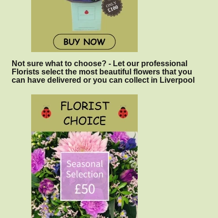
Not sure what to choose? - Let our professional
Florists select the most beautiful flowers that you
can have delivered or you can collect in Liverpool