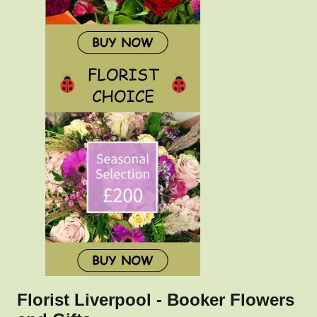
Florist Liverpool - Booker Flowers