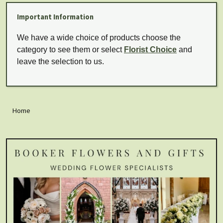
Important Information
We have a wide choice of products choose the
category to see them or select
Florist Choice
and
leave the selection to us.
Home