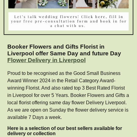
Booker Flowers and Gifts Florist in
Liverpool offer Same Day and future Day
Flower Delivery in Liverpool
Proud to be recognised as the Good Small Business
Award Winner 2024 in the Retail Category Award-
winning Florist. And also rated top 3 Best Rated Florist
in Liverpool for over 5 Years. Booker Flowers and Gifts a
local florist offering same day flower Delivery Liverpool.
As we are open on Sunday the flower delivery service is
available 7 Days a week.
Here is a selection of our best sellers available for
delivery or collection