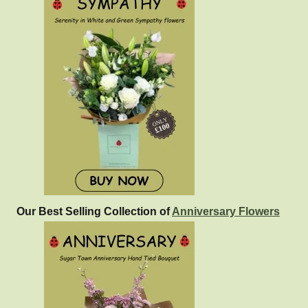
Our Best Selling Collection of
Anniversary Flowers