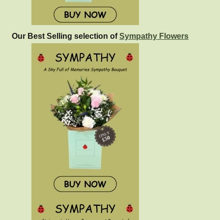
Our Best Selling selection of
Sympathy Flowers