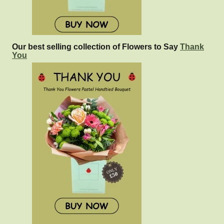
Our best selling collection of Flowers to Say
Thank
You