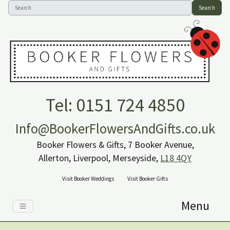
Search
Tel: 0151 724 4850
Info@BookerFlowersAndGifts.co.uk
Booker Flowers & Gifts, 7 Booker Avenue,
Allerton, Liverpool, Merseyside,
L18 4QY
Visit Booker Weddings
Visit Booker Gifts
Menu