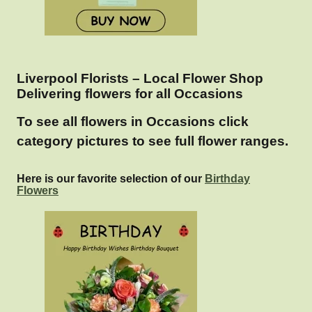
Liverpool Florists – Local Flower Shop
Delivering flowers for all Occasions
To see all flowers in Occasions click
category pictures to see full flower ranges.
Here is our favorite selection of our
Birthday
Flowers