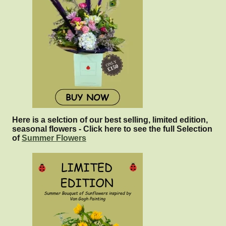
Here is a selction of our best selling, limited edition,
seasonal flowers - Click here to see the full Selection
of
Summer Flowers