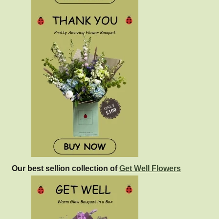
Our best sellion collection of
Get Well Flowers