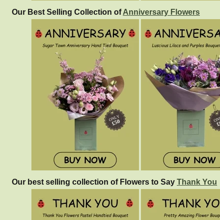
Our Best Selling Collection of
Anniversary Flowers
Our best selling collection of Flowers to Say
Thank You