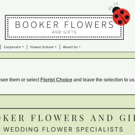
Corporate
Flower School
About Us
 see them or select
Florist Choice
and leave the selection to us