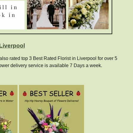
 Liverpool
o rated top 3 Best Rated Florist in Liverpool for over 5
ower delivery service is available 7 Days a week.