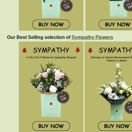
Our Best Selling selection of
Sympathy Flowers