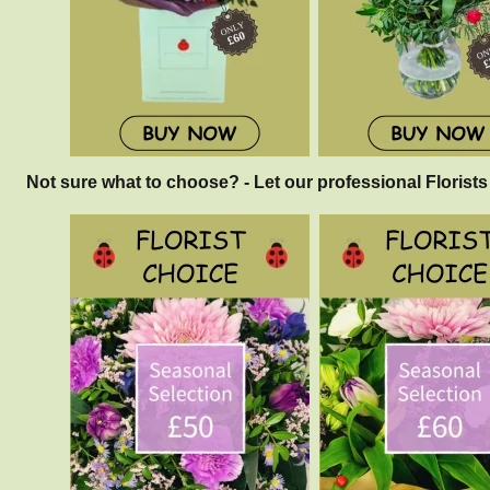
Not sure what to choose? - Let our professional Florists