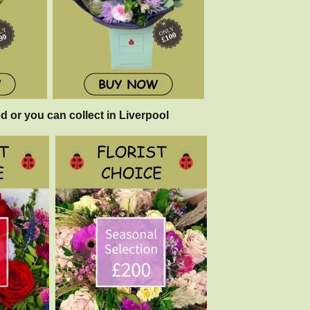
d or you can collect in Liverpool