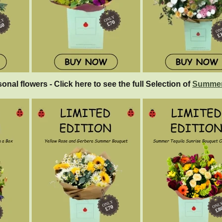
sonal flowers - Click here to see the full Selection of
Summer