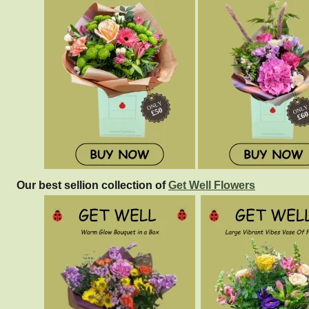
Our best sellion collection of
Get Well Flowers