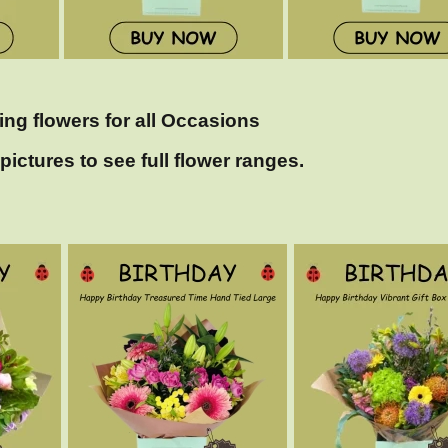
ing flowers for all Occasions
pictures to see full flower ranges.