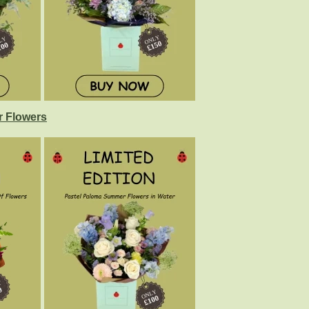
 Flowers