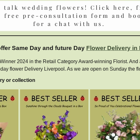
 offer Same Day and future Day
Flower Delivery in
ner 2024 in the Retail Category Award-winning Florist. And als
e day flower Delivery Liverpool. As we are open on Sunday the fl
ry or collection