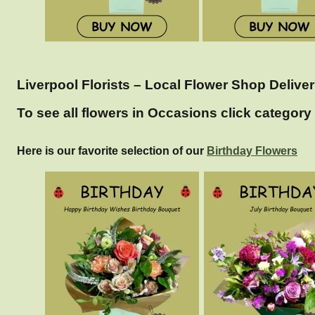
Liverpool Florists – Local Flower Shop Deliver
To see all flowers in Occasions click category 
Here is our favorite selection of our
Birthday Flowers