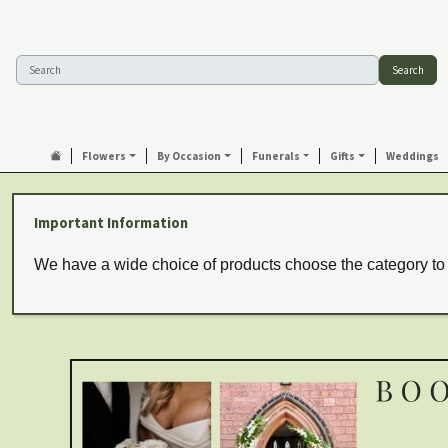
Search
Flowers
By Occasion
Funerals
Gifts
Weddings
Important Information
We have a wide choice of products choose the category to