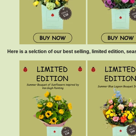
Here is a selction of our best selling, limited edition, sea