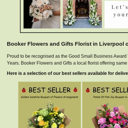
Booker Flowers and Gifts Florist in Liverpool
Proud to be recognised as the Good Small Business Award Win
Years. Booker Flowers and Gifts a local florist offering sam
Here is a selection of our best sellers available for delive