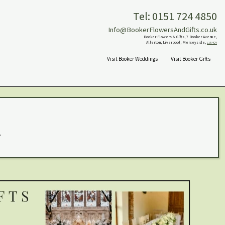
Tel: 0151 724 4850
Info@BookerFlowersAndGifts.co.uk
Booker Flowers & Gifts, 7 Booker Avenue,
Allerton, Liverpool, Merseyside,
L18 4QY
Visit Booker Weddings
Visit Booker Gifts
.