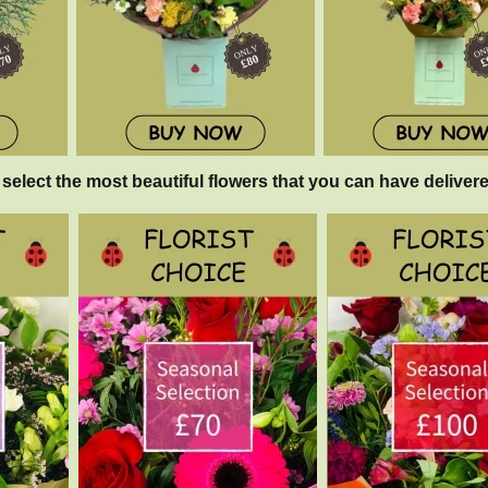
 select the most beautiful flowers that you can have delivere