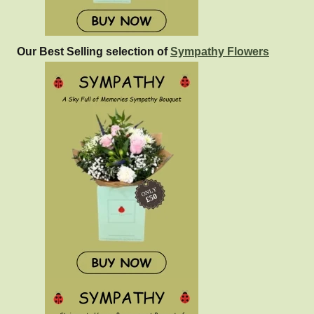
Our Best Selling selection of
Sympathy Flowers