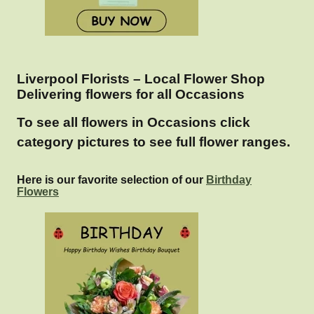
Liverpool Florists – Local Flower Shop
Delivering flowers for all Occasions
To see all flowers in Occasions click
category pictures to see full flower ranges.
Here is our favorite selection of our
Birthday
Flowers