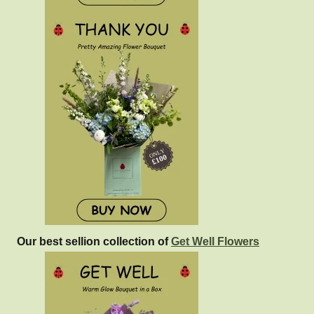
Our best sellion collection of
Get Well Flowers