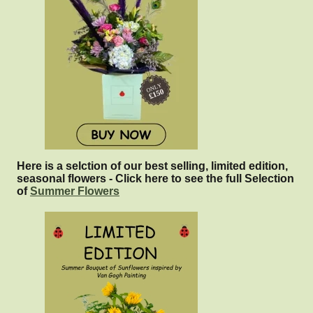
Here is a selction of our best selling, limited edition,
seasonal flowers - Click here to see the full Selection
of
Summer Flowers