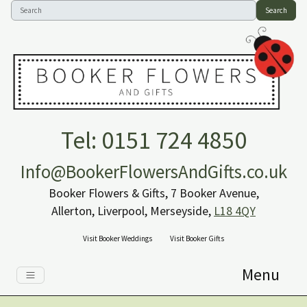
Search
Tel: 0151 724 4850
Info@BookerFlowersAndGifts.co.uk
Booker Flowers & Gifts, 7 Booker Avenue,
Allerton, Liverpool, Merseyside,
L18 4QY
Visit Booker Weddings
Visit Booker Gifts
Menu