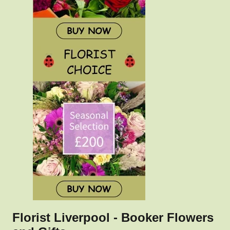
Florist Liverpool - Booker Flowers