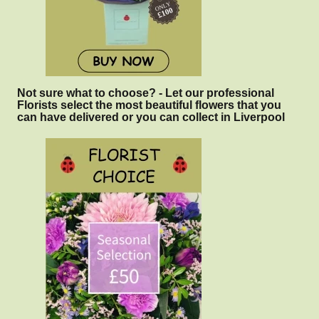
Not sure what to choose? - Let our professional
Florists select the most beautiful flowers that you
can have delivered or you can collect in Liverpool