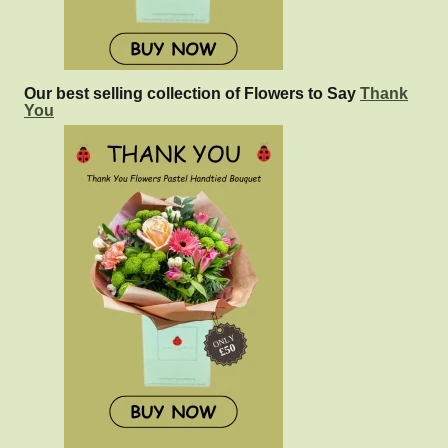
Our best selling collection of Flowers to Say
Thank
You