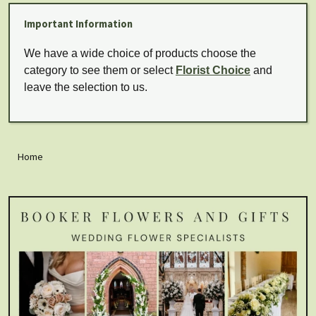
Important Information
We have a wide choice of products choose the
category to see them or select
Florist Choice
and
leave the selection to us.
Home