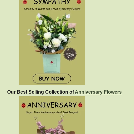
Our Best Selling Collection of
Anniversary Flowers