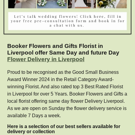
Booker Flowers and Gifts Florist in
Liverpool offer Same Day and future Day
Flower Delivery in Liverpool
Proud to be recognised as the Good Small Business
Award Winner 2024 in the Retail Category Award-
winning Florist. And also rated top 3 Best Rated Florist
in Liverpool for over 5 Years. Booker Flowers and Gifts a
local florist offering same day flower Delivery Liverpool.
As we are open on Sunday the flower delivery service is
available 7 Days a week.
Here is a selection of our best sellers available for
delivery or collection