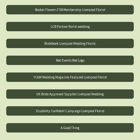
Booker Flowers FSB Membership Liverpool Florist
LCB Partner florist wedding
Bridebook Liverpool Wedding Florist
Red Events Red Logo
YC&M Wedding Magazine Featured Liverpool Florist
UK Bride Approved Supplier Liverpool Wedding
Disability Confident Campaign Liverpool Florist
A Good Thing