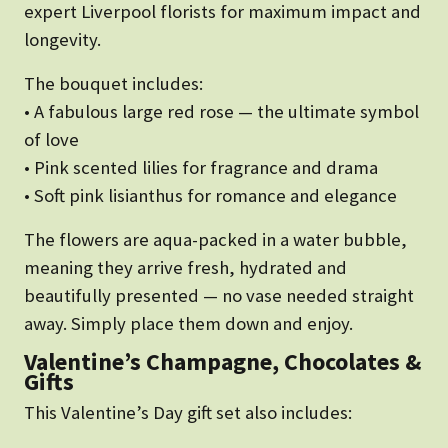
expert Liverpool florists for maximum impact and
longevity.
The bouquet includes:
• A fabulous large red rose — the ultimate symbol
of love
• Pink scented lilies for fragrance and drama
• Soft pink lisianthus for romance and elegance
The flowers are aqua-packed in a water bubble,
meaning they arrive fresh, hydrated and
beautifully presented — no vase needed straight
away. Simply place them down and enjoy.
Valentine’s Champagne, Chocolates &
Gifts
This Valentine’s Day gift set also includes: