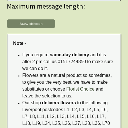
Maximum message length:
Note -
If you require
same-day delivery
and it is
after 2 pm call us 01517244850 to make sure
we can do it.
Flowers are a natural product so sometimes,
to give you the very best, we have to make
substitutes or choose
Florist Choice
and
leave the selection to us.
Our shop
delivers flowers
to the following
Liverpool postcodes L1, L2, L3, L4, L5, L6,
L7, L8, L11, L12, L13, L14, L15, L16, L17,
L18, L19, L24, L25, L26, L27, L28, L36, L70