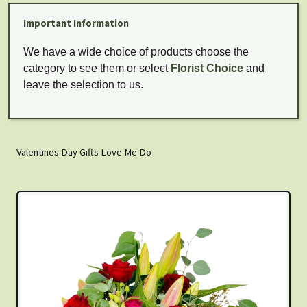
Important Information
We have a wide choice of products choose the
category to see them or select
Florist Choice
and
leave the selection to us.
Valentines Day Gifts Love Me Do