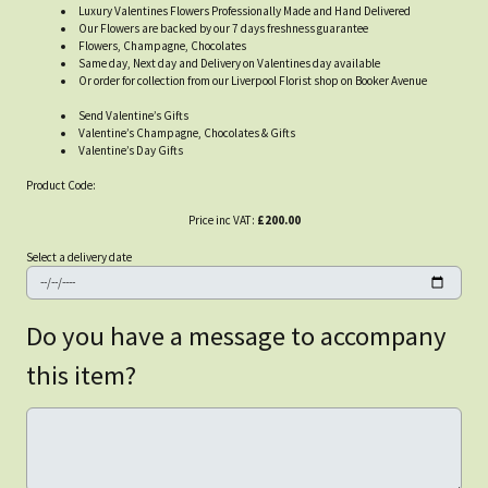
Luxury Valentines Flowers Professionally Made and Hand Delivered
Our Flowers are backed by our 7 days freshness guarantee
Flowers, Champagne, Chocolates
Same day, Next day and Delivery on Valentines day available
Or order for collection from our Liverpool Florist shop on Booker Avenue
Send Valentine’s Gifts
Valentine’s Champagne, Chocolates & Gifts
Valentine’s Day Gifts
Product Code:
Price inc VAT:
£200.00
Select a delivery date
Do you have a message to accompany
this item?