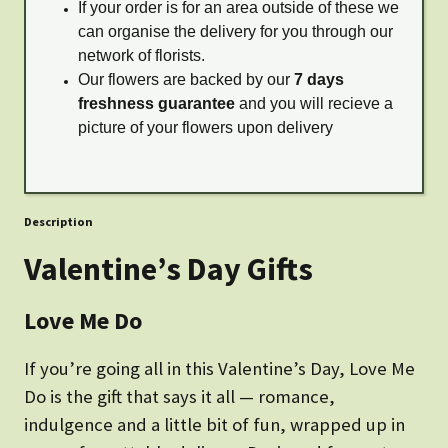
If your order is for an area outside of these we
can organise the delivery for you through our
network of florists.
Our flowers are backed by our
7 days
freshness guarantee
and you will recieve a
picture of your flowers upon delivery
Description
Valentine’s Day Gifts
Love Me Do
If you’re going all in this Valentine’s Day, Love Me
Do is the gift that says it all — romance,
indulgence and a little bit of fun, wrapped up in