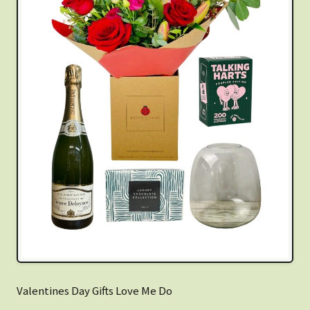
Valentines Day Gifts Love Me Do