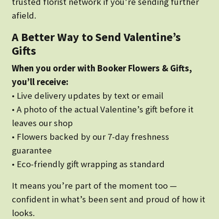
trusted florist network if you’re sending further
afield.
A Better Way to Send Valentine’s
Gifts
When you order with Booker Flowers & Gifts,
you’ll receive:
• Live delivery updates by text or email
• A photo of the actual Valentine’s gift before it
leaves our shop
• Flowers backed by our 7-day freshness
guarantee
• Eco-friendly gift wrapping as standard
It means you’re part of the moment too —
confident in what’s been sent and proud of how it
looks.