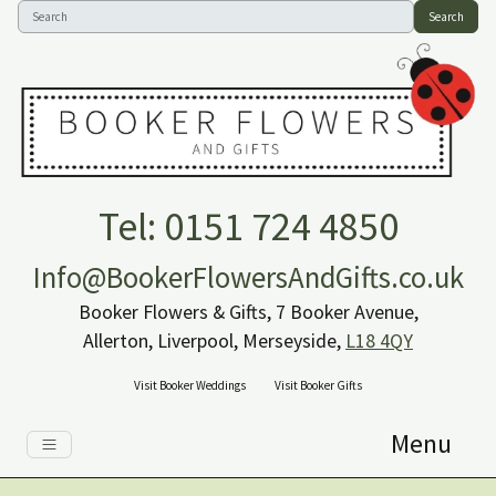
Search
Tel: 0151 724 4850
Info@BookerFlowersAndGifts.co.uk
Booker Flowers & Gifts, 7 Booker Avenue,
Allerton, Liverpool, Merseyside,
L18 4QY
Visit Booker Weddings
Visit Booker Gifts
Menu