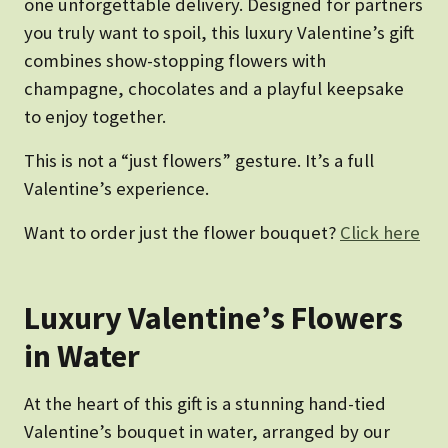
one unforgettable delivery. Designed for partners
you truly want to spoil, this luxury Valentine’s gift
combines show-stopping flowers with
champagne, chocolates and a playful keepsake
to enjoy together.
This is not a “just flowers” gesture. It’s a full
Valentine’s experience.
Want to order just the flower bouquet?
Click here
Luxury Valentine’s Flowers
in Water
At the heart of this gift is a stunning hand-tied
Valentine’s bouquet in water, arranged by our