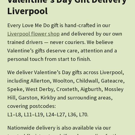
Liverpool
Every Love Me Do gift is hand-crafted in our
Liverpool flower shop
and delivered by our own
trained drivers — never couriers. We believe
Valentine’s gifts deserve care, attention and a
personal touch from start to finish.
We deliver Valentine’s Day gifts across Liverpool,
including Allerton, Woolton, Childwall, Gateacre,
Speke, West Derby, Croxteth, Aigburth, Mossley
Hill, Garston, Kirkby and surrounding areas,
covering postcodes:
L1–L8, L11–L19, L24–L27, L36, L70.
Nationwide delivery is also available via our