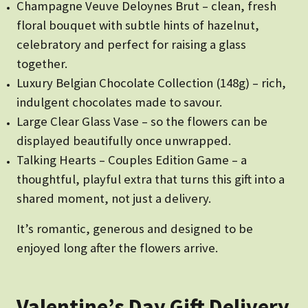
Champagne Veuve Deloynes Brut – clean, fresh
floral bouquet with subtle hints of hazelnut,
celebratory and perfect for raising a glass
together.
Luxury Belgian Chocolate Collection (148g) – rich,
indulgent chocolates made to savour.
Large Clear Glass Vase – so the flowers can be
displayed beautifully once unwrapped.
Talking Hearts – Couples Edition Game – a
thoughtful, playful extra that turns this gift into a
shared moment, not just a delivery.
It’s romantic, generous and designed to be
enjoyed long after the flowers arrive.
Valentine’s Day Gift Delivery