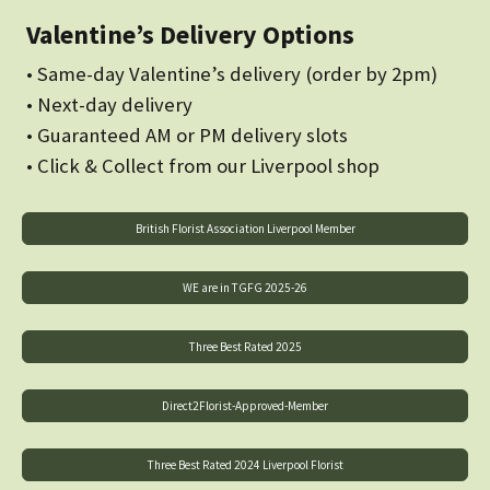
Valentine’s Delivery Options
• Same-day Valentine’s delivery (order by 2pm)
• Next-day delivery
• Guaranteed AM or PM delivery slots
• Click & Collect from our Liverpool shop
British Florist Association Liverpool Member
WE are in TGFG 2025-26
Three Best Rated 2025
Direct2Florist-Approved-Member
Three Best Rated 2024 Liverpool Florist