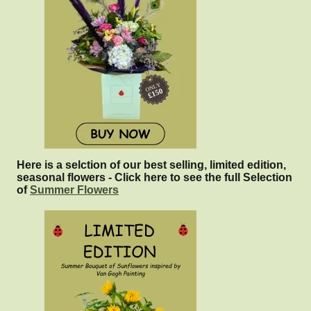
Here is a selction of our best selling, limited edition,
seasonal flowers - Click here to see the full Selection
of
Summer Flowers