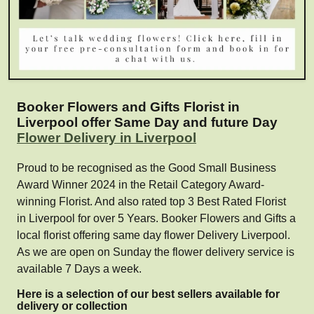
Booker Flowers and Gifts Florist in
Liverpool offer Same Day and future Day
Flower Delivery in Liverpool
Proud to be recognised as the Good Small Business
Award Winner 2024 in the Retail Category Award-
winning Florist. And also rated top 3 Best Rated Florist
in Liverpool for over 5 Years. Booker Flowers and Gifts a
local florist offering same day flower Delivery Liverpool.
As we are open on Sunday the flower delivery service is
available 7 Days a week.
Here is a selection of our best sellers available for
delivery or collection