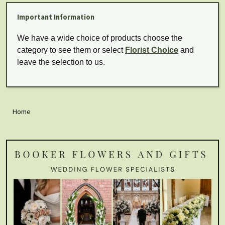
Important Information
We have a wide choice of products choose the
category to see them or select
Florist Choice
and
leave the selection to us.
Home