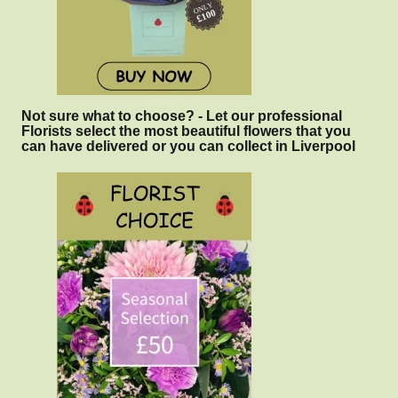
Not sure what to choose? - Let our professional
Florists select the most beautiful flowers that you
can have delivered or you can collect in Liverpool