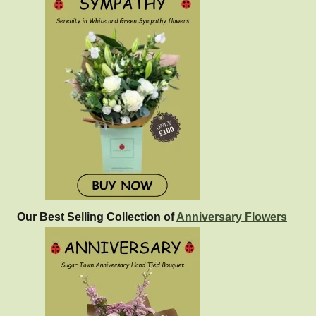
Our Best Selling Collection of
Anniversary Flowers