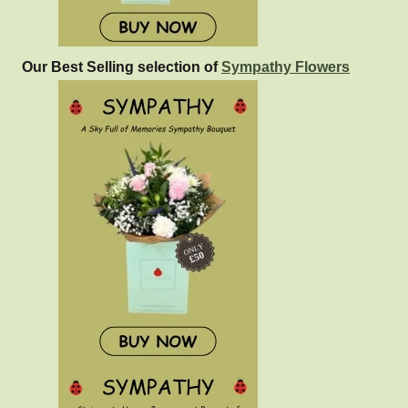
Our Best Selling selection of
Sympathy Flowers