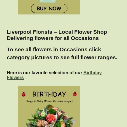
Liverpool Florists – Local Flower Shop
Delivering flowers for all Occasions
To see all flowers in Occasions click
category pictures to see full flower ranges.
Here is our favorite selection of our
Birthday
Flowers