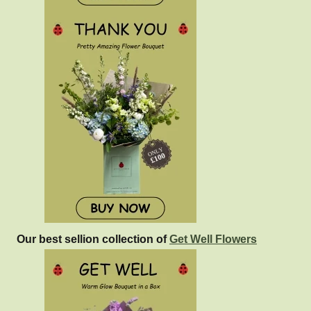
Our best sellion collection of
Get Well Flowers