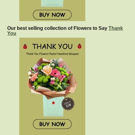
Our best selling collection of Flowers to Say
Thank
You