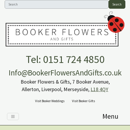
Search
Tel: 0151 724 4850
Info@BookerFlowersAndGifts.co.uk
Booker Flowers & Gifts, 7 Booker Avenue,
Allerton, Liverpool, Merseyside,
L18 4QY
Visit Booker Weddings
Visit Booker Gifts
Menu