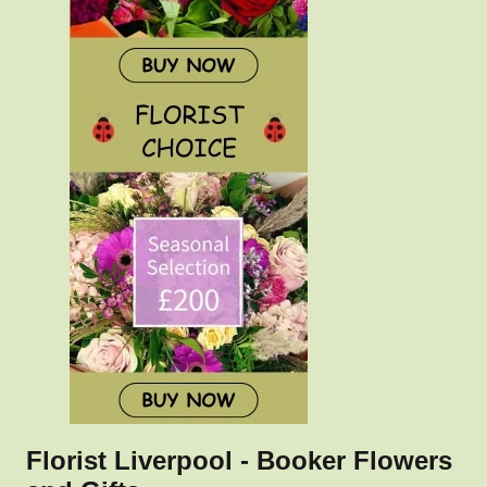
Florist Liverpool - Booker Flowers