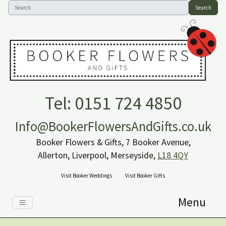
Search
Tel: 0151 724 4850
Info@BookerFlowersAndGifts.co.uk
Booker Flowers & Gifts, 7 Booker Avenue,
Allerton, Liverpool, Merseyside,
L18 4QY
Visit Booker Weddings
Visit Booker Gifts
Menu