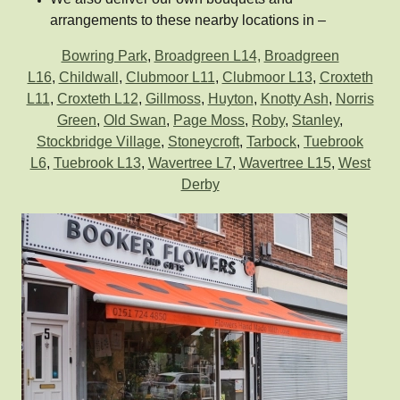
arrangements to these nearby locations in –
Bowring Park
,
Broadgreen L14,
Broadgreen
L16
,
Childwall
,
Clubmoor L11
,
Clubmoor L13
,
Croxteth
L11
,
Croxteth L12
,
Gillmoss
,
Huyton
,
Knotty Ash
,
Norris
Green
,
Old Swan
,
Page Moss
,
Roby
,
Stanley
,
Stockbridge Village
,
Stoneycroft
,
Tarbock
,
Tuebrook
L6
,
Tuebrook L13
,
Wavertree L7
,
Wavertree L15
,
West
Derby