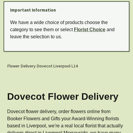
Important Information
We have a wide choice of products choose the
category to see them or select
Florist Choice
and
leave the selection to us.
Flower Delivery Dovecot Liverpool L14
Dovecot Flower Delivery
Dovecot flower delivery, order flowers online from
Booker Flowers and Gifts your Award-Winning florists
based in Liverpool, we're a real local florist that actually
delivers direct in Liverpool Merseyside, we have many