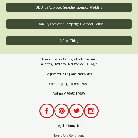
UK Bride Approved Supplier Liverpool Wedding
Disability Confident Campaign Liverpool Florist
A Good Thing
Booker Flowers & Gifts, 7 Booker Avenue,
Allerton, Liverpool, Merseyside,
L18 4QY
Registered in England and Wales
Company reg. no. 09396097
VAT no. GB995310989
Legal Information
Terms And Conditions