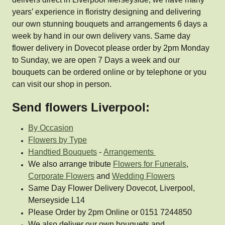
years’ experience in floristry designing and delivering
our own stunning bouquets and arrangements 6 days a
week by hand in our own delivery vans. Same day
flower delivery in Dovecot please order by 2pm Monday
to Sunday, we are open 7 Days a week and our
bouquets can be ordered online or by telephone or you
can visit our shop in person.
Send flowers Liverpool:
By Occasion
Flowers by Type
Handtied Bouquets
-
Arrangements
We also arrange tribute
Flowers for Funerals
,
Corporate Flowers
and
Wedding Flowers
Same Day Flower Delivery Dovecot, Liverpool,
Merseyside L14
Please Order by 2pm Online or 0151 7244850
We also deliver our own bouquets and