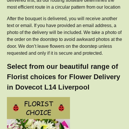
delivered first, as our routing software determines the
most efficient route in a circular pattern from our location
After the bouquet is delivered, you will receive another
text or email. If you have provided an email address, a
photo of the delivery will be included. We take a photo of
the order on the doorstep to avoid awkward photos at the
door. We don’t leave flowers on the doorstep unless
requested and only if it is secure and protected.
Select from our beautiful range of
Florist choices for Flower Delivery
in Dovecot L14 Liverpool