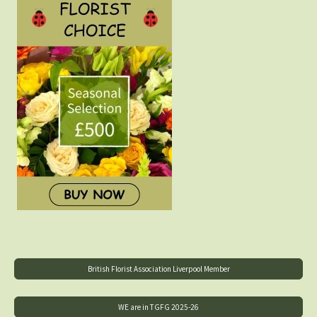
British Florist Association Liverpool Member
WE are in TGFG 2025-26