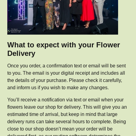
What to expect with your Flower
Delivery
Once you order, a confirmation text or email will be sent
to you. The email is your digital receipt and includes all
the details of your purchase. Please check it carefully,
and inform us if you wish to make any changes.
You’ll receive a notification via text or email when your
flowers leave our shop for delivery. This will give you an
estimated time of arrival, but keep in mind that large
delivery runs can take several hours to complete. Being
close to our shop doesn’t mean your order will be