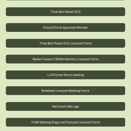
Three Best Rated 2025
Direct2Florist-Approved-Member
Three Best Rated 2024 Liverpool Florist
Booker Flowers FSB Membership Liverpool Florist
LCB Partner florist wedding
Bridebook Liverpool Wedding Florist
Red Events Red Logo
YC&M Wedding Magazine Featured Liverpool Florist