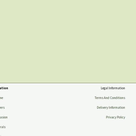
ation
Legal Information
me
Terms And Conditions
ers
Delivery Information
asion
Privacy Policy
rals