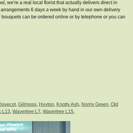
e're a real local florist that actually delivers direct in
d arrangements 6 days a week by hand in our own delivery
bouquets can be ordered online or by telephone or you can
Dovecot
,
Gillmoss
,
Huyton
,
Knotty Ash
,
Norris Green
,
Old
k L13
,
Wavertree L7
,
Wavertree L15
,