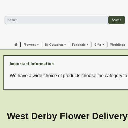
Search
Flowers
By Occasion
Funerals
Gifts
Weddings
Important Information
We have a wide choice of products choose the category to
West Derby Flower Delivery