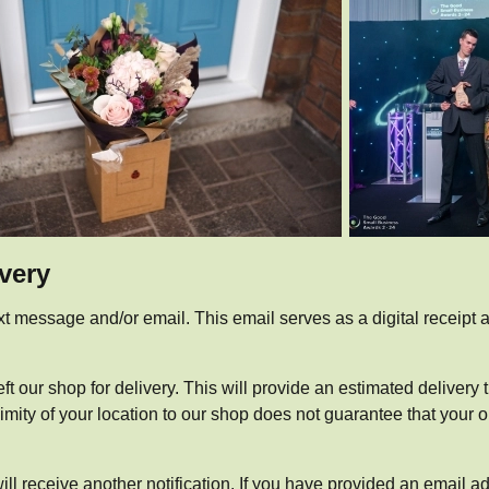
ivery
xt message and/or email. This email serves as a digital receipt an
ft our shop for delivery. This will provide an estimated delivery
ty of your location to our shop does not guarantee that your orde
ill receive another notification. If you have provided an email ad