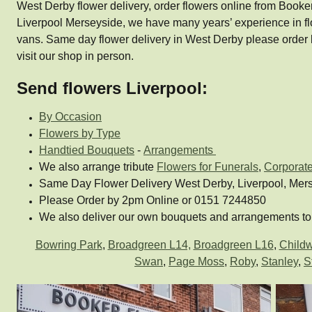
West Derby flower delivery, order flowers online from Booker F
Liverpool Merseyside, we have many years’ experience in fl
vans. Same day flower delivery in West Derby please order
visit our shop in person.
Send flowers Liverpool:
By Occasion
Flowers by Type
Handtied Bouquets
-
Arrangements
We also arrange tribute
Flowers for Funerals
,
Corporat
Same Day Flower Delivery West Derby, Liverpool, Mer
Please Order by 2pm Online or 0151 7244850
We also deliver our own bouquets and arrangements to 
Bowring Park
,
Broadgreen L14,
Broadgreen L16
,
Childw
Swan
,
Page Moss
,
Roby
,
Stanley
,
S