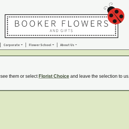
Corporate
Flower School
About Us
 see them or select
Florist Choice
and leave the selection to us