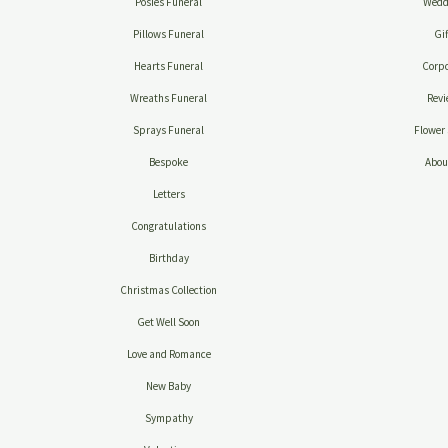
Posies Funeral
Wedd
Pillows Funeral
Gif
Hearts Funeral
Corpo
Wreaths Funeral
Revi
Sprays Funeral
Flower 
Bespoke
Abou
Letters
Congratulations
Birthday
Christmas Collection
Get Well Soon
Love and Romance
New Baby
Sympathy