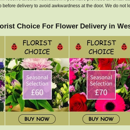
p before delivery to avoid awkwardness at the door. We do not l
lorist Choice For Flower Delivery in We