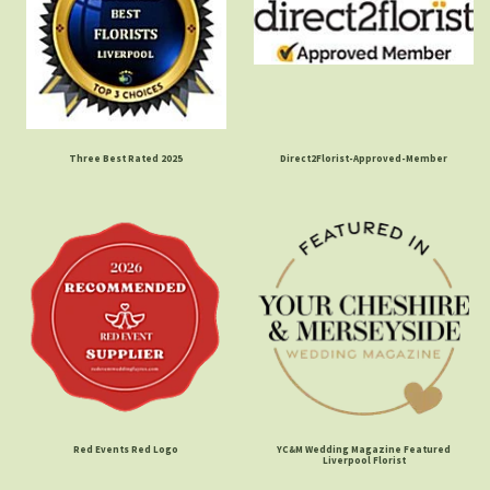
Three Best Rated 2025
Direct2Florist-Approved-Member
Red Events Red Logo
YC&M Wedding Magazine Featured
Liverpool Florist