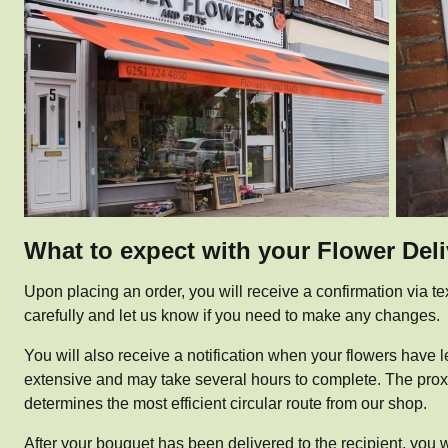
What to expect with your Flower Del
Upon placing an order, you will receive a confirmation via te
carefully and let us know if you need to make any changes.
You will also receive a notification when your flowers have le
extensive and may take several hours to complete. The proximi
determines the most efficient circular route from our shop.
After your bouquet has been delivered to the recipient, you w