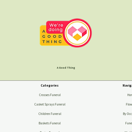
A Good Thing
Categories
Navig
Crosses Funeral
Ho
Casket Sprays Funeral
Flow
Children Funeral
By Occ
Baskets Funeral
Fune