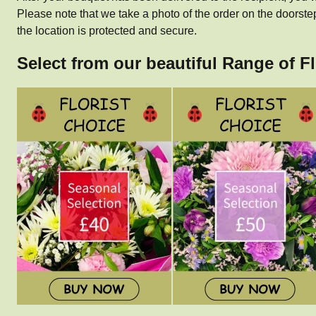
Please note that we take a photo of the order on the doorste
the location is protected and secure.
Select from our beautiful Range of F