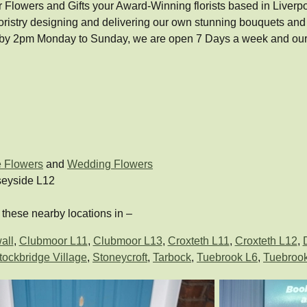
lowers and Gifts your Award-Winning florists based in Liverpool, w
oristry designing and delivering our own stunning bouquets an
 by 2pm Monday to Sunday, we are open 7 Days a week and our 
e Flowers
and
Wedding Flowers
seyside L12
these nearby locations in –
all
,
Clubmoor L11
,
Clubmoor L13
,
Croxteth L11
,
Croxteth L12
,
tockbridge Village
,
Stoneycroft
,
Tarbock
,
Tuebrook L6
,
Tuebroo