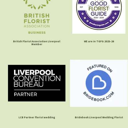
British Florist Association Liverpool
WE are in TGFG 2025-26
Member
LCB Partner florist wedding
Bridebook Liverpool Wedding Florist