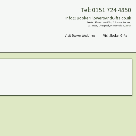
Tel: 0151 724 4850
Info@BookerFlowersAndGifts.co.uk
Booker Flowers & Gifts, 7 Booker Avenue,
Allerton, Liverpool, Merseyside,
L18 4QY
Visit Booker Weddings
Visit Booker Gifts
.