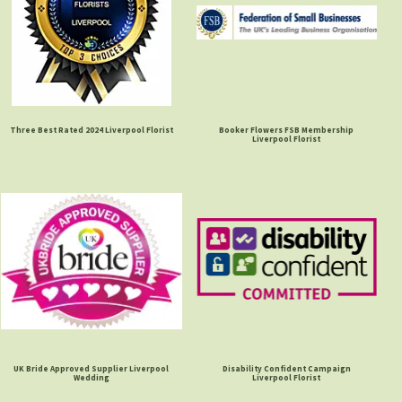
Three Best Rated 2024 Liverpool Florist
Booker Flowers FSB Membership
Liverpool Florist
UK Bride Approved Supplier Liverpool
Disability Confident Campaign
Wedding
Liverpool Florist