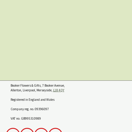
Booker Flowers & Gifts, 7 Booker Avenue,
Allerton, Liverpool, Merseyside,
L18 4QY
Registered in England and Wales
Company reg. no. 09396097
VAT no. GB995310989