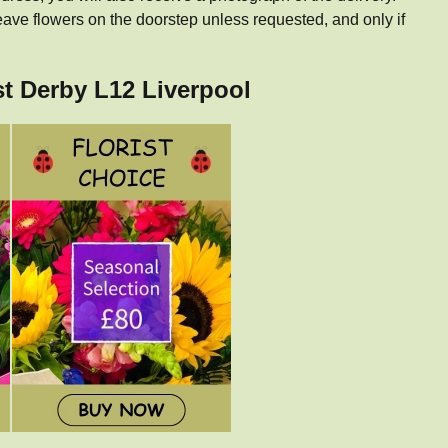
eave flowers on the doorstep unless requested, and only if
st Derby L12 Liverpool