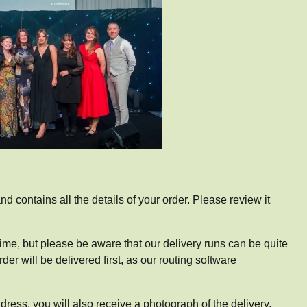
d contains all the details of your order. Please review it
 time, but please be aware that our delivery runs can be quite
r will be delivered first, as our routing software
dress, you will also receive a photograph of the delivery.