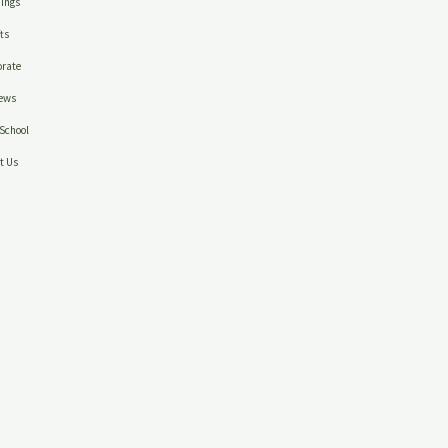
ings
ts
rate
ews
School
t Us