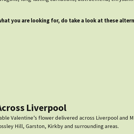
what you are looking for, do take a look at these alter
Across Liverpool
able Valentine’s flower delivered across Liverpool and M
sley Hill, Garston, Kirkby and surrounding areas.