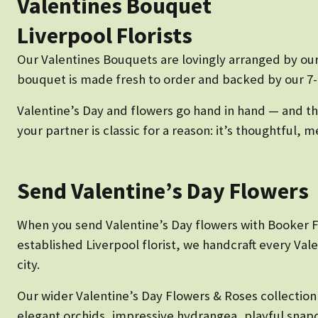
Valentines Bouquet
Liverpool Florists
Our Valentines Bouquets are lovingly arranged by our
bouquet is made fresh to order and backed by our 7-d
Valentine’s Day and flowers go hand in hand — and the
your partner is classic for a reason: it’s thoughtful
Send Valentine’s Day Flowers
When you send Valentine’s Day flowers with Booker Flo
established Liverpool florist, we handcraft every Va
city.
Our wider Valentine’s Day Flowers & Roses collectio
elegant orchids, impressive hydrangea, playful snap