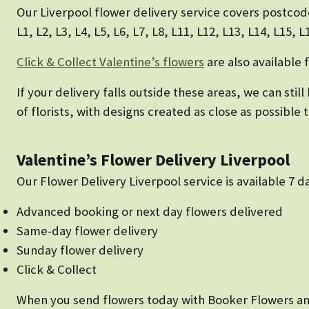
Our Liverpool flower delivery service covers postcod
L1, L2, L3, L4, L5, L6, L7, L8, L11, L12, L13, L14, L15, 
Click & Collect Valentine’s flowers
are also available 
If your delivery falls outside these areas, we can sti
of florists, with designs created as close as possible
Valentine’s Flower Delivery Liverpool
Our Flower Delivery Liverpool service is available 7 
Advanced booking or next day flowers delivered
Same-day flower delivery
Sunday flower delivery
Click & Collect
When you send flowers today with Booker Flowers and G