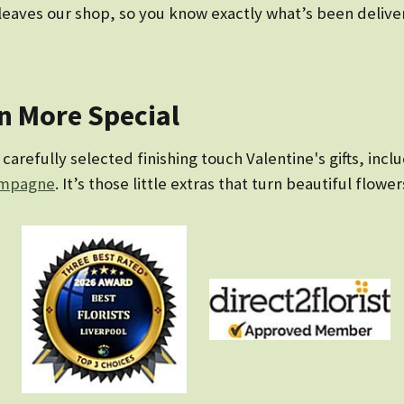
eaves our shop, so you know exactly what’s been delivere
en More Special
arefully selected finishing touch Valentine's gifts, incl
mpagne
. It’s those little extras that turn beautiful flower