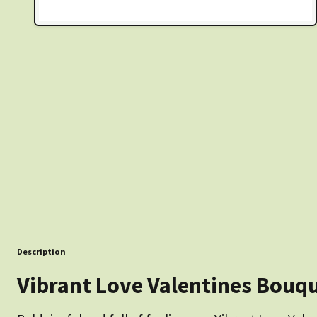
Description
Vibrant Love Valentines Bouq