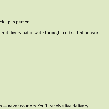
ck up in person.
lower delivery nationwide through our trusted network
— never couriers. You’ll receive live delivery