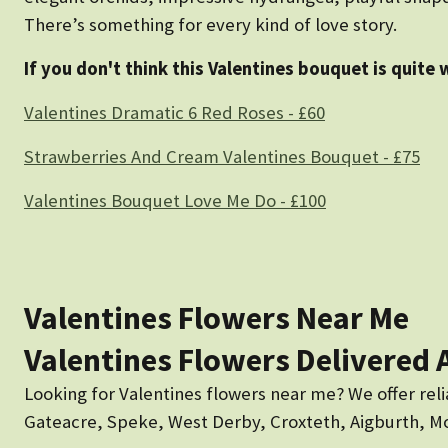
There’s something for every kind of love story.
If you don't think this Valentines bouquet is quite 
Valentines Dramatic 6 Red Roses - £60
Strawberries And Cream Valentines Bouquet - £75
Valentines Bouquet Love Me Do - £100
Valentines Flowers Near Me
Valentines Flowers Delivered 
Looking for Valentines flowers near me? We offer reli
Gateacre, Speke, West Derby, Croxteth, Aigburth, Mos