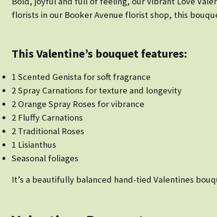
Bold, joyful and full of feeling, our Vibrant Love Va
florists in our Booker Avenue florist shop, this bouqu
This Valentine’s bouquet features:
1 Scented Genista for soft fragrance
2 Spray Carnations for texture and longevity
2 Orange Spray Roses for vibrance
2 Fluffy Carnations
2 Traditional Roses
1 Lisianthus
Seasonal foliages
It’s a beautifully balanced hand-tied Valentines bouqu