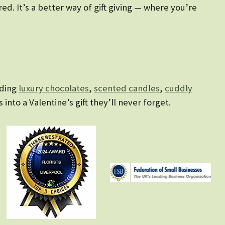
d. It’s a better way of gift giving — where you’re
uding
luxury chocolates
,
scented candles
,
cuddly
s into a Valentine’s gift they’ll never forget.