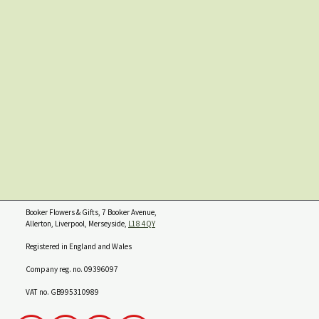
Booker Flowers & Gifts, 7 Booker Avenue,
Allerton, Liverpool, Merseyside,
L18 4QY
Registered in England and Wales
Company reg. no. 09396097
VAT no. GB995310989