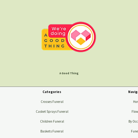
A Good Thing
Categories
Navig
Crosses Funeral
Ho
Casket Sprays Funeral
Flow
Children Funeral
By Occ
Baskets Funeral
Fune