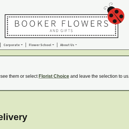
Corporate
Flower School
About Us
 see them or select
Florist Choice
and leave the selection to us
livery