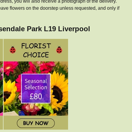
dress, you will also receive a photograph of the delivery.
eave flowers on the doorstep unless requested, and only if
ssendale Park L19 Liverpool