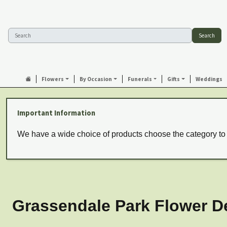
Search
Flowers
By Occasion
Funerals
Gifts
Weddings
Important Information
We have a wide choice of products choose the category to
Grassendale Park Flower De