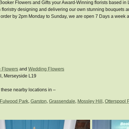
ooker Flowers and Gifts your Award-Winning florists based in Liver
 floristry designing and delivering our own stunning bouquets
 order by 2pm Monday to Sunday, we are open 7 Days a week an
e Flowers
and
Wedding Flowers
l, Merseyside L19
these nearby locations in –
Fulwood Park
,
Garston
,
Grassendale
,
Mossley Hill
,
Otterspool 