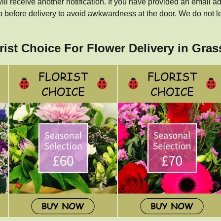
ill receive another notification. If you have provided an email ad
p before delivery to avoid awkwardness at the door. We do not l
orist Choice For Flower Delivery in Gra