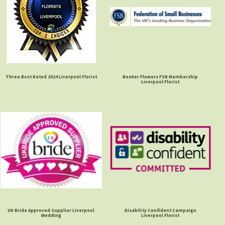
Three Best Rated 2024 Liverpool Florist
Booker Flowers FSB Membership
Liverpool Florist
UK Bride Approved Supplier Liverpool
Disability Confident Campaign
Wedding
Liverpool Florist