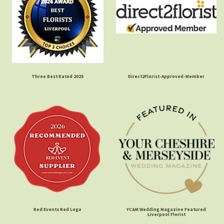
Three Best Rated 2025
Direct2Florist-Approved-Member
Red Events Red Logo
YC&M Wedding Magazine Featured
Liverpool Florist