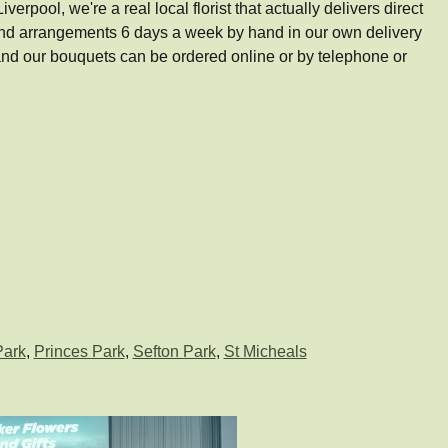
pool, we're a real local florist that actually delivers direct
 and arrangements 6 days a week by hand in our own delivery
d our bouquets can be ordered online or by telephone or
Park
,
Princes Park
,
Sefton Park
,
St Micheals