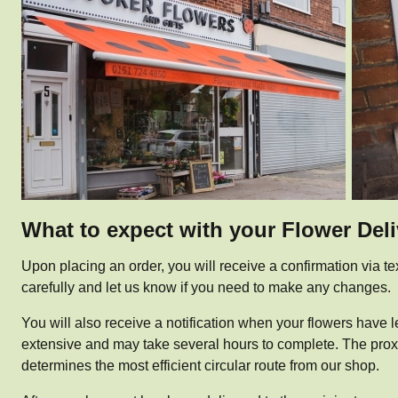
What to expect with your Flower Del
Upon placing an order, you will receive a confirmation via te
carefully and let us know if you need to make any changes.
You will also receive a notification when your flowers have le
extensive and may take several hours to complete. The proximi
determines the most efficient circular route from our shop.