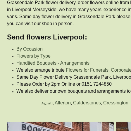
Grassendale Park flower delivery, order flowers online from B
in Liverpool Merseyside, we have many years’ experience in
vans. Same day flower delivery in Grassendale Park please
you can visit our shop in person.
Send flowers Liverpool:
By Occasion
Flowers by Type
Handtied Bouquets
-
Arrangements
We also arrange tribute
Flowers for Funerals
,
Corporat
Same Day Flower Delivery Grassendale Park, Liverpoo
Please Order by 2pm Online or 0151 7244850
We also deliver our own bouquets and arrangements to 
Allerton
,
Calderstones
,
Cressington
,
Aigburth
,