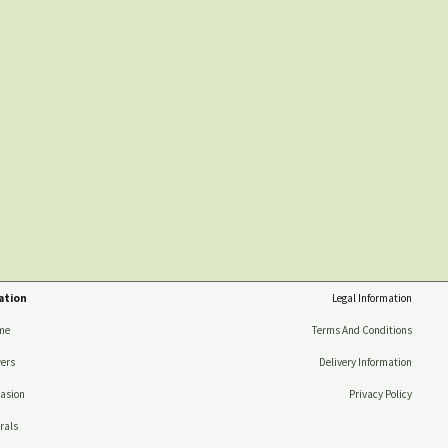
ation
Legal Information
me
Terms And Conditions
ers
Delivery Information
asion
Privacy Policy
rals