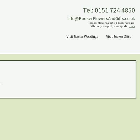
Tel: 0151 724 4850
Info@BookerFlowersAndGifts.co.uk
Booker Flowers & Gifts, 7 Booker Avenue,
Allerton, Liverpool, Merseyside,
L18 4QY
Visit Booker Weddings
Visit Booker Gifts
.