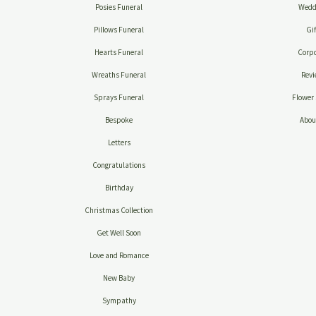
Posies Funeral
Wedd
Pillows Funeral
Gif
Hearts Funeral
Corpo
Wreaths Funeral
Revi
Sprays Funeral
Flower 
Bespoke
Abou
Letters
Congratulations
Birthday
Christmas Collection
Get Well Soon
Love and Romance
New Baby
Sympathy