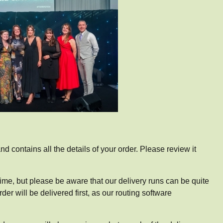
d contains all the details of your order. Please review it
 time, but please be aware that our delivery runs can be quite
r will be delivered first, as our routing software