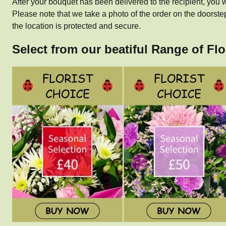
After your bouquet has been delivered to the recipient, you w
Please note that we take a photo of the order on the doorste
the location is protected and secure.
Select from our beatiful Range of Fl