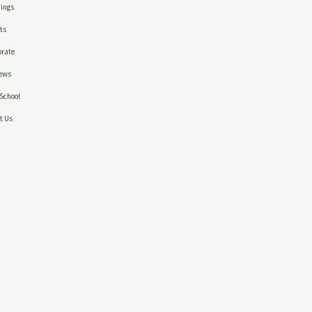
ings
ts
rate
ews
School
t Us