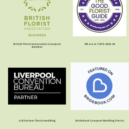
British Florist Association Liverpool
WE are in TGFG 2025-26
Member
LCB Partner florist wedding
Bridebook Liverpool Wedding Florist