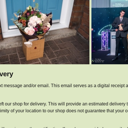
ivery
xt message and/or email. This email serves as a digital receipt an
ft our shop for delivery. This will provide an estimated delivery
ty of your location to our shop does not guarantee that your orde