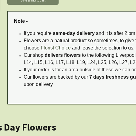
Note -
If you require
same-day delivery
and it is after 2 p
Flowers are a natural product so sometimes, to give 
choose
Florist Choice
and leave the selection to us.
Our shop
delivers flowers
to the following Liverpool
L14, L15, L16, L17, L18, L19, L24, L25, L26, L27, L2
If your order is for an area outside of these we can or
Our flowers are backed by our
7 days freshness g
upon delivery
s Day Flowers