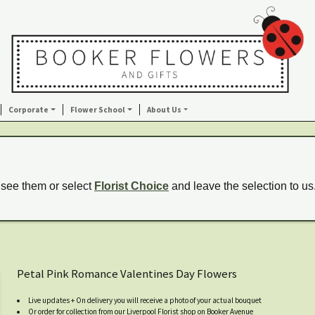
Corporate
Flower School
About Us
 see them or select
Florist Choice
and leave the selection to us
Petal Pink Romance Valentines Day Flowers
Live updates + On delivery you will receive a photo of your actual bouquet
Or order for collection from our Liverpool Florist shop on Booker Avenue