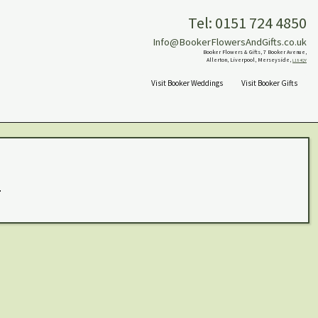
Tel: 0151 724 4850
Info@BookerFlowersAndGifts.co.uk
Booker Flowers & Gifts, 7 Booker Avenue,
Allerton, Liverpool, Merseyside,
L18 4QY
Visit Booker Weddings
Visit Booker Gifts
.