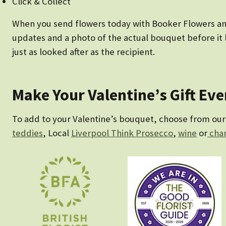
Click & Collect
When you send flowers today with Booker Flowers and G
updates and a photo of the actual bouquet before it l
just as looked after as the recipient.
Make Your Valentine’s Gift Ev
To add to your Valentine’s bouquet, choose from our c
teddies
, Local
Liverpool Think Prosecco
,
wine
or
cha