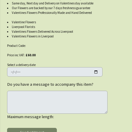
Same day, Next day and Delivery on Valentines day available
Our Flowers are backed by our 7 days freshness guarantee
Valentines Flowers Professionally Made and Hand Delivered
Valentine Flowers
Liverpool Florists
Valentines Flowers Delivered Across Liverpool
Valentines Flowers in Liverpool
Product Code:
Price inc VAT:
£60.00
Select a delivery date
Do you have a message to accompany this item?
Maximum message length: