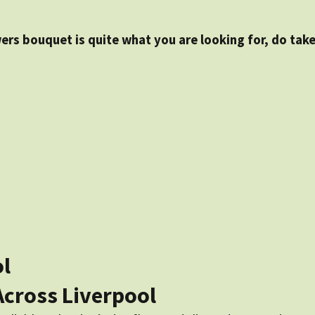
wers bouquet is quite what you are looking for, do take
ol
Across Liverpool