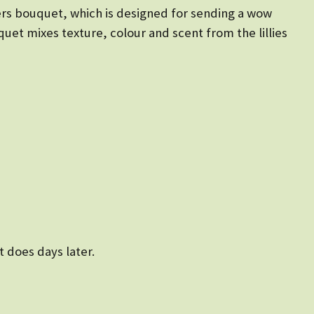
ers bouquet, which is designed for sending a wow
quet mixes texture, colour and scent from the lillies
t does days later.