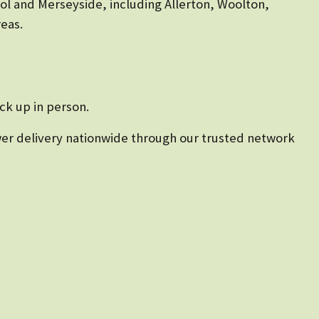
ool and Merseyside, including Allerton, Woolton,
eas.
ck up in person.
lower delivery nationwide through our trusted network