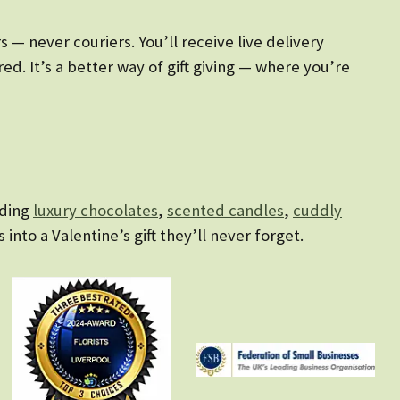
— never couriers. You’ll receive live delivery
d. It’s a better way of gift giving — where you’re
uding
luxury chocolates
,
scented candles
,
cuddly
s into a Valentine’s gift they’ll never forget.