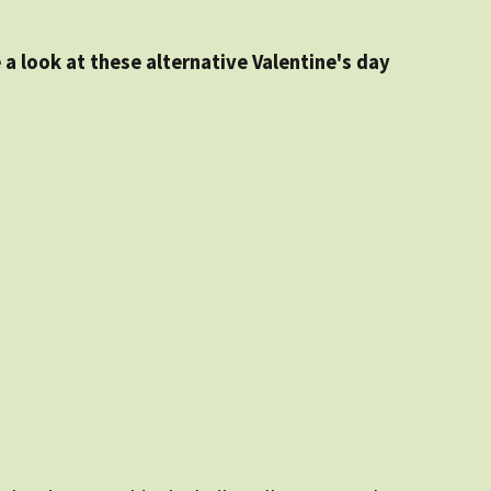
 a look at these alternative Valentine's day