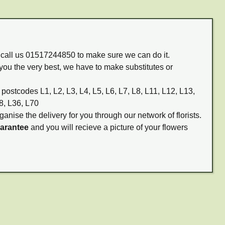
m call us 01517244850 to make sure we can do it.
you the very best, we have to make substitutes or
 postcodes L1, L2, L3, L4, L5, L6, L7, L8, L11, L12, L13,
8, L36, L70
ganise the delivery for you through our network of florists.
uarantee
and you will recieve a picture of your flowers