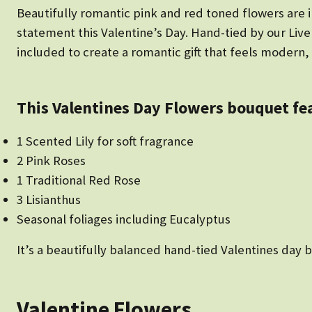
Beautifully romantic pink and red toned flowers are
statement this Valentine’s Day. Hand-tied by our Liver
included to create a romantic gift that feels modern, 
This Valentines Day Flowers bouquet fe
1 Scented Lily for soft fragrance
2 Pink Roses
1 Traditional Red Rose
3 Lisianthus
Seasonal foliages including Eucalyptus
It’s a beautifully balanced hand-tied Valentines day b
Valentine Flowers