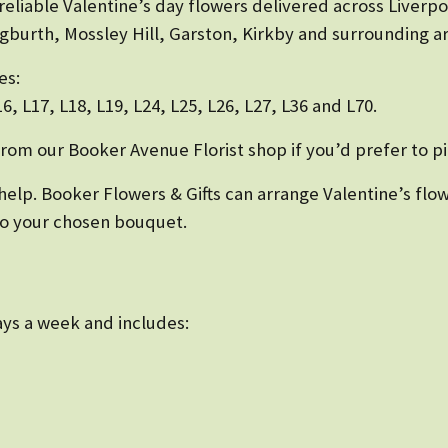
 reliable Valentine’s day flowers delivered across Liverp
gburth, Mossley Hill, Garston, Kirkby and surrounding ar
es:
L16, L17, L18, L19, L24, L25, L26, L27, L36 and L70.
from our Booker Avenue Florist shop if you’d prefer to pi
ll help. Booker Flowers & Gifts can arrange Valentine’s f
 to your chosen bouquet.
days a week and includes: