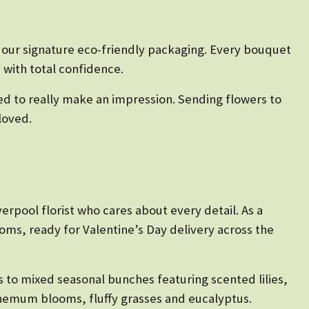
n our signature eco-friendly packaging. Every bouquet
 with total confidence.
ed to really make an impression. Sending flowers to
loved.
erpool florist who cares about every detail. As a
oms, ready for Valentine’s Day delivery across the
 to mixed seasonal bunches featuring scented lilies,
themum blooms, fluffy grasses and eucalyptus.