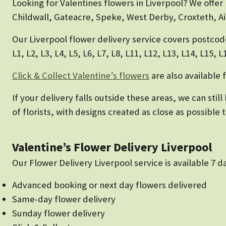
Looking for Valentines flowers in Liverpool? We offer
Childwall, Gateacre, Speke, West Derby, Croxteth, Ai
Our Liverpool flower delivery service covers postcod
L1, L2, L3, L4, L5, L6, L7, L8, L11, L12, L13, L14, L15, 
Click & Collect Valentine’s flowers
are also available 
If your delivery falls outside these areas, we can sti
of florists, with designs created as close as possible
Valentine’s Flower Delivery Liverpool
Our Flower Delivery Liverpool service is available 7 
Advanced booking or next day flowers delivered
Same-day flower delivery
Sunday flower delivery