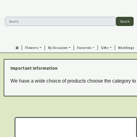
Search
Flowers
By Occasion
Funerals
Gifts
Weddings
Important Information
We have a wide choice of products choose the category to