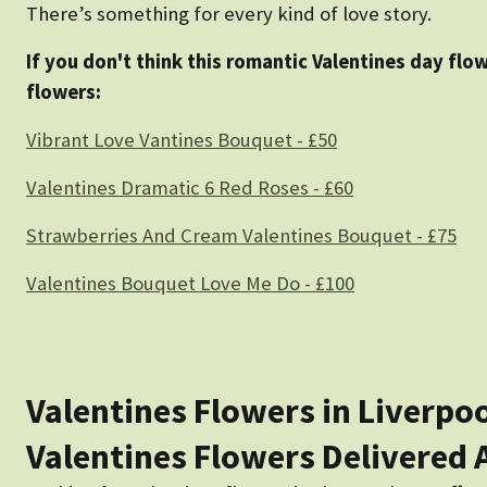
There’s something for every kind of love story.
If you don't think this romantic Valentines day flo
flowers:
Vibrant Love Vantines Bouquet - £50
Valentines Dramatic 6 Red Roses - £60
Strawberries And Cream Valentines Bouquet - £75
Valentines Bouquet Love Me Do - £100
Valentines Flowers in Liverpo
Valentines Flowers Delivered 