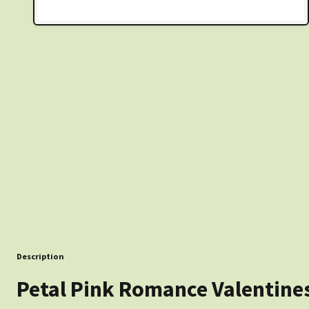
Description
Petal Pink Romance Valentine