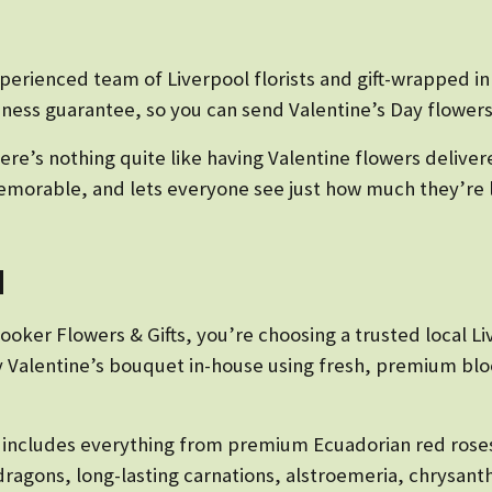
xperienced team of Liverpool florists and gift-wrapped i
ness guarantee, so you can send Valentine’s Day flowers
re’s nothing quite like having Valentine flowers deliver
, memorable, and lets everyone see just how much they’re 
d
oker Flowers & Gifts, you’re choosing a trusted local Liv
ry Valentine’s bouquet in-house using fresh, premium blo
n includes everything from premium Ecuadorian red roses
dragons, long-lasting carnations, alstroemeria, chrysan