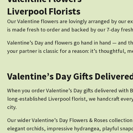
Liverpool Florists
Our Valentine flowers are lovingly arranged by our e
is made fresh to order and backed by our 7-day fresh
Valentine’s Day and flowers go hand in hand — and the
your partner is classic for a reason: it’s thoughtful
Valentine’s Day Gifts Delivere
When you order Valentine’s Day gifts delivered with Bo
long-established Liverpool florist, we handcraft eve
city.
Our wider Valentine’s Day Flowers & Roses collectio
elegant orchids, impressive hydrangea, playful snap