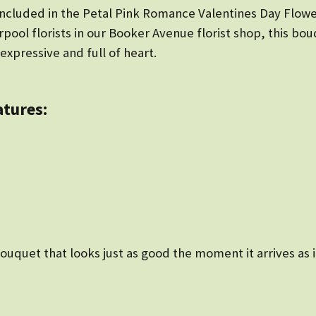
 included in the Petal Pink Romance Valentines Day Flow
pool florists in our Booker Avenue florist shop, this bou
expressive and full of heart.
atures:
ouquet that looks just as good the moment it arrives as i