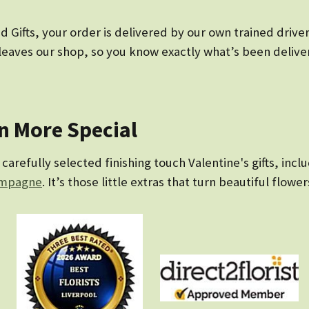
ifts, your order is delivered by our own trained drivers 
eaves our shop, so you know exactly what’s been delivere
en More Special
arefully selected finishing touch Valentine's gifts, incl
mpagne
. It’s those little extras that turn beautiful flower