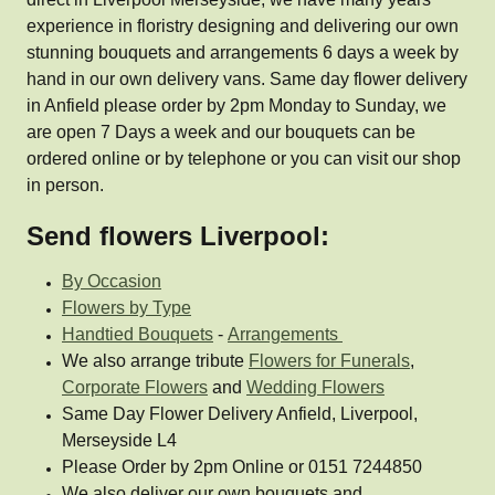
experience in floristry designing and delivering our own
stunning bouquets and arrangements 6 days a week by
hand in our own delivery vans. Same day flower delivery
in Anfield please order by 2pm Monday to Sunday, we
are open 7 Days a week and our bouquets can be
ordered online or by telephone or you can visit our shop
in person.
Send flowers Liverpool:
By Occasion
Flowers by Type
Handtied Bouquets
-
Arrangements
We also arrange tribute
Flowers for Funerals
,
Corporate Flowers
and
Wedding Flowers
Same Day Flower Delivery Anfield, Liverpool,
Merseyside L4
Please Order by 2pm Online or 0151 7244850
We also deliver our own bouquets and