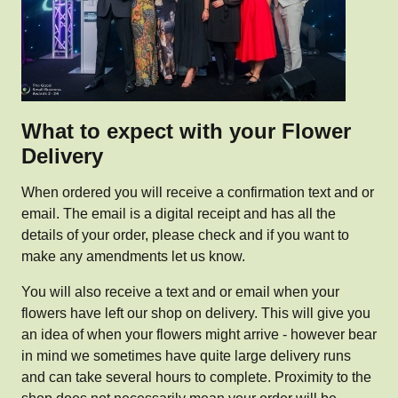
What to expect with your Flower
Delivery
When ordered you will receive a confirmation text and or
email. The email is a digital receipt and has all the
details of your order, please check and if you want to
make any amendments let us know.
You will also receive a text and or email when your
flowers have left our shop on delivery. This will give you
an idea of when your flowers might arrive - however bear
in mind we sometimes have quite large delivery runs
and can take several hours to complete. Proximity to the