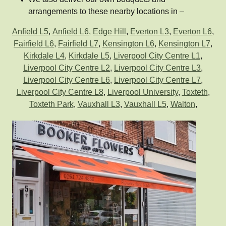
arrangements to these nearby locations in –
Anfield L5
,
Anfield L6,
Edge Hill
,
Everton L3
,
Everton L6
,
Fairfield L6
,
Fairfield L7
,
Kensington L6
,
Kensington L7
,
Kirkdale L4
,
Kirkdale L5
,
Liverpool City Centre L1
,
Liverpool City Centre L2
,
Liverpool City Centre L3
,
Liverpool City Centre L6
,
Liverpool City Centre L7
,
Liverpool City Centre L8
,
Liverpool University
,
Toxteth
,
Toxteth Park
,
Vauxhall L3
,
Vauxhall L5
,
Walton
,