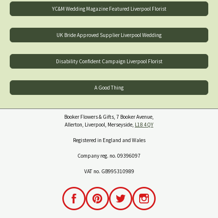
YC&M Wedding Magazine Featured Liverpool Florist
UK Bride Approved Supplier Liverpool Wedding
Disability Confident Campaign Liverpool Florist
A Good Thing
Booker Flowers & Gifts, 7 Booker Avenue,
Allerton, Liverpool, Merseyside,
L18 4QY
Registered in England and Wales
Company reg. no. 09396097
VAT no. GB995310989