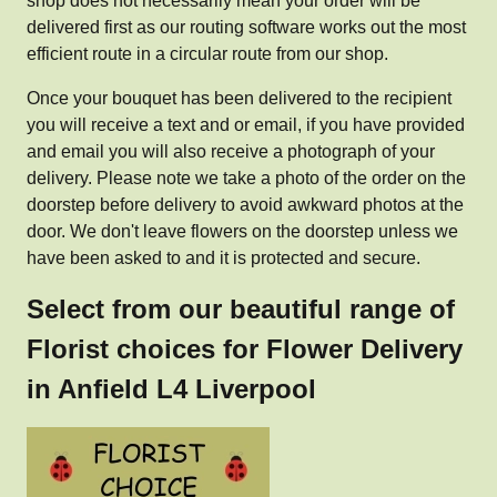
shop does not necessarily mean your order will be
delivered first as our routing software works out the most
efficient route in a circular route from our shop.
Once your bouquet has been delivered to the recipient
you will receive a text and or email, if you have provided
and email you will also receive a photograph of your
delivery. Please note we take a photo of the order on the
doorstep before delivery to avoid awkward photos at the
door. We don't leave flowers on the doorstep unless we
have been asked to and it is protected and secure.
Select from our beautiful range of
Florist choices for Flower Delivery
in Anfield L4 Liverpool