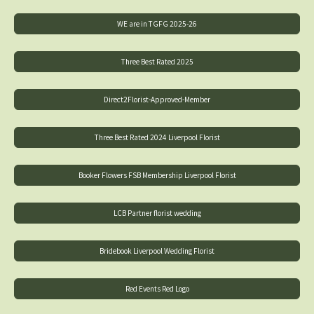
WE are in TGFG 2025-26
Three Best Rated 2025
Direct2Florist-Approved-Member
Three Best Rated 2024 Liverpool Florist
Booker Flowers FSB Membership Liverpool Florist
LCB Partner florist wedding
Bridebook Liverpool Wedding Florist
Red Events Red Logo