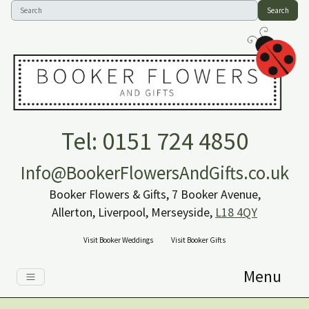
Search
Tel: 0151 724 4850
Info@BookerFlowersAndGifts.co.uk
Booker Flowers & Gifts, 7 Booker Avenue,
Allerton, Liverpool, Merseyside,
L18 4QY
Visit Booker Weddings
Visit Booker Gifts
Menu