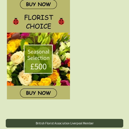
British Florist Association Liverpool Member