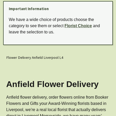
Important Information
We have a wide choice of products choose the
category to see them or select
Florist Choice
and
leave the selection to us.
Flower Delivery Anfield Liverpool L4
Anfield Flower Delivery
Anfield flower delivery, order flowers online from Booker
Flowers and Gifts your Award-Winning florists based in
Liverpool, we're a real local florist that actually delivers
direct in Liverpool Merseyside, we have many years’