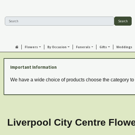
Search
Flowers
By Occasion
Funerals
Gifts
Weddings
Important Information
We have a wide choice of products choose the category to
Liverpool City Centre Flowe