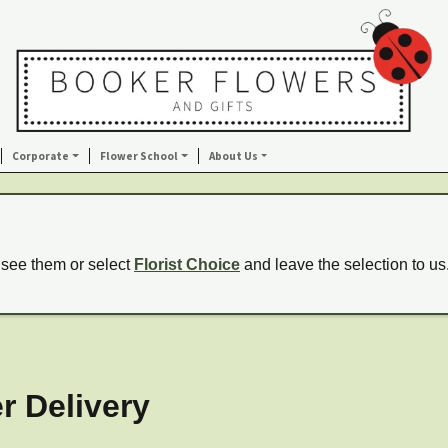
Corporate
Flower School
About Us
 see them or select
Florist Choice
and leave the selection to us
r Delivery