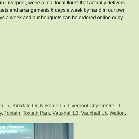
Liverpool, we're a real local florist that actually delivers
uquets and arrangements 6 days a week by hand in our own
ays a week and our bouquets can be ordered online or by
n L7
,
Kirkdale L4
,
Kirkdale L5
,
Liverpool City Centre L1
,
y
,
Toxteth
,
Toxteth Park
,
Vauxhall L3
,
Vauxhall L5
,
Walton
,