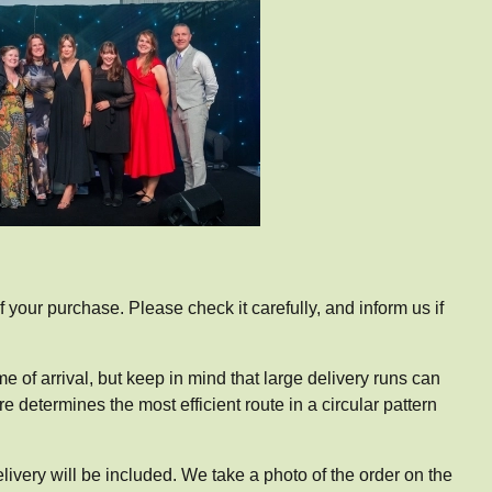
of your purchase. Please check it carefully, and inform us if
me of arrival, but keep in mind that large delivery runs can
e determines the most efficient route in a circular pattern
elivery will be included. We take a photo of the order on the