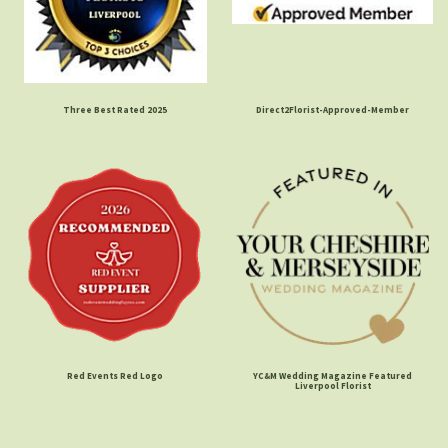
Three Best Rated 2025
Direct2Florist-Approved-Member
Red Events Red Logo
YC&M Wedding Magazine Featured
Liverpool Florist