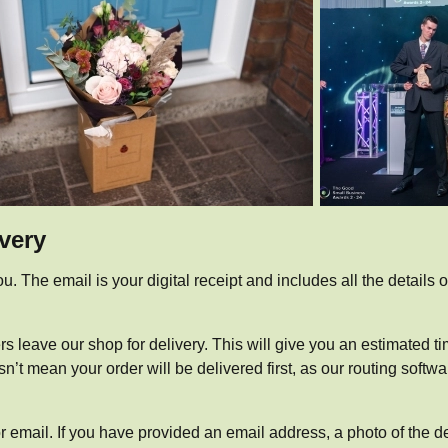
ivery
u. The email is your digital receipt and includes all the details 
ers leave our shop for delivery. This will give you an estimated ti
t mean your order will be delivered first, as our routing softwar
or email. If you have provided an email address, a photo of the d