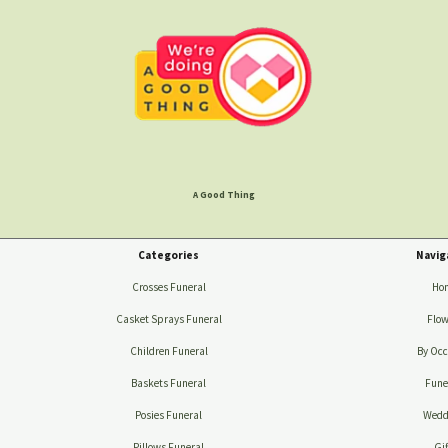
A Good Thing
Categories
Navig
Crosses Funeral
Ho
Casket Sprays Funeral
Flow
Children Funeral
By Occ
Baskets Funeral
Fune
Posies Funeral
Wedd
Pillows Funeral
Gif