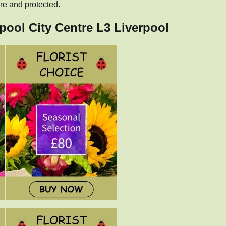
re and protected.
rpool City Centre L3 Liverpool