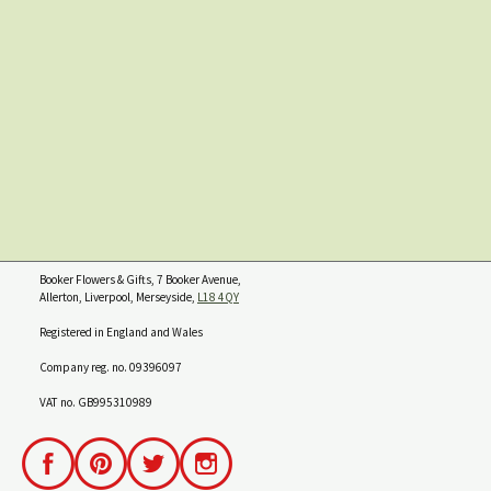
Booker Flowers & Gifts, 7 Booker Avenue,
Allerton, Liverpool, Merseyside,
L18 4QY
Registered in England and Wales
Company reg. no. 09396097
VAT no. GB995310989