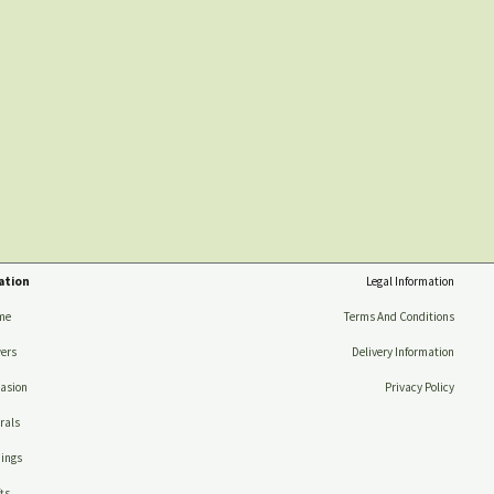
ation
Legal Information
me
Terms And Conditions
ers
Delivery Information
asion
Privacy Policy
rals
ings
ts