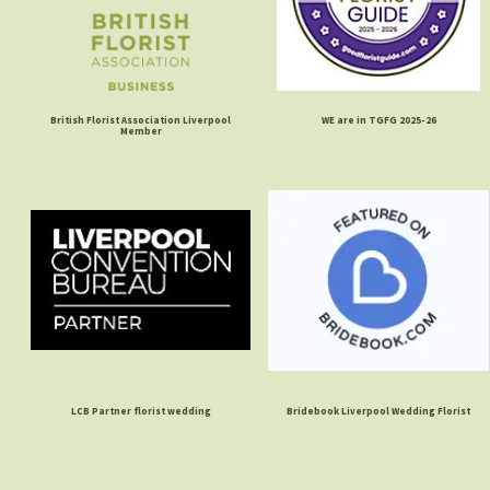
British Florist Association Liverpool
WE are in TGFG 2025-26
Member
LCB Partner florist wedding
Bridebook Liverpool Wedding Florist