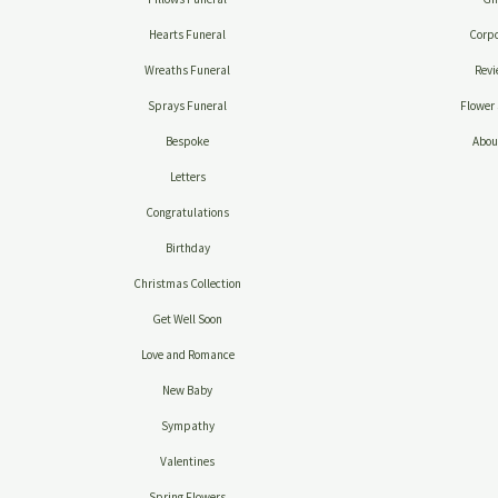
Hearts Funeral
Corpo
Wreaths Funeral
Revi
Sprays Funeral
Flower 
Bespoke
Abou
Letters
Congratulations
Birthday
Christmas Collection
Get Well Soon
Love and Romance
New Baby
Sympathy
Valentines
Spring Flowers