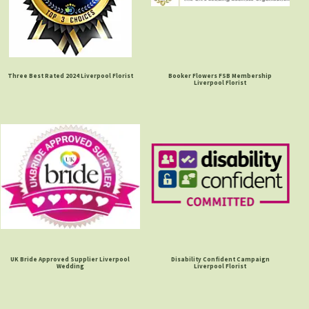
Three Best Rated 2024 Liverpool Florist
Booker Flowers FSB Membership
Liverpool Florist
UK Bride Approved Supplier Liverpool
Disability Confident Campaign
Wedding
Liverpool Florist