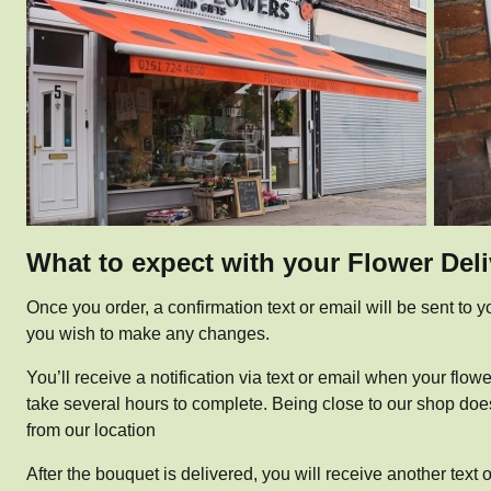
What to expect with your Flower Del
Once you order, a confirmation text or email will be sent to yo
you wish to make any changes.
You’ll receive a notification via text or email when your flow
take several hours to complete. Being close to our shop doesn’
from our location
After the bouquet is delivered, you will receive another text 