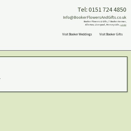
Tel: 0151 724 4850
Info@BookerFlowersAndGifts.co.uk
Booker Flowers & Gifts, 7 Booker Avenue,
Allerton, Liverpool, Merseyside,
L18 4QY
Visit Booker Weddings
Visit Booker Gifts
.