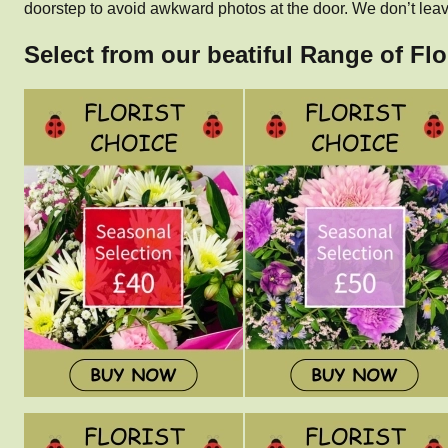
doorstep to avoid awkward photos at the door. We don’t leave
Select from our beatiful Range of Flo