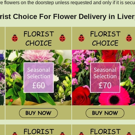
 flowers on the doorstep unless requested and only if it is secu
rist Choice For Flower Delivery in Live