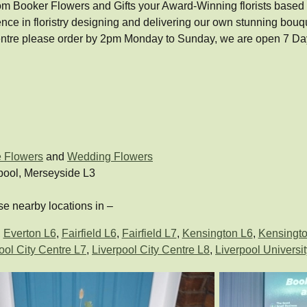
om Booker Flowers and Gifts your Award-Winning florists based in 
ence in floristry designing and delivering our own stunning bo
 Centre please order by 2pm Monday to Sunday, we are open 7 D
e Flowers
and
Wedding Flowers
pool, Merseyside L3
e nearby locations in –
,
Everton L6
,
Fairfield L6
,
Fairfield L7
,
Kensington L6
,
Kensingto
ool City Centre L7
,
Liverpool City Centre L8
,
Liverpool Universit