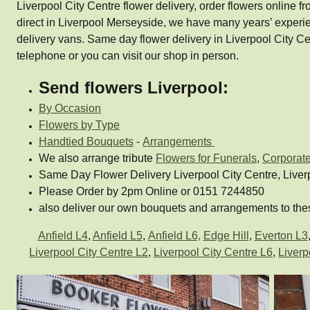
Liverpool City Centre flower delivery, order flowers online fr
direct in Liverpool Merseyside, we have many years’ experi
delivery vans. Same day flower delivery in Liverpool City
telephone or you can visit our shop in person.
Send flowers Liverpool:
By Occasion
Flowers by Type
Handtied Bouquets
-
Arrangements
We also arrange tribute
Flowers for Funerals
,
Corporat
Same Day Flower Delivery Liverpool City Centre, Liver
Please Order by 2pm Online or 0151 7244850
also deliver our own bouquets and arrangements to thes
Anfield L4
,
Anfield L5
,
Anfield L6,
Edge Hill
,
Everton L3
Liverpool City Centre L2
,
Liverpool City Centre L6
,
Liverp