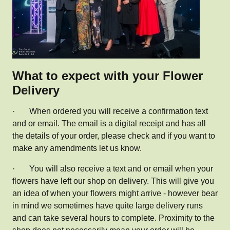
What to expect with your Flower
Delivery
·
When ordered you will receive a confirmation text
and or email. The email is a digital receipt and has all
the details of your order, please check and if you want to
make any amendments let us know.
·
You will also receive a text and or email when your
flowers have left our shop on delivery. This will give you
an idea of when your flowers might arrive - however bear
in mind we sometimes have quite large delivery runs
and can take several hours to complete. Proximity to the