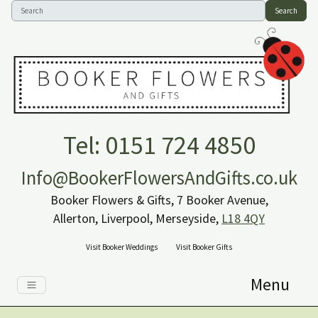
Search
Tel: 0151 724 4850
Info@BookerFlowersAndGifts.co.uk
Booker Flowers & Gifts, 7 Booker Avenue,
Allerton, Liverpool, Merseyside,
L18 4QY
Visit Booker Weddings
Visit Booker Gifts
Menu