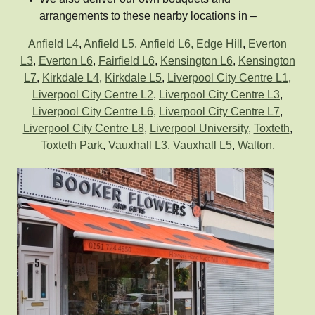
arrangements to these nearby locations in –
Anfield L4
,
Anfield L5
,
Anfield L6,
Edge Hill
,
Everton
L3
,
Everton L6
,
Fairfield L6
,
Kensington L6
,
Kensington
L7
,
Kirkdale L4
,
Kirkdale L5
,
Liverpool City Centre L1
,
Liverpool City Centre L2
,
Liverpool City Centre L3
,
Liverpool City Centre L6
,
Liverpool City Centre L7
,
Liverpool City Centre L8
,
Liverpool University
,
Toxteth
,
Toxteth Park
,
Vauxhall L3
,
Vauxhall L5
,
Walton
,