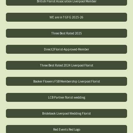
British Florist Association Liverpool Member
WE are in TGFG 2025-26
Three Best Rated 2025
Direct2Florist-Approved-Member
Three Best Rated 2024 Liverpool Florist
Booker Flowers FSB Membership Liverpool Florist
LCB Partner florist wedding
Bridebook Liverpool Wedding Florist
Red Events Red Logo