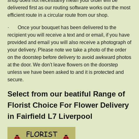
shop does not necessarily mean your order will be
delivered first as our routing software works out the most
efficient route in a circular route from our shop.
·
Once your bouquet has been delivered to the
recipient you will receive a text and or email, if you have
provided and email you will also receive a photograph of
your delivery. Please note we take a photo of the order
on the doorstep before delivery to avoid awkward photos
at the door. We don't leave flowers on the doorstep
unless we have been asked to and it is protected and
secure.
Select from our beatiful Range of
Florist Choice For Flower Delivery
in Fairfield L7 Liverpool