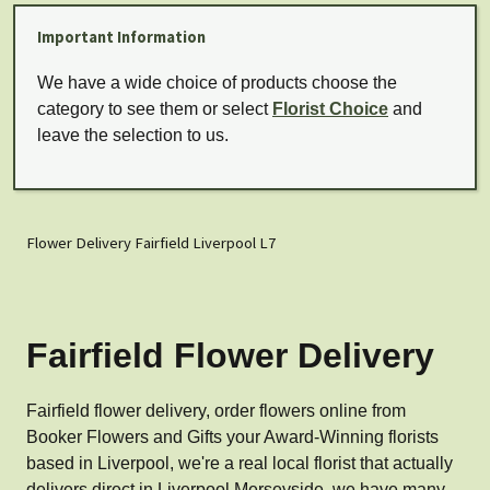
Important Information
We have a wide choice of products choose the
category to see them or select
Florist Choice
and
leave the selection to us.
Flower Delivery Fairfield Liverpool L7
Fairfield Flower Delivery
Fairfield flower delivery, order flowers online from
Booker Flowers and Gifts your Award-Winning florists
based in Liverpool, we're a real local florist that actually
delivers direct in Liverpool Merseyside, we have many