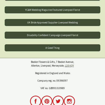
YC&M Wedding Magazine Featured Liverpool Florist
UK Bride Approved Supplier Liverpool Wedding
Disability Confident Campaign Liverpool Florist
A Good Thing
Booker Flowers & Gifts, 7 Booker Avenue,
Allerton, Liverpool, Merseyside,
L18 4QY
Registered in England and Wales
Company reg. no. 09396097
VAT no. GB995310989