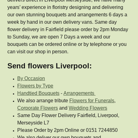
years’ experience in floristry designing and delivering
our own stunning bouquets and arrangements 6 days a
week by hand in our own delivery vans. Same day
flower delivery in Fairfield please order by 2pm Monday
to Sunday, we are open 7 Days a week and our
bouquets can be ordered online or by telephone or you
can visit our shop in person.
Send flowers Liverpool:
By Occasion
Flowers by Type
Handtied Bouquets
-
Arrangements
We also arrange tribute
Flowers for Funerals
,
Corporate Flowers
and
Wedding Flowers
Same Day Flower Delivery Fairfield, Liverpool,
Merseyside L7
Please Order by 2pm Online or 0151 7244850
We also deliver our own bouquets and