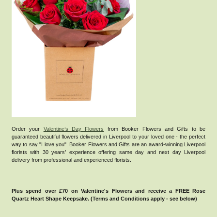
Order your
Valentine’s Day Flowers
from Booker Flowers and Gifts to be
guaranteed beautiful flowers delivered in Liverpool to your loved one - the perfect
way to say "I love you".
Booker Flowers and Gifts are an award-winning Liverpool
florists with 30 years’ experience offering same day and next day Liverpool
delivery from professional and experienced florists.
Plus spend over £70 on Valentine's Flowers and receive a FREE Rose
Quartz Heart Shape Keepsake. (Terms and Conditions apply - see below)