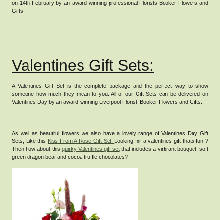
on 14th February by an award-winning professional Florists Booker Flowers and
Gifts.
Valentines Gift Sets:
A Valentines Gift Set is the complete package and the perfect way to show
someone how much they mean to you.
All of our Gift Sets can be delivered on
Valentines Day by an award-winning Liverpool Florist, Booker Flowers and Gifts.
As well as beautiful flowers we also have a lovely range of Valentines Day Gift
Sets, Like this
Kiss From A Rose Gift Set.
Looking for a valentines gift thats fun ?
Then how about this
quirky Valentines gift set
that includes a virbrant bouquet, soft
green dragon bear and cocoa truffle chocolates?