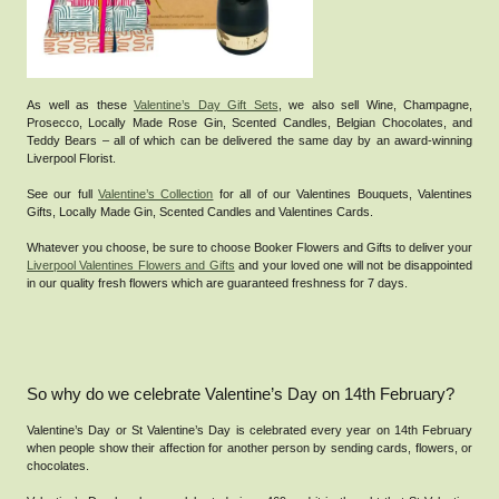
As well as these
Valentine’s Day Gift Sets
, we also sell Wine, Champagne,
Prosecco, Locally Made Rose Gin, Scented Candles, Belgian Chocolates, and
Teddy Bears – all of which can be delivered the same day by an award-winning
Liverpool Florist.
See our full
Valentine’s Collection
for all of our Valentines Bouquets, Valentines
Gifts, Locally Made Gin, Scented Candles and Valentines Cards.
Whatever you choose, be sure to choose Booker Flowers and Gifts to deliver your
Liverpool Valentines Flowers and Gifts
and your loved one will not be disappointed
in our quality fresh flowers which are guaranteed freshness for 7 days.
So why do we celebrate Valentine’s Day on 14th February?
Valentine’s Day or St Valentine’s Day is celebrated every year on 14th February
when people show their affection for another person by sending cards, flowers, or
chocolates.