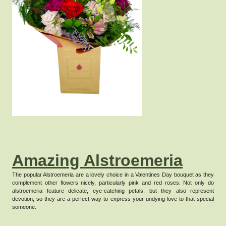
Amazing Alstroemeria
The popular Alstroemeria are a lovely choice in a Valentines Day bouquet as they
complement other flowers nicely, particularly pink and red roses.
Not only do
alstroemeria feature delicate, eye-catching petals, but they also represent
devotion, so they are a perfect way to express your undying love to that special
someone.