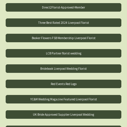
Direct2Florist-Approved-Member
Three Best Rated 2024 Liverpool Florist
Booker Flowers FSB Membership Liverpool Florist
LCB Partner florist wedding
Bridebook Liverpool Wedding Florist
Red Events Red Logo
YC&M Wedding Magazine Featured Liverpool Florist
UK Bride Approved Supplier Liverpool Wedding