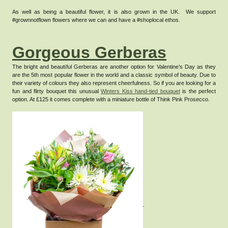
As well as being a beautiful flower, it is also grown in the UK. We support
#grownnotflown flowers where we can and have a #shoplocal ethos.
Gorgeous Gerberas
The bright and beautiful Gerberas are another option for Valentine’s Day as they
are the 5th most popular flower in the world and a classic symbol of beauty.
Due to
their variety of colours they also represent cheerfulness.
So if you are looking for a
fun and flirty bouquet this unusual
Winters Kiss hand-tied bouquet
is the perfect
option. At £125 it comes complete with a miniature bottle of Think Pink Prosecco.