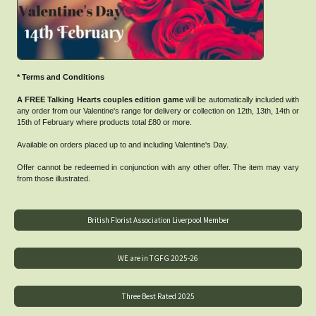
* Terms and Conditions
A FREE Talking Hearts couples edition game
will be automatically included with
any order from our Valentine's range for delivery or collection on 12th, 13th, 14th or
15th of February where products total £80 or more.
Available on orders placed up to and including Valentine's Day.
Offer cannot be redeemed in conjunction with any other offer. The item may vary
from those illustrated.
British Florist Association Liverpool Member
WE are in TGFG 2025-26
Three Best Rated 2025