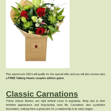
Plus spend over £80 it will qualify for the special offer and you will also receive also
a FREE Talking Hearts couples edition game.
Classic Carnations
These classic flowers are right behind roses in popularity, likely due to their
feminine appearance and long-lasting vase life.
Carnations also symbolize
fascination, making them a great pick for a relationship in its early stages.