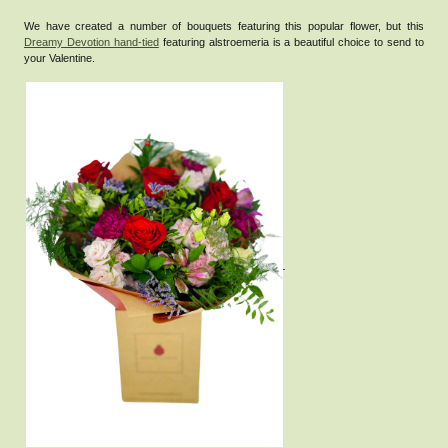
We have created a number of bouquets featuring this popular flower, but this
Dreamy Devotion hand-tied
featuring alstroemeria is a beautiful choice to send to
your Valentine.