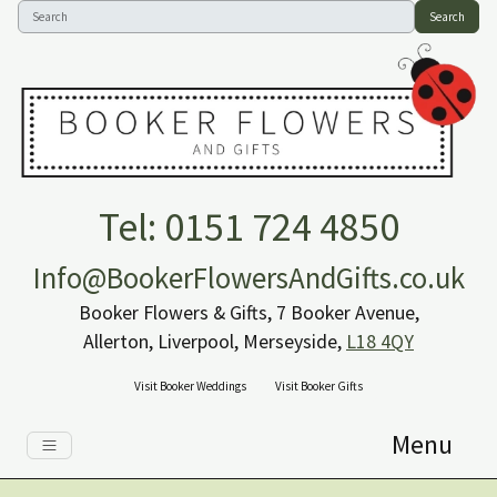
Search
Tel: 0151 724 4850
Info@BookerFlowersAndGifts.co.uk
Booker Flowers & Gifts, 7 Booker Avenue,
Allerton, Liverpool, Merseyside,
L18 4QY
Visit Booker Weddings
Visit Booker Gifts
Menu