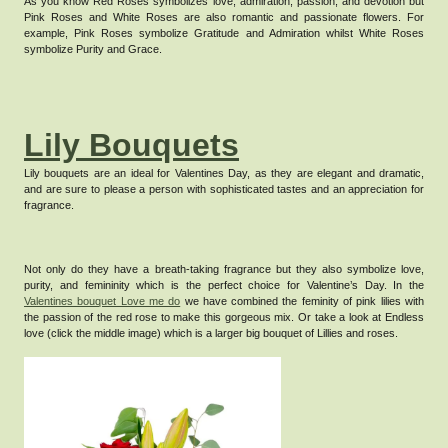
As you know Red Roses symbolizes love, admiration, passion, and devotion but
Pink Roses and White Roses are also romantic and passionate flowers. For
example, Pink Roses symbolize Gratitude and Admiration whilst White Roses
symbolize Purity and Grace.
Lily Bouquets
Lily bouquets are an ideal for Valentines Day, as they are elegant and dramatic,
and are sure to please a person with sophisticated tastes and an appreciation for
fragrance.
Not only do they have a breath-taking fragrance but they also symbolize love,
purity, and femininity which is the perfect choice for Valentine’s Day.
In the
Valentines bouquet Love me do
we have combined the feminity of pink lilies with
the passion of the red rose to make this gorgeous mix. Or take a look at Endless
love (click the middle image) which is a larger big bouquet of Lillies and roses.