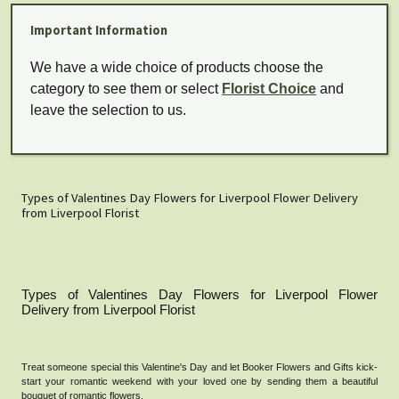
Important Information
We have a wide choice of products choose the
category to see them or select
Florist Choice
and
leave the selection to us.
Types of Valentines Day Flowers for Liverpool Flower Delivery
from Liverpool Florist
Types of Valentines Day Flowers for Liverpool Flower
Delivery from Liverpool Florist
Treat someone special this Valentine's Day and let Booker Flowers and Gifts kick-
start your romantic weekend with your loved one by sending them a beautiful
bouquet of romantic flowers.