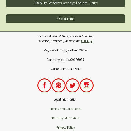
Disability Confident Campaign Liverpool Florist
A Good Thing
Booker Flowers & Gifts, 7 Booker Avenue,
Allerton, Liverpool, Merseyside,
L18 4QY
Registered in England and Wales
Company reg. no. 09396097
VAT no. GB995310989
Legal Information
Terms And Conditions
Delivery Information
Privacy Policy