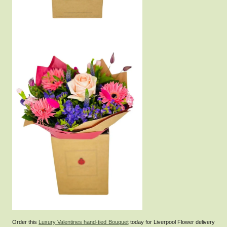
Order this
Luxury Valentines hand-tied Bouquet
today for Liverpool Flower delivery