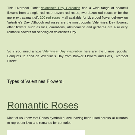
This Liverpool Florist
Valentine’s Day Collection
has a wide range of beautiful
flowers from a single red rose, dozen red roses, two dozen red roses or for the
more extravagant gift
100 red roses
– all available for Liverpool flower delivery on
Valentine’s Day.
Although red roses are the most popular Valentine’s Day flowers,
other flowers such as lilies, carnations, alstroemeria and gerberas are also very
romantic flowers for sending on Valentine's Day.
So if you need a little
Valentine’s Day inspiration
here are the 5 most popular
Bouquets to send on Valentine’s Day from Booker Flowers and Gifts, Liverpool
Florist:
Types of Valentines Flowers:
Romantic Roses
Most of us know that Roses symbolize love, having been used across all cultures
to represent love and romance for centuries.