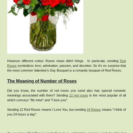
However different colour Roses mean didn't things. In particular, sending
Red
Roses
symbolizes love, admiration, passion, and devotion. So it's no surprise that
the most common Valentine’s Day Bouquet is a romantic bouquet of Red Roses.
The Meaning of Number of Roses
Did you know, the number of red roses you send also has special romantic
meanings associated with them? Sending
12 red roses
is the most popular of all
which conveys "Be mine" and "I love you".
Sending 12 Red Roses means I Love You, but sending
24 Roses
means “I think of
you 24 hours a day".