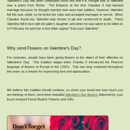
Valentine’s Day has been celebrated since 469 and it is thought that St Valentine
was a priest from Rome. The Emperor at the time Claudius II had banned
marriage because he thought married men were bad soldiers, however, Valentine
felt this was unfair, so he broke the rules and arranged marriages in secret. When
Claudius found out, Valentine was thrown in jail and sentenced to death. There
Valentine fell in love with the jailer’s daughter and when he was taken to be killed on
14 February he sent her a love letter signed “from your Valentine”.
Why send Flowers on Valentine’s Day?
For centuries, people have been giving flowers to the object of their affection on
Valentine’s Day. This tradition began when Charles II introduced the Pearson
language of flowers to Europe in the 1700’s. This has long continued throughout
the years as a means for expressing love and appreciation.
We believe this tradition should continue, so show your loved one how much you
are thinking of them, send them beautiful
Valentine’s Day flowers
delivered by your
local Liverpool Florist Booker Flowers and Gifts.