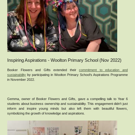
Inspiring Aspirations - Woolton Primary School (Nov 2022)
Booker Flowers and Gifts extended their
commitment to education and
sustainability
by participating in Woolton Primary School's Aspirations Programme
in November 2022.
Gemma, owner of Booker Flowers and Gifts, gave a compelling talk to Year 6
students about business ownership and sustainability. This engagement didn't just
inform and inspire young minds but also left them with beautiful flowers,
symbolizing the growth of knowledge and aspirations.