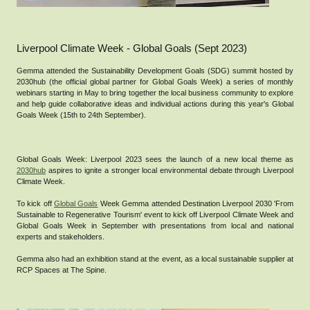
Liverpool Climate Week - Global Goals (Sept 2023)
Gemma attended the Sustainability Development Goals (SDG) summit hosted by
2030hub (the official global partner for Global Goals Week) a series of monthly
webinars starting in May to bring together the local business community to explore
and help guide collaborative ideas and individual actions during this year's Global
Goals Week (15th to 24th September).
Global Goals Week: Liverpool 2023 sees the launch of a new local theme as
2030hub
aspires to ignite a stronger local environmental debate through Liverpool
Climate Week.
To kick off
Global Goals
Week Gemma attended Destination Liverpool 2030 'From
Sustainable to Regenerative Tourism' event to kick off Liverpool Climate Week and
Global Goals Week in September with presentations from local and national
experts and stakeholders.
Gemma also had an exhibition stand at the event, as a local sustainable supplier at
RCP Spaces at The Spine.