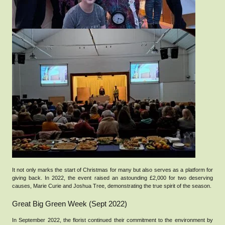
It not only marks the start of Christmas for many but also serves as a platform for
giving back. In 2022, the event raised an astounding £2,000 for two deserving
causes, Marie Curie and Joshua Tree, demonstrating the true spirit of the season.
Great Big Green Week (Sept 2022)
In September 2022, the florist continued their commitment to the environment by