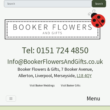
Search
Tel: 0151 724 4850
Info@BookerFlowersAndGifts.co.uk
Booker Flowers & Gifts, 7 Booker Avenue,
Allerton, Liverpool, Merseyside,
L18 4QY
Visit Booker Weddings
Visit Booker Gifts
Menu