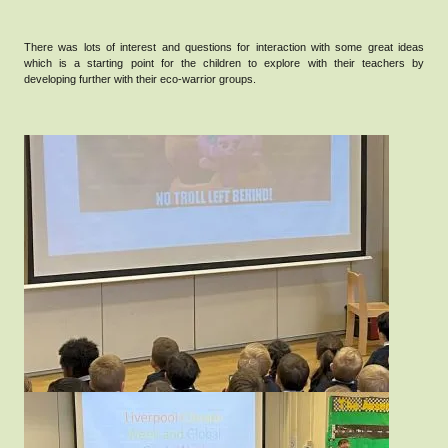
There was lots of interest and questions for interaction with some great ideas
which is a starting point for the children to explore with their teachers by
developing further with their eco-warrior groups.