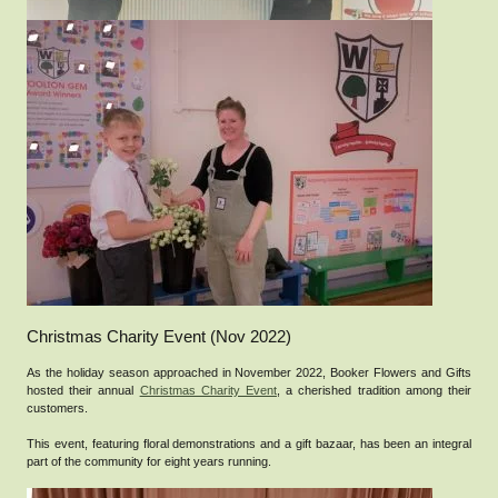
Christmas Charity Event (Nov 2022)
As the holiday season approached in November 2022, Booker Flowers and Gifts
hosted their annual
Christmas Charity Event
, a cherished tradition among their
customers.
This event, featuring floral demonstrations and a gift bazaar, has been an integral
part of the community for eight years running.