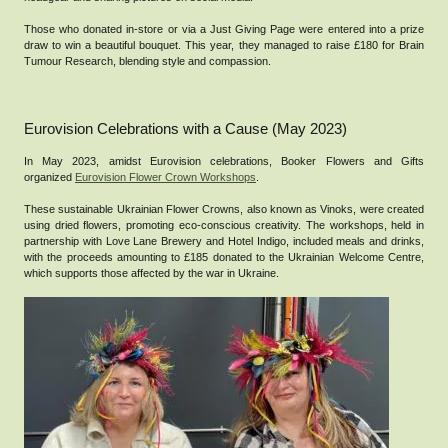
Those who donated in-store or via a Just Giving Page were entered into a prize
draw to win a beautiful bouquet. This year, they managed to raise £180 for Brain
Tumour Research, blending style and compassion.
Eurovision Celebrations with a Cause (May 2023)
In May 2023, amidst Eurovision celebrations, Booker Flowers and Gifts
organized
Eurovision Flower Crown Workshops
.
These sustainable Ukrainian Flower Crowns, also known as Vinoks, were created
using dried flowers, promoting eco-conscious creativity. The workshops, held in
partnership with Love Lane Brewery and Hotel Indigo, included meals and drinks,
with the proceeds amounting to £185 donated to the Ukrainian Welcome Centre,
which supports those affected by the war in Ukraine.