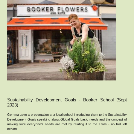
Sustainability Development Goals - Booker School (Sept
2023)
Gemma gave a presentation at a local school introducing them to the Sustainability
Development Goals speaking about Global Goals basic needs and the concept of
making sure everyone's needs are met by relating it to the Trolls - no troll left
behind!