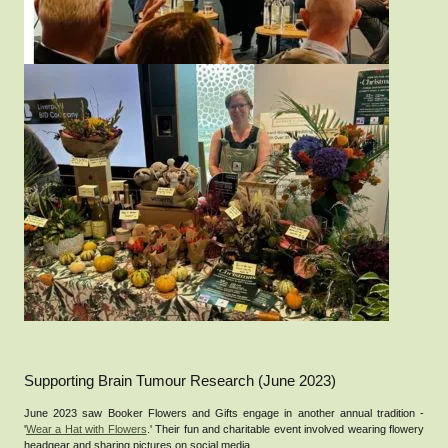
Supporting Brain Tumour Research (June 2023)
June 2023 saw Booker Flowers and Gifts engage in another annual tradition -
'
Wear a Hat with Flowers
.' Their fun and charitable event involved wearing flowery
headgear and sharing pictures on social media.