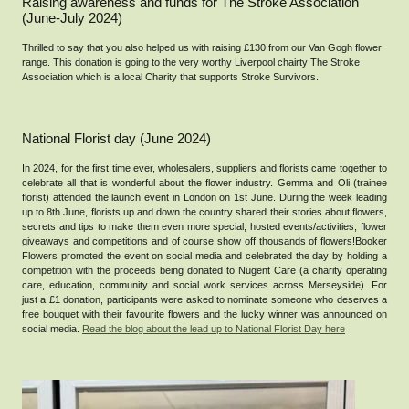
Raising awareness and funds for The Stroke Association
(June-July 2024)
Thrilled to say that you also helped us with raising £130 from our Van Gogh flower
range. This donation is going to the very worthy Liverpool chairty The Stroke
Association which is a local Charity that supports Stroke Survivors.
National Florist day (June 2024)
In 2024, for the first time ever, wholesalers, suppliers and florists came together to
celebrate all that is wonderful about the flower industry. Gemma and Oli (trainee
florist) attended the launch event in London on 1st June. During the week leading
up to 8th June, florists up and down the country shared their stories about flowers,
secrets and tips to make them even more special, hosted events/activities, flower
giveaways and competitions and of course show off thousands of flowers!Booker
Flowers promoted the event on social media and celebrated the day by holding a
competition with the proceeds being donated to Nugent Care (a charity operating
care, education, community and social work services across Merseyside). For
just a £1 donation, participants were asked to nominate someone who deserves a
free bouquet with their favourite flowers and the lucky winner was announced on
social media.
Read the blog about the lead up to National Florist Day here