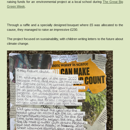
raising funds for an environmental project at a local school during
The Great Big
Green Week
.
Through a raffle and a specially designed bouquet where £5 was allocated to the
cause, they managed to raise an impressive £230.
The project focused on sustainability, with children writing letters to the future about
climate change.