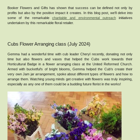
Booker Flowers and Gifts has shown that success can be defined not only by
profits but also by the positive impact it creates. In this blog post, we'll delve into
some of the remarkable
charitable and environmental outreach
initiatives
undertaken by this remarkable floral retailer.
Cubs Flower Arranging class (July 2024)
Gemma had a wonderful time with cub leader Cheryl recently, donating not only
time but also flowers and vases that helped the Cubs work towards their
Horticultural Badge in a flower arranging class at the United Reformed Church.
Armed with bucketful's of bright blooms, Gemma helped the Cub's create their
very own Jam jar arrangement, spoke about different types of flowers and how to
arrange them. Watching young minds get creative with flowers was truly inspiring,
especially as any one of them could be a budding future florist in the works!