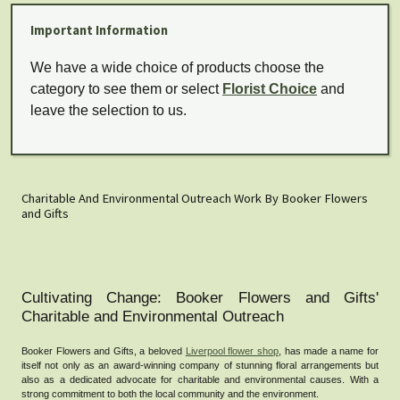
Important Information
We have a wide choice of products choose the
category to see them or select
Florist Choice
and
leave the selection to us.
Charitable And Environmental Outreach Work By Booker Flowers
and Gifts
Cultivating Change: Booker Flowers and Gifts'
Charitable and Environmental Outreach
Booker Flowers and Gifts, a beloved
Liverpool flower shop
, has made a name for
itself not only as an award-winning company of stunning floral arrangements but
also as a dedicated advocate for charitable and environmental causes. With a
strong commitment to both the local community and the environment.