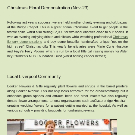
Christmas Floral Demonstration (Nov-23)
Following last year's success, we are held another charity evening and gift bazaar
at the Bridge Chapel. This is a great annual Christmas event to get people in the
festive spirit, whilst also raising £2,000 for two local charities close to our hearts. It
was an evening enjoying drinks and nibbles while watching professional
Christmas
floristry demonstrations
and buy some beautiful handcrafted unique "not on the
high street" Christmas gifts.This year’s beneficiaries were Marie Curie Hospice
and Faye's Fairy Potions which is run by a local little girl raising money for Alder
hey Children's NHS Foundation Trust (whilst battling cancer herself).
Local Liverpool Community
Booker Flowers & Gifts regularly plant flowers and shrubs in the barrel planters
along Booker Avenue. This not only looks attractive for the area/community, but it
enhances green spaces and attracts bees and other insects.We also regularly
donate flower arrangements to local organisations such asClatterbridge Hospital -
creating wedding flowers for a patient getting married at the hospital. As well as
various schools – providing bouquets for fundraising events.