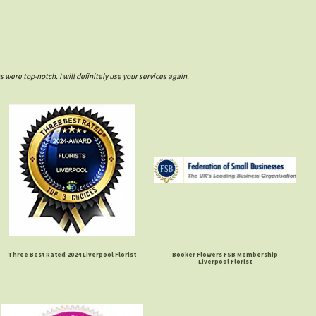
ere top-notch. I will definitely use your services again.
Three Best Rated 2024 Liverpool Florist
Booker Flowers FSB Membership
Liverpool Florist