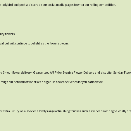
 ladybird and post a picture on our social media pages to enter our rolling competition.
ity flowers.
val but will continue to delight as the flowers bloom.
y 3-hour flower delivery. Guaranteed AM PM or Evening Flower Delivery and also offer Sunday Flowe
hrough our network of florists can organise flower deliveries for you nationwide.
t of extra luxury we also offer a lovely range of finishing touches such as wines champagne locall