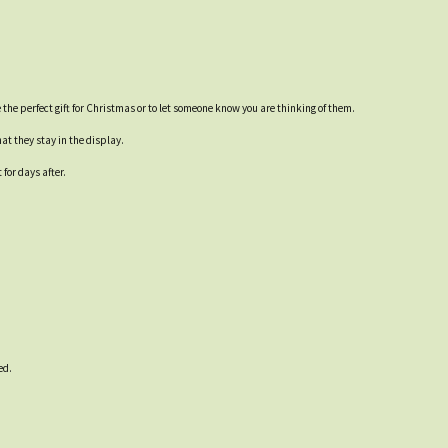
the perfect gift for Christmas or to let someone know you are thinking of them.
at they stay in the display.
for days after.
ed.