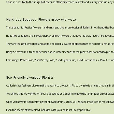
close as possible to the image but because of the difference in stock and sundry items it may 
Hand-tied Bouquet | Flowers in box with water
These beautiful festive flowers hand-arranged by our professional florists into a hand-tied b
Handtied bouquets are a lovely display of fresh flowers that have the wow factor. The advantag
They are then gift wrapped and aqua packed in a water bubble so that at no point are the flowe
Being delivered in a transporter box and in water means the recipient does not need to put th
Featuring 3 Peach Rose, 2 Red Spray Rose, 2 Red Hypericum, 2 Red Carnations, 2 Pink Alstro
Eco-Friendly Liverpool Florists
As florists we feel very close earth and want to protect it. Plastic waste is a huge problem in
To achieve this we worked with our packaging supplier to remove the lamination off our boxe
Once you have finished enjoying your flowers from us they will go back into growing more flow
Even the sachet of flower food included with your bouquet is compostable.