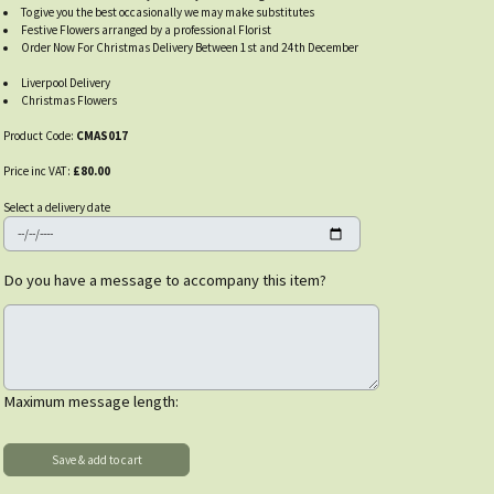
To give you the best occasionally we may make substitutes
Festive Flowers arranged by a professional Florist
Order Now For Christmas Delivery Between 1st and 24th December
Liverpool Delivery
Christmas Flowers
Product Code:
CMAS017
Price inc VAT:
£80.00
Select a delivery date
Do you have a message to accompany this item?
Maximum message length: