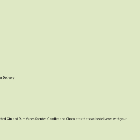
r Delivery.
y crafted Gin and Rum Vases Scented Candles and Chocolates that can be delivered with your