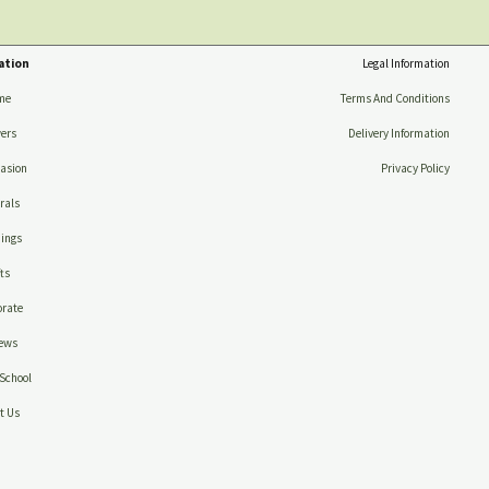
ation
Legal Information
me
Terms And Conditions
ers
Delivery Information
asion
Privacy Policy
rals
ings
ts
rate
ews
School
t Us