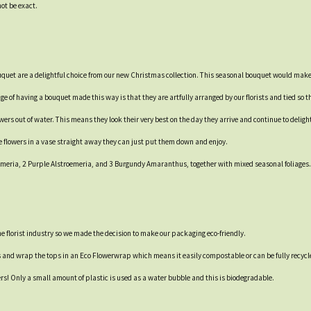
not be exact.
ouquet are a delightful choice from our new Christmas collection. This seasonal bouquet would make 
e of having a bouquet made this way is that they are artfully arranged by our florists and tied so th
rs out of water. This means they look their very best on the day they arrive and continue to delight 
e flowers in a vase straight away they can just put them down and enjoy.
emeria, 2 Purple Alstroemeria, and 3 Burgundy Amaranthus, together with mixed seasonal foliages.
 the florist industry so we made the decision to make our packaging eco-friendly.
s and wrap the tops in an Eco Flowerwrap which means it easily compostable or can be fully recycl
ers! Only a small amount of plastic is used as a water bubble and this is biodegradable.