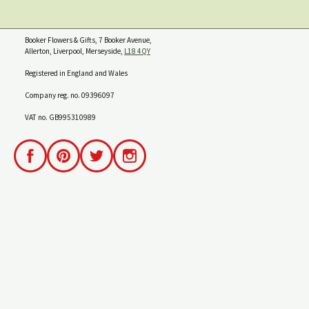
Booker Flowers & Gifts, 7 Booker Avenue,
Allerton, Liverpool, Merseyside,
L18 4QY
Registered in England and Wales
Company reg. no. 09396097
VAT no. GB995310989