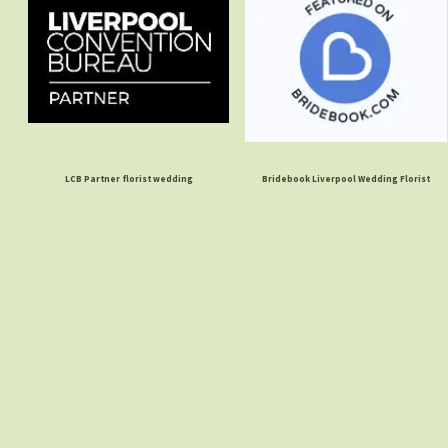
LCB Partner florist wedding
Bridebook Liverpool Wedding Florist