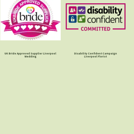
UK Bride Approved Supplier Liverpool
Disability Confident Campaign
Wedding
Liverpool Florist