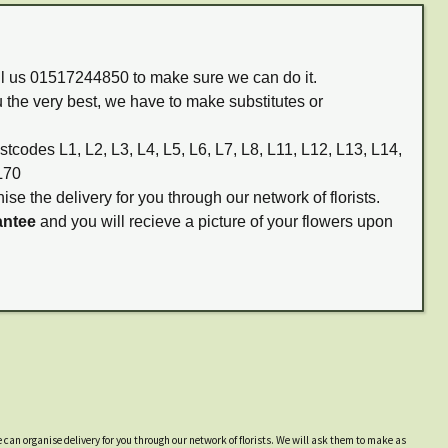
all us 01517244850 to make sure we can do it.
 the very best, we have to make substitutes or
stcodes L1, L2, L3, L4, L5, L6, L7, L8, L11, L12, L13, L14,
L70
ise the delivery for you through our network of florists.
antee
and you will recieve a picture of your flowers upon
 can organise delivery for you through our network of florists. We will ask them to make as