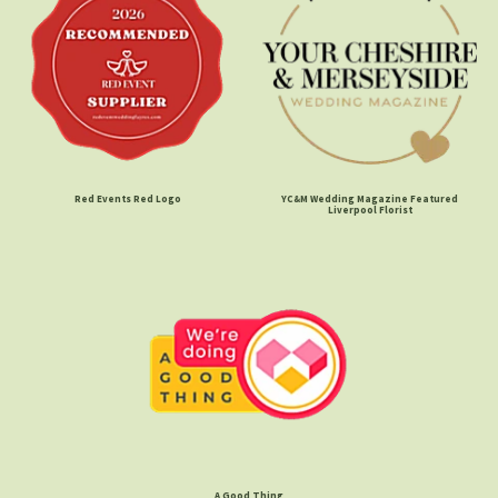
Red Events Red Logo
YC&M Wedding Magazine Featured
Liverpool Florist
A Good Thing