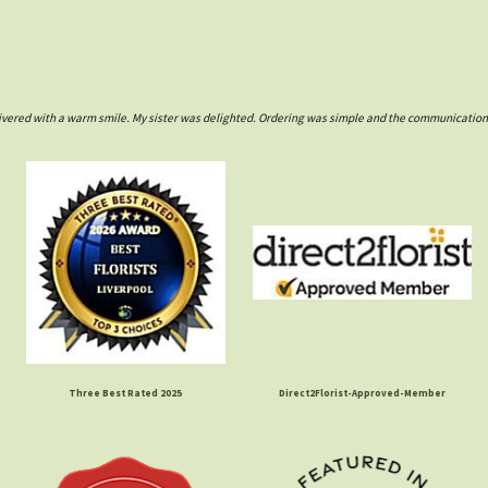
ivered with a warm smile. My sister was delighted. Ordering was simple and the communications w
Three Best Rated 2025
Direct2Florist-Approved-Member