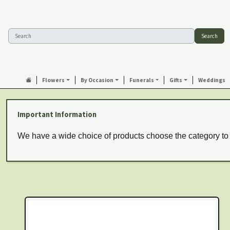
Search
Flowers
By Occasion
Funerals
Gifts
Weddings
Important Information
We have a wide choice of products choose the category to