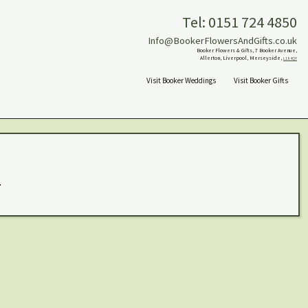
Tel: 0151 724 4850
Info@BookerFlowersAndGifts.co.uk
Booker Flowers & Gifts, 7 Booker Avenue,
Allerton, Liverpool, Merseyside,
L18 4QY
Visit Booker Weddings
Visit Booker Gifts
.