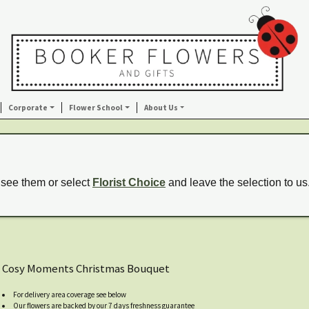
Corporate
Flower School
About Us
 see them or select
Florist Choice
and leave the selection to us
Cosy Moments Christmas Bouquet
For delivery area coverage see below
Our flowers are backed by our 7 days freshness guarantee