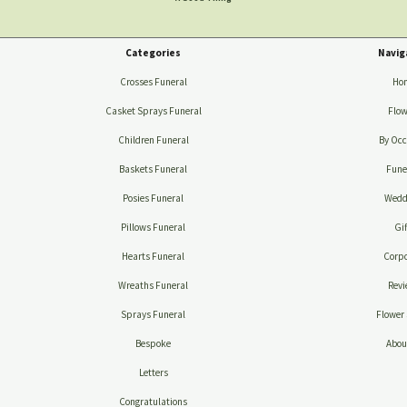
Categories
Navig
Crosses Funeral
Ho
Casket Sprays Funeral
Flow
Children Funeral
By Occ
Baskets Funeral
Fune
Posies Funeral
Wedd
Pillows Funeral
Gif
Hearts Funeral
Corpo
Wreaths Funeral
Revi
Sprays Funeral
Flower 
Bespoke
Abou
Letters
Congratulations