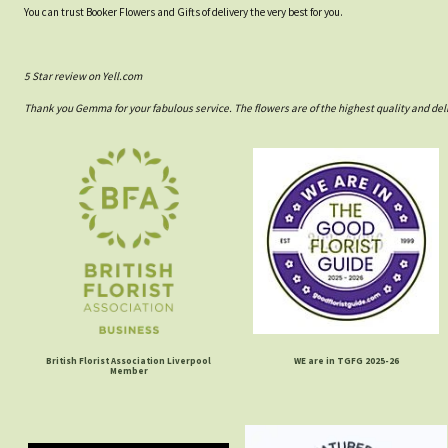
You can trust Booker Flowers and Gifts of delivery the very best for you.
5 Star review on Yell.com
Thank you Gemma for your fabulous service. The flowers are of the highest quality and del
British Florist Association Liverpool
WE are in TGFG 2025-26
Member