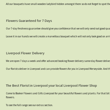
All our bouquets have small wooden ladybird hidden amongst them so do not forget to spot the
Flowers Guaranteed for 7 Days
Our 7-day freshness guarantee should give you confidence that we will only send out good qual
Leave it in our hands we will create a marvellous bouquet which will not only look good on arri
Liverpool Flower Delivery
We are open 7 days a week and offer advanced booking flower delivery same-day flower deliver
Our florists deliver in Liverpool and can provide flowers for you in Liverpool Merseyside. And t
The Best Florist in Liverpool your local Liverpool Flower Shop
Come to Booker Flowers and Gifts Liverpool for your beautiful flowers and plants. For that bi
flowers.
To see the full range see our extras section.