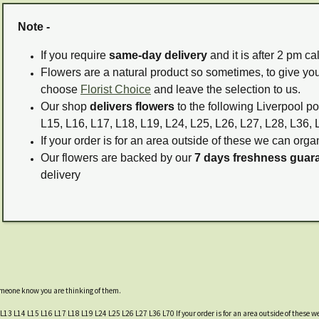
Note -
If you require
same-day delivery
and it is after 2 pm c
Flowers are a natural product so sometimes, to give you
choose
Florist Choice
and leave the selection to us.
Our shop
delivers flowers
to the following Liverpool po
L15, L16, L17, L18, L19, L24, L25, L26, L27, L28, L36, 
If your order is for an area outside of these we can organ
Our flowers are backed by our
7 days freshness guar
delivery
someone know you are thinking of them.
 L13 L14 L15 L16 L17 L18 L19 L24 L25 L26 L27 L36 L70 If your order is for an area outside of these we