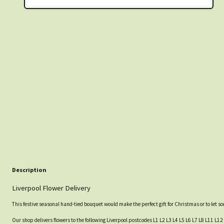
Description
Liverpool Flower Delivery
This festive seasonal hand-tied bouquet would make the perfect gift for Christmas or to let 
Our shop delivers flowers to the following Liverpool postcodes L1 L2 L3 L4 L5 L6 L7 L8 L11 L12