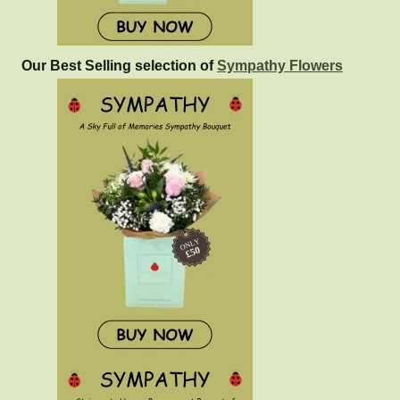
Our Best Selling selection of
Sympathy Flowers