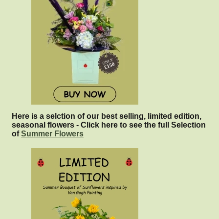
Here is a selction of our best selling, limited edition,
seasonal flowers - Click here to see the full Selection
of
Summer Flowers