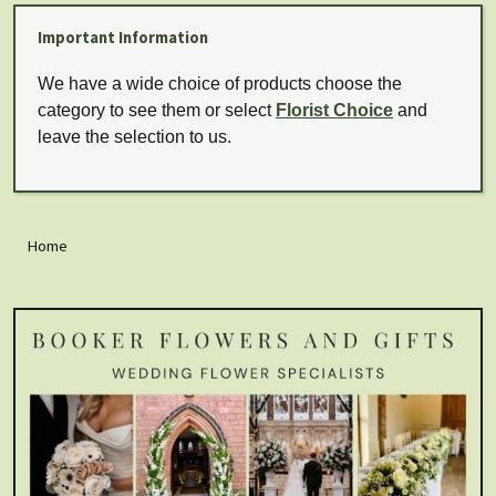
Important Information
We have a wide choice of products choose the
category to see them or select
Florist Choice
and
leave the selection to us.
Home