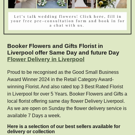
Booker Flowers and Gifts Florist in
Liverpool offer Same Day and future Day
Flower Delivery in Liverpool
Proud to be recognised as the Good Small Business
Award Winner 2024 in the Retail Category Award-
winning Florist. And also rated top 3 Best Rated Florist
in Liverpool for over 5 Years. Booker Flowers and Gifts a
local florist offering same day flower Delivery Liverpool.
As we are open on Sunday the flower delivery service is
available 7 Days a week.
Here is a selection of our best sellers available for
delivery or collection