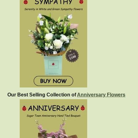
Our Best Selling Collection of
Anniversary Flowers