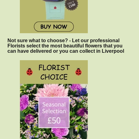
Not sure what to choose? - Let our professional
Florists select the most beautiful flowers that you
can have delivered or you can collect in Liverpool