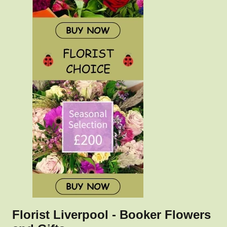
Florist Liverpool - Booker Flowers