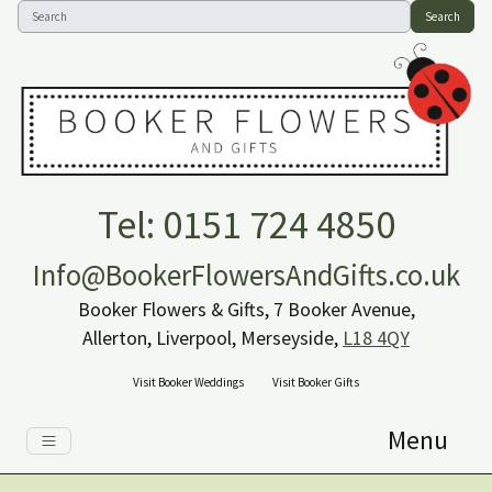
Search
Tel: 0151 724 4850
Info@BookerFlowersAndGifts.co.uk
Booker Flowers & Gifts, 7 Booker Avenue,
Allerton, Liverpool, Merseyside,
L18 4QY
Visit Booker Weddings
Visit Booker Gifts
Menu