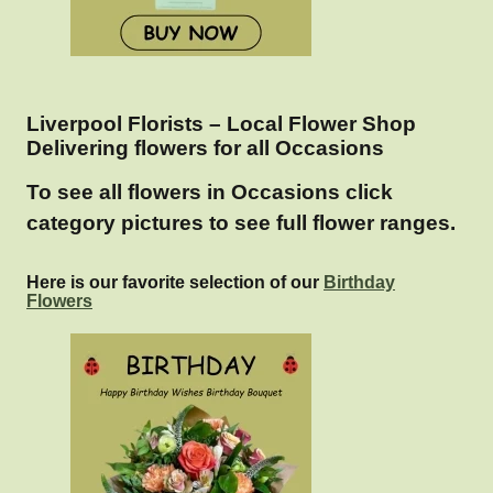
Liverpool Florists – Local Flower Shop
Delivering flowers for all Occasions
To see all flowers in Occasions click
category pictures to see full flower ranges.
Here is our favorite selection of our
Birthday
Flowers