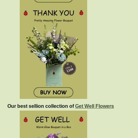
Our best sellion collection of
Get Well Flowers