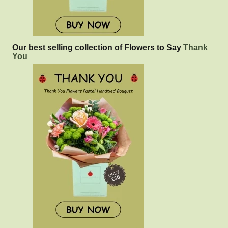
Our best selling collection of Flowers to Say
Thank
You