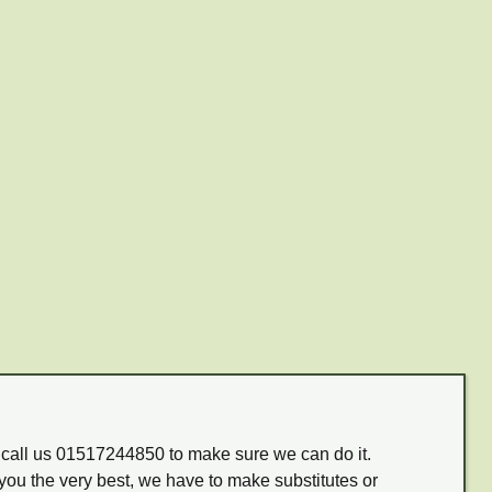
m call us 01517244850 to make sure we can do it.
you the very best, we have to make substitutes or