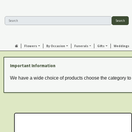
Search
Flowers
By Occasion
Funerals
Gifts
Weddings
Important Information
We have a wide choice of products choose the category to