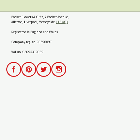
Booker Flowers & Gifts, 7 Booker Avenue,
Allerton, Liverpool, Merseyside,
L18 4QY
Registered in England and Wales
Company reg. no. 09396097
VAT no. GB995310989