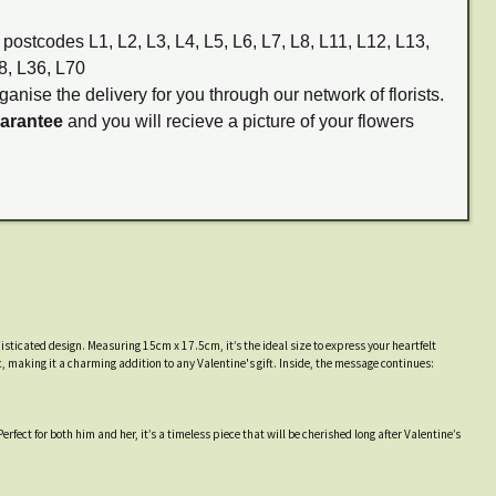
 postcodes L1, L2, L3, L4, L5, L6, L7, L8, L11, L12, L13,
8, L36, L70
ganise the delivery for you through our network of florists.
uarantee
and you will recieve a picture of your flowers
phisticated design. Measuring 15cm x 17.5cm, it’s the ideal size to express your heartfelt
, making it a charming addition to any Valentine's gift. Inside, the message continues:
erfect for both him and her, it’s a timeless piece that will be cherished long after Valentine’s