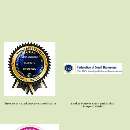
Three Best Rated 2024 Liverpool Florist
Booker Flowers FSB Membership
Liverpool Florist