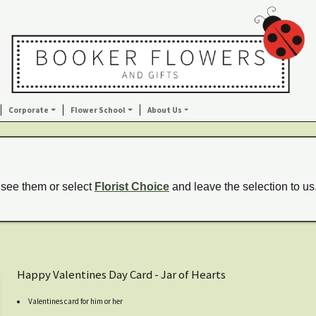
Corporate
Flower School
About Us
 see them or select
Florist Choice
and leave the selection to us
Happy Valentines Day Card - Jar of Hearts
Valentines card for him or her