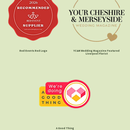
Red Events Red Logo
YC&M Wedding Magazine Featured
Liverpool Florist
A Good Thing