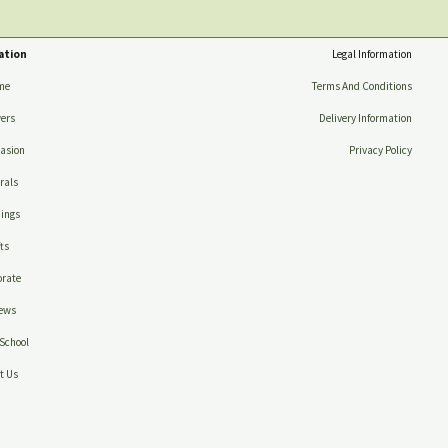
ation
Legal Information
me
Terms And Conditions
ers
Delivery Information
asion
Privacy Policy
rals
ings
ts
rate
ews
School
t Us