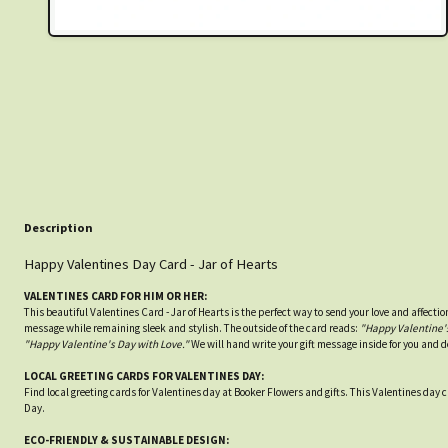
Description
Happy Valentines Day Card - Jar of Hearts
VALENTINES CARD FOR HIM OR HER:
This beautiful Valentines Card - Jar of Hearts is the perfect way to send your love and affectio
message while remaining sleek and stylish. The outside of the card reads:
"Happy Valentine's
"Happy Valentine's Day with Love."
We will hand write your gift message inside for you and d
LOCAL GREETING CARDS FOR VALENTINES DAY:
Find local greeting cards for Valentines day at Booker Flowers and gifts. This Valentines day car
Day.
ECO-FRIENDLY & SUSTAINABLE DESIGN: