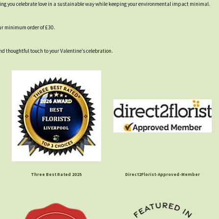
lping you celebrate love in a sustainable way while keeping your environmental impact minimal.
our minimum order of £30.
nd thoughtful touch to your Valentine’s celebration.
Three Best Rated 2025
Direct2Florist-Approved-Member