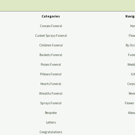
Categories
Navig
Crosses Funeral
Ho
Casket Sprays Funeral
Flow
Children Funeral
By Occ
Baskets Funeral
Fune
Posies Funeral
Wedd
Pillows Funeral
Gif
Hearts Funeral
Corpo
Wreaths Funeral
Revi
Sprays Funeral
Flower 
Bespoke
Abou
Letters
Congratulations