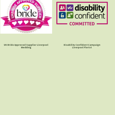
UK Bride Approved Supplier Liverpool
Disability Confident Campaign
Wedding
Liverpool Florist