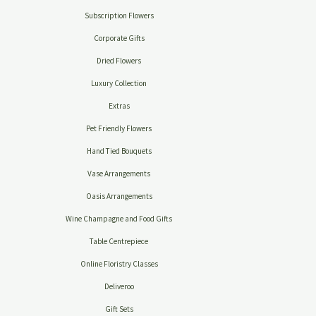
Subscription Flowers
Corporate Gifts
Dried Flowers
Luxury Collection
Extras
Pet Friendly Flowers
Hand Tied Bouquets
Vase Arrangements
Oasis Arrangements
Wine Champagne and Food Gifts
Table Centrepiece
Online Floristry Classes
Deliveroo
Gift Sets