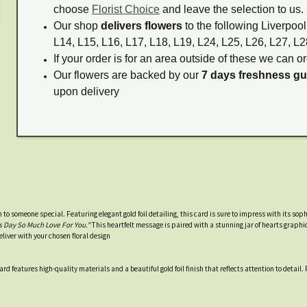
choose
Florist Choice
and leave the selection to us.
Our shop
delivers flowers
to the following Liverpool
L14, L15, L16, L17, L18, L19, L24, L25, L26, L27, L2
If your order is for an area outside of these we can or
Our flowers are backed by our
7 days freshness g
upon delivery
n to someone special. Featuring elegant gold foil detailing, this card is sure to impress with its so
 Day So Much Love For You."
This heartfelt message is paired with a stunning jar of hearts graphic
eliver with your chosen floral design
d features high-quality materials and a beautiful gold foil finish that reflects attention to detail. P