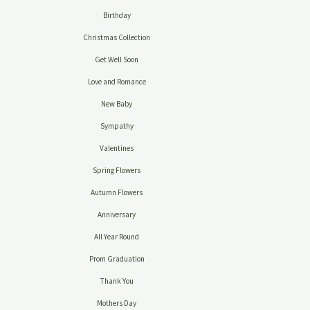
Birthday
Christmas Collection
Get Well Soon
Love and Romance
New Baby
Sympathy
Valentines
Spring Flowers
Autumn Flowers
Anniversary
All Year Round
Prom Graduation
Thank You
Mothers Day