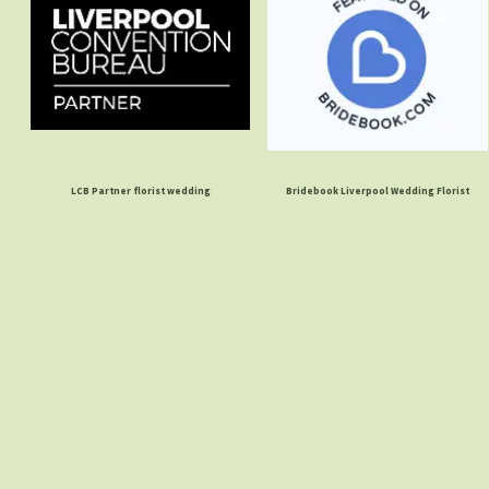
LCB Partner florist wedding
Bridebook Liverpool Wedding Florist