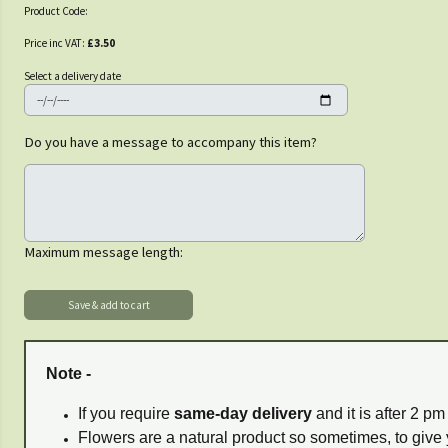
Product Code:
Price inc VAT:
£3.50
Select a delivery date
Do you have a message to accompany this item?
Maximum message length:
Note -
If you require
same-day delivery
and it is after 2 p
Flowers are a natural product so sometimes, to give 