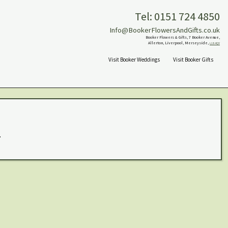
Tel: 0151 724 4850
Info@BookerFlowersAndGifts.co.uk
Booker Flowers & Gifts, 7 Booker Avenue,
Allerton, Liverpool, Merseyside,
L18 4QY
Visit Booker Weddings
Visit Booker Gifts
.