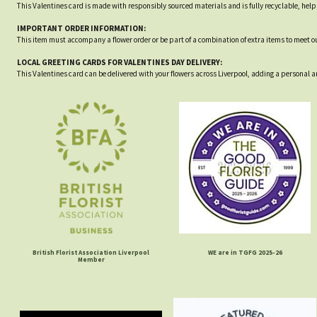
This Valentines card is made with responsibly sourced materials and is fully recyclable, he
IMPORTANT ORDER INFORMATION:
This item must accompany a flower order or be part of a combination of extra items to meet 
LOCAL GREETING CARDS FOR VALENTINES DAY DELIVERY:
This Valentines card can be delivered with your flowers across Liverpool, adding a personal a
British Florist Association Liverpool
WE are in TGFG 2025-26
Member