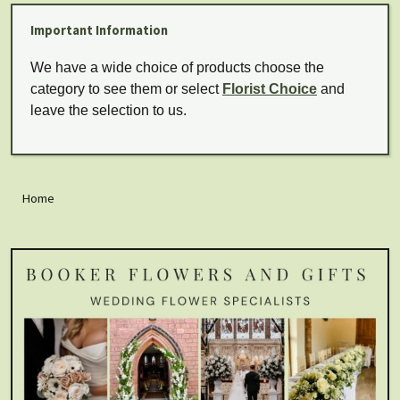
Important Information
We have a wide choice of products choose the
category to see them or select
Florist Choice
and
leave the selection to us.
Home