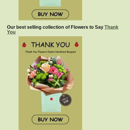
Our best selling collection of Flowers to Say
Thank
You