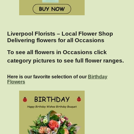
Liverpool Florists – Local Flower Shop
Delivering flowers for all Occasions
To see all flowers in Occasions click
category pictures to see full flower ranges.
Here is our favorite selection of our
Birthday
Flowers