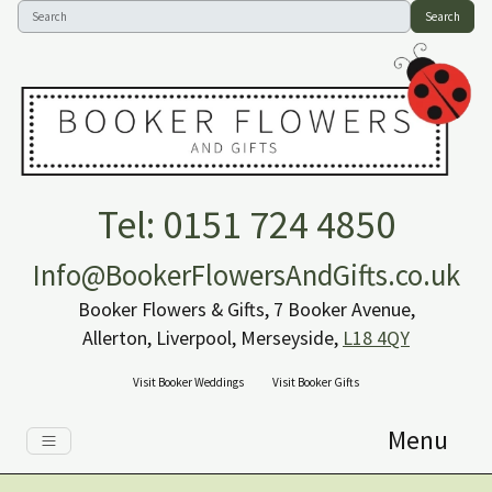
Search
Tel: 0151 724 4850
Info@BookerFlowersAndGifts.co.uk
Booker Flowers & Gifts, 7 Booker Avenue,
Allerton, Liverpool, Merseyside,
L18 4QY
Visit Booker Weddings
Visit Booker Gifts
Menu