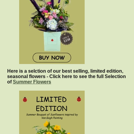
Here is a selction of our best selling, limited edition,
seasonal flowers - Click here to see the full Selection
of
Summer Flowers