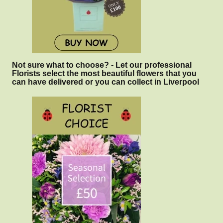
Not sure what to choose? - Let our professional
Florists select the most beautiful flowers that you
can have delivered or you can collect in Liverpool