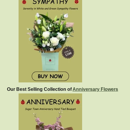
Our Best Selling Collection of
Anniversary Flowers