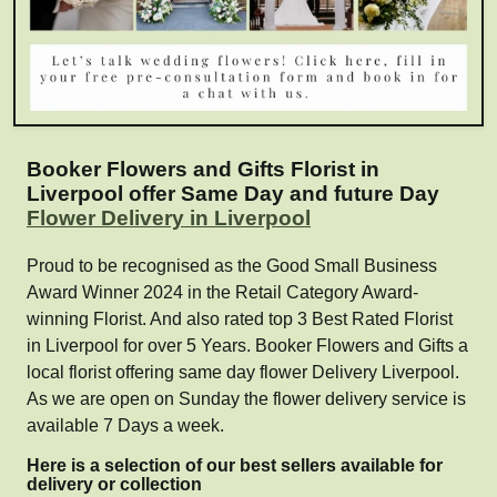
Booker Flowers and Gifts Florist in
Liverpool offer Same Day and future Day
Flower Delivery in Liverpool
Proud to be recognised as the Good Small Business
Award Winner 2024 in the Retail Category Award-
winning Florist. And also rated top 3 Best Rated Florist
in Liverpool for over 5 Years. Booker Flowers and Gifts a
local florist offering same day flower Delivery Liverpool.
As we are open on Sunday the flower delivery service is
available 7 Days a week.
Here is a selection of our best sellers available for
delivery or collection