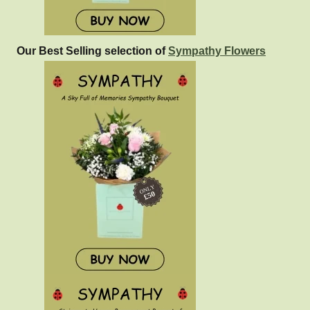
Our Best Selling selection of
Sympathy Flowers