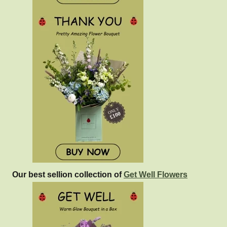
Our best sellion collection of
Get Well Flowers