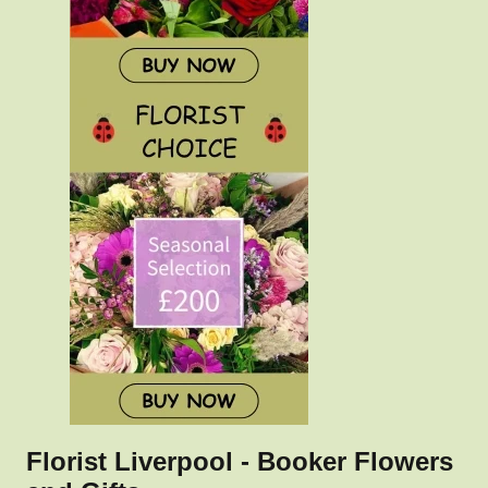
Florist Liverpool - Booker Flowers