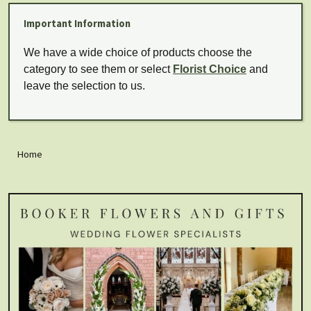
Important Information
We have a wide choice of products choose the
category to see them or select
Florist Choice
and
leave the selection to us.
Home