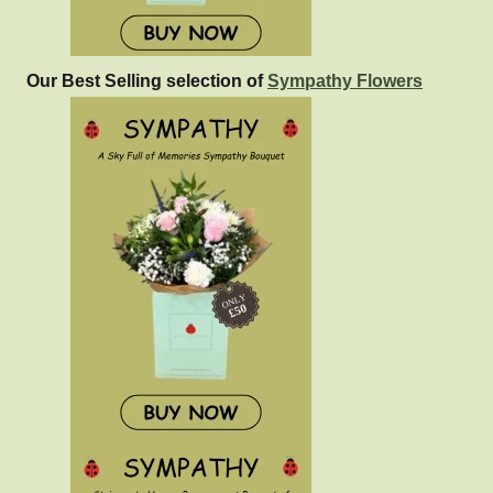
Our Best Selling selection of
Sympathy Flowers