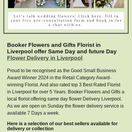
Booker Flowers and Gifts Florist in
Liverpool offer Same Day and future Day
Flower Delivery in Liverpool
Proud to be recognised as the Good Small Business
Award Winner 2024 in the Retail Category Award-
winning Florist. And also rated top 3 Best Rated Florist
in Liverpool for over 5 Years. Booker Flowers and Gifts a
local florist offering same day flower Delivery Liverpool.
As we are open on Sunday the flower delivery service is
available 7 Days a week.
Here is a selection of our best sellers available for
delivery or collection