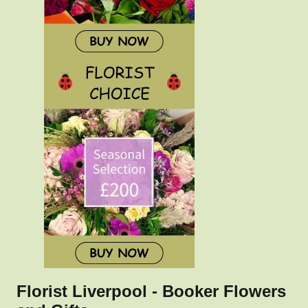
Florist Liverpool - Booker Flowers