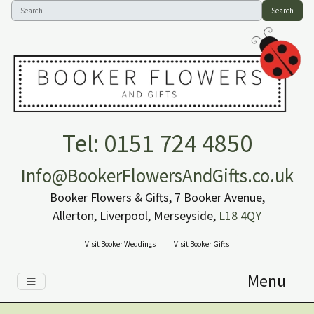
Search
Tel: 0151 724 4850
Info@BookerFlowersAndGifts.co.uk
Booker Flowers & Gifts, 7 Booker Avenue,
Allerton, Liverpool, Merseyside,
L18 4QY
Visit Booker Weddings
Visit Booker Gifts
Menu