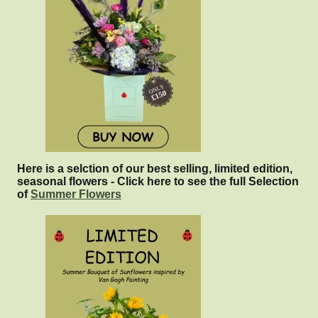
Here is a selction of our best selling, limited edition,
seasonal flowers - Click here to see the full Selection
of
Summer Flowers