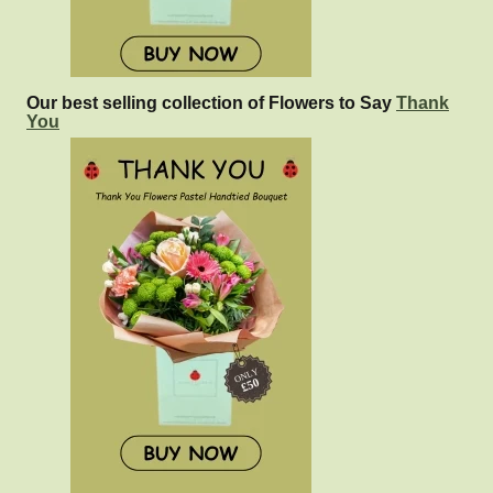
Our best selling collection of Flowers to Say
Thank
You