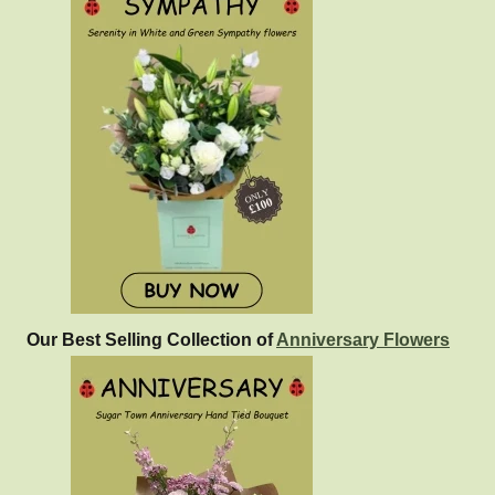
Our Best Selling Collection of
Anniversary Flowers