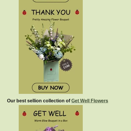
Our best sellion collection of
Get Well Flowers