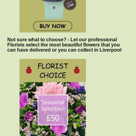
Not sure what to choose? - Let our professional
Florists select the most beautiful flowers that you
can have delivered or you can collect in Liverpool