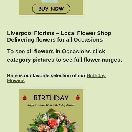
Liverpool Florists – Local Flower Shop
Delivering flowers for all Occasions
To see all flowers in Occasions click
category pictures to see full flower ranges.
Here is our favorite selection of our
Birthday
Flowers