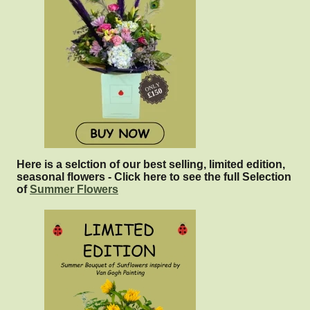
Here is a selction of our best selling, limited edition,
seasonal flowers - Click here to see the full Selection
of
Summer Flowers