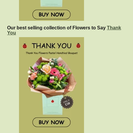
Our best selling collection of Flowers to Say
Thank
You