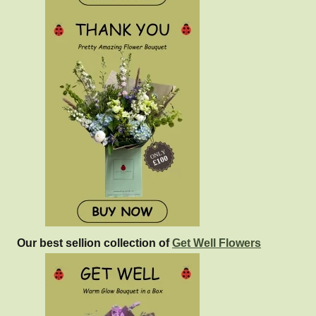
Our best sellion collection of
Get Well Flowers