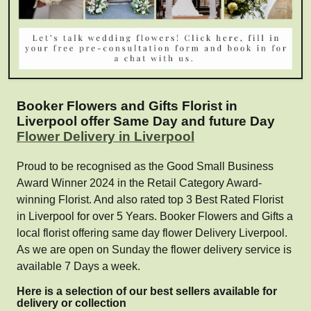
Booker Flowers and Gifts Florist in
Liverpool offer Same Day and future Day
Flower Delivery in Liverpool
Proud to be recognised as the Good Small Business
Award Winner 2024 in the Retail Category Award-
winning Florist. And also rated top 3 Best Rated Florist
in Liverpool for over 5 Years. Booker Flowers and Gifts a
local florist offering same day flower Delivery Liverpool.
As we are open on Sunday the flower delivery service is
available 7 Days a week.
Here is a selection of our best sellers available for
delivery or collection