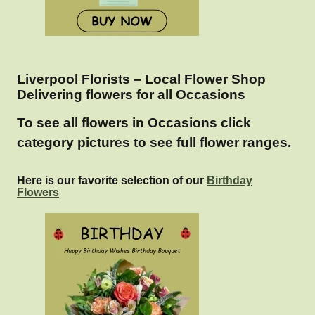
Liverpool Florists – Local Flower Shop
Delivering flowers for all Occasions
To see all flowers in Occasions click
category pictures to see full flower ranges.
Here is our favorite selection of our
Birthday
Flowers