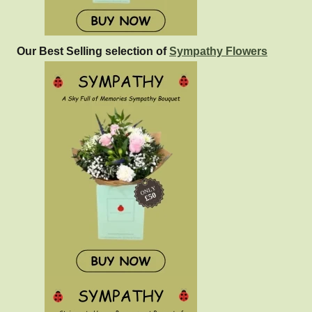
Our Best Selling selection of
Sympathy Flowers