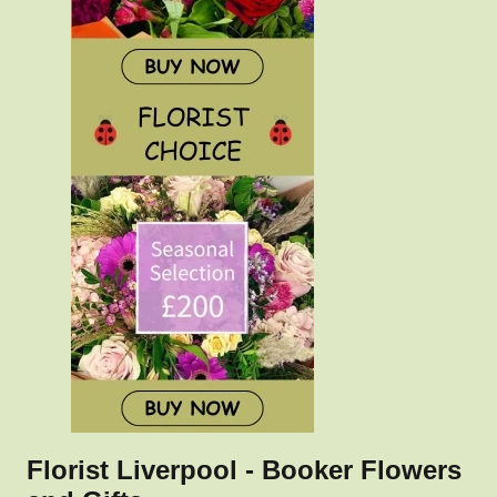
Florist Liverpool - Booker Flowers