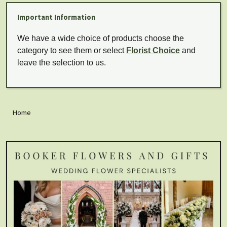
Important Information
We have a wide choice of products choose the
category to see them or select
Florist Choice
and
leave the selection to us.
Home