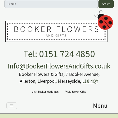
Search
Tel: 0151 724 4850
Info@BookerFlowersAndGifts.co.uk
Booker Flowers & Gifts, 7 Booker Avenue,
Allerton, Liverpool, Merseyside,
L18 4QY
Visit Booker Weddings
Visit Booker Gifts
Menu