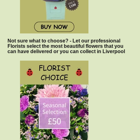
Not sure what to choose? - Let our professional
Florists select the most beautiful flowers that you
can have delivered or you can collect in Liverpool