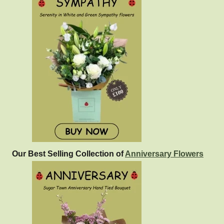
Our Best Selling Collection of
Anniversary Flowers