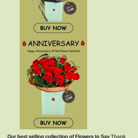
Our best selling collection of Flowers to Say
Thank