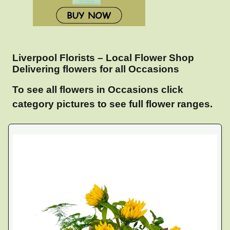
Liverpool Florists – Local Flower Shop
Delivering flowers for all Occasions
To see all flowers in Occasions click
category pictures to see full flower ranges.