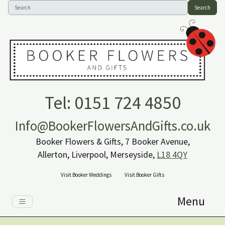
Search
Tel: 0151 724 4850
Info@BookerFlowersAndGifts.co.uk
Booker Flowers & Gifts, 7 Booker Avenue,
Allerton, Liverpool, Merseyside,
L18 4QY
Visit Booker Weddings
Visit Booker Gifts
Menu