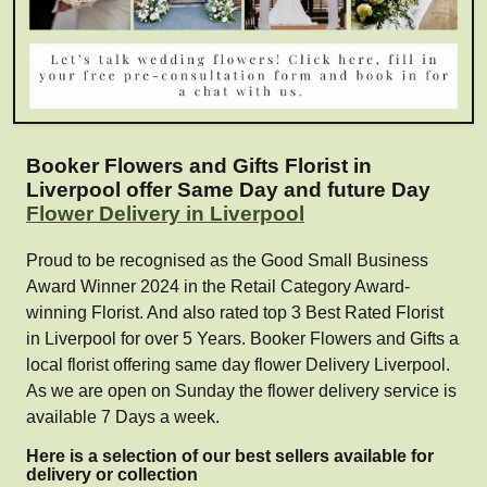
Booker Flowers and Gifts Florist in
Liverpool offer Same Day and future Day
Flower Delivery in Liverpool
Proud to be recognised as the Good Small Business
Award Winner 2024 in the Retail Category Award-
winning Florist. And also rated top 3 Best Rated Florist
in Liverpool for over 5 Years. Booker Flowers and Gifts a
local florist offering same day flower Delivery Liverpool.
As we are open on Sunday the flower delivery service is
available 7 Days a week.
Here is a selection of our best sellers available for
delivery or collection