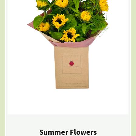
Summer Flowers