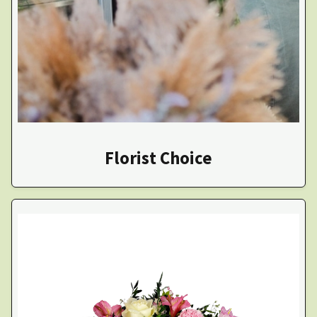
Florist Choice