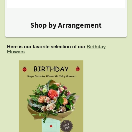
Shop by Arrangement
Here is our favorite selection of our
Birthday
Flowers