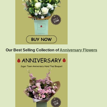
Our Best Selling Collection of
Anniversary Flowers