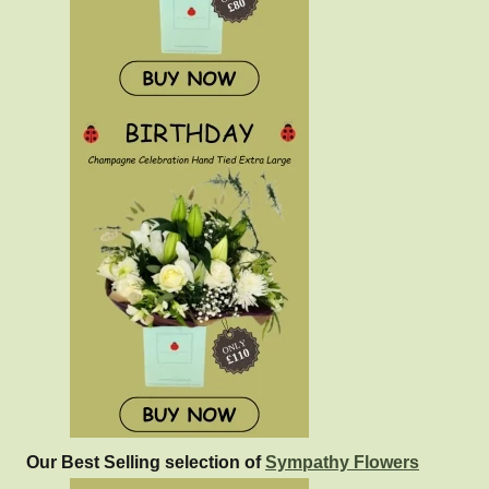
Our Best Selling selection of
Sympathy Flowers