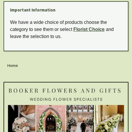
Important Information
We have a wide choice of products choose the
category to see them or select
Florist Choice
and
leave the selection to us.
Home