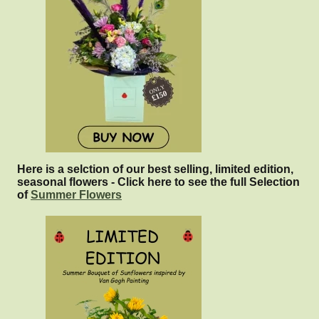
Here is a selction of our best selling, limited edition,
seasonal flowers - Click here to see the full Selection
of
Summer Flowers