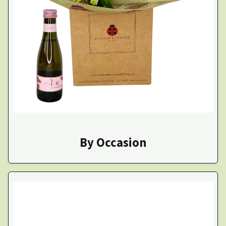
By Occasion