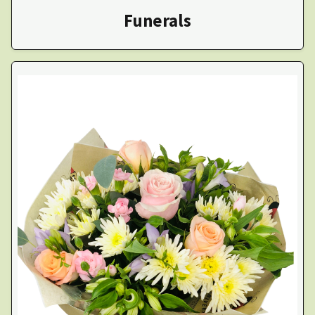
Funerals