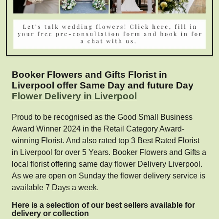
Booker Flowers and Gifts Florist in
Liverpool offer Same Day and future Day
Flower Delivery in Liverpool
Proud to be recognised as the Good Small Business
Award Winner 2024 in the Retail Category Award-
winning Florist. And also rated top 3 Best Rated Florist
in Liverpool for over 5 Years. Booker Flowers and Gifts a
local florist offering same day flower Delivery Liverpool.
As we are open on Sunday the flower delivery service is
available 7 Days a week.
Here is a selection of our best sellers available for
delivery or collection