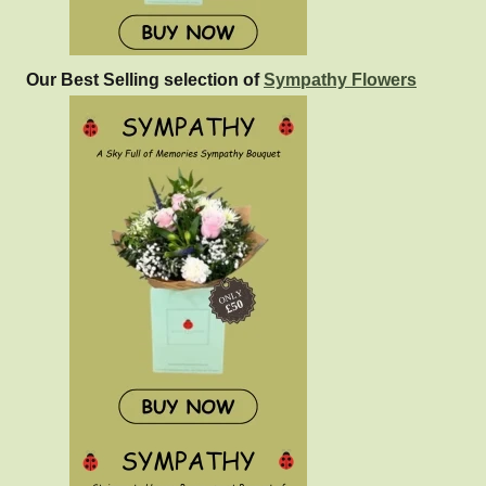
Our Best Selling selection of
Sympathy Flowers