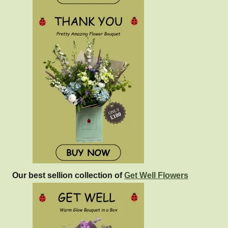
Our best sellion collection of
Get Well Flowers