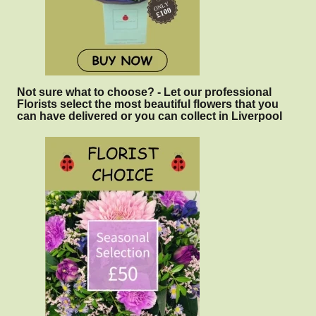
Not sure what to choose? - Let our professional
Florists select the most beautiful flowers that you
can have delivered or you can collect in Liverpool