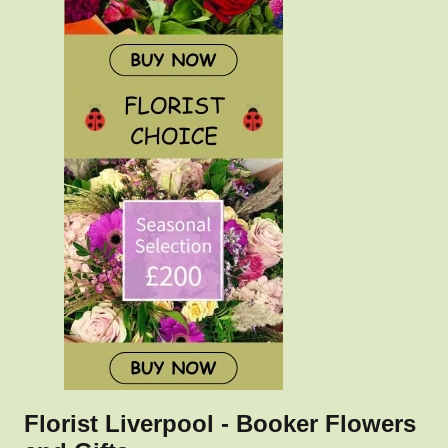
Florist Liverpool - Booker Flowers