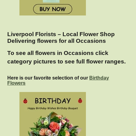
Liverpool Florists – Local Flower Shop
Delivering flowers for all Occasions
To see all flowers in Occasions click
category pictures to see full flower ranges.
Here is our favorite selection of our
Birthday
Flowers