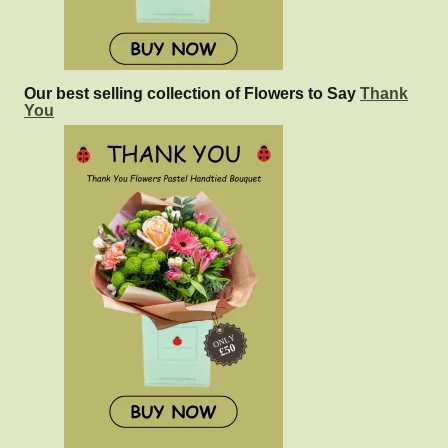
Our best selling collection of Flowers to Say
Thank
You