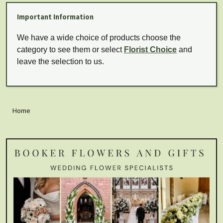
Important Information
We have a wide choice of products choose the
category to see them or select
Florist Choice
and
leave the selection to us.
Home