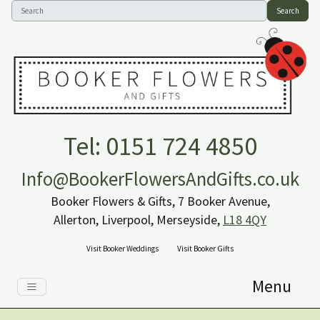
Search
Tel: 0151 724 4850
Info@BookerFlowersAndGifts.co.uk
Booker Flowers & Gifts, 7 Booker Avenue,
Allerton, Liverpool, Merseyside,
L18 4QY
Visit Booker Weddings
Visit Booker Gifts
Menu