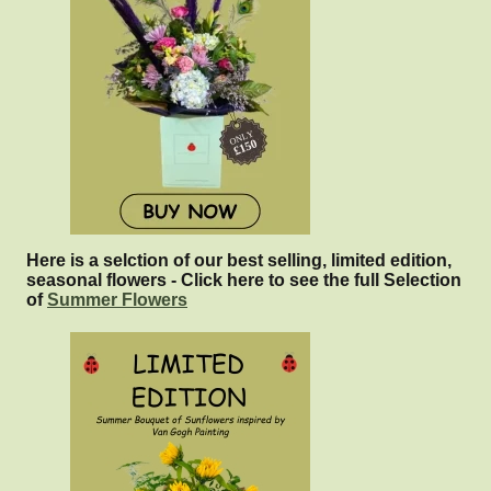
Here is a selction of our best selling, limited edition,
seasonal flowers - Click here to see the full Selection
of
Summer Flowers