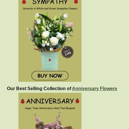
Our Best Selling Collection of
Anniversary Flowers