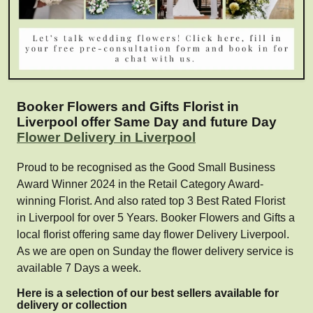
Booker Flowers and Gifts Florist in
Liverpool offer Same Day and future Day
Flower Delivery in Liverpool
Proud to be recognised as the Good Small Business
Award Winner 2024 in the Retail Category Award-
winning Florist. And also rated top 3 Best Rated Florist
in Liverpool for over 5 Years. Booker Flowers and Gifts a
local florist offering same day flower Delivery Liverpool.
As we are open on Sunday the flower delivery service is
available 7 Days a week.
Here is a selection of our best sellers available for
delivery or collection