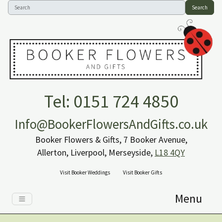
Search
Tel: 0151 724 4850
Info@BookerFlowersAndGifts.co.uk
Booker Flowers & Gifts, 7 Booker Avenue,
Allerton, Liverpool, Merseyside,
L18 4QY
Visit Booker Weddings
Visit Booker Gifts
Menu