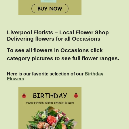
Liverpool Florists – Local Flower Shop
Delivering flowers for all Occasions
To see all flowers in Occasions click
category pictures to see full flower ranges.
Here is our favorite selection of our
Birthday
Flowers