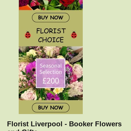
Florist Liverpool - Booker Flowers