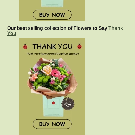
Our best selling collection of Flowers to Say
Thank
You