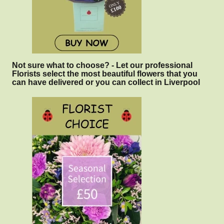
Not sure what to choose? - Let our professional
Florists select the most beautiful flowers that you
can have delivered or you can collect in Liverpool