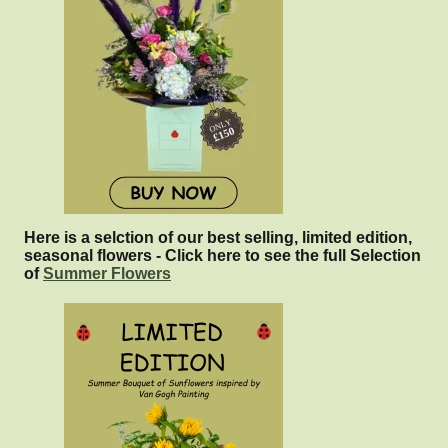
Here is a selction of our best selling, limited edition,
seasonal flowers - Click here to see the full Selection
of
Summer Flowers