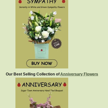
Our Best Selling Collection of
Anniversary Flowers