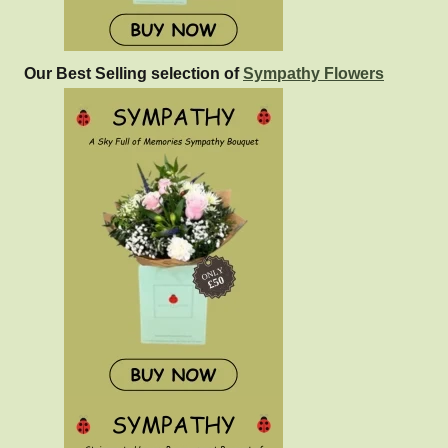
Our Best Selling selection of
Sympathy Flowers