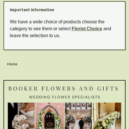
Important Information
We have a wide choice of products choose the
category to see them or select
Florist Choice
and
leave the selection to us.
Home