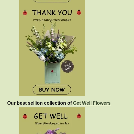
Our best sellion collection of
Get Well Flowers