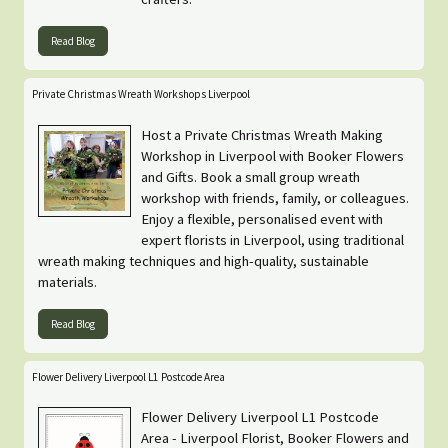
Read Blog
Private Christmas Wreath Workshops Liverpool
Host a Private Christmas Wreath Making
Workshop in Liverpool with Booker Flowers
and Gifts. Book a small group wreath
workshop with friends, family, or colleagues.
Enjoy a flexible, personalised event with
expert florists in Liverpool, using traditional
wreath making techniques and high-quality, sustainable
materials.
Read Blog
Flower Delivery Liverpool L1 Postcode Area
Flower Delivery Liverpool L1 Postcode
Area - Liverpool Florist, Booker Flowers and