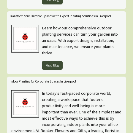
Read Blog
Transform Your Outdoor Spaces with Expert Planting Solutions In Liverpool
Learn how our comprehensive outdoor
planting services can turn your garden into
an oasis. With expert design, installation,
and maintenance, we ensure your plants
thrive.
Read Blog
Indoor Planting for Corporate Spaces In Liverpool
In today’s fast-paced corporate world,
creating a workspace that fosters
productivity and well-being is more
important than ever. One of the simplest and
most effective ways to achieve this is by
incorporating indoor plants into your office
environment. At Booker Flowers and Gifts, a leading florist in