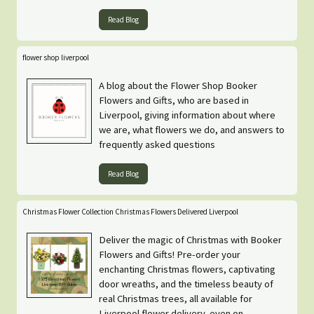
Read Blog
flower shop liverpool
A blog about the Flower Shop Booker
Flowers and Gifts, who are based in
Liverpool, giving information about where
we are, what flowers we do, and answers to
frequently asked questions
Read Blog
Christmas Flower Collection Christmas Flowers Delivered Liverpool
Deliver the magic of Christmas with Booker
Flowers and Gifts! Pre-order your
enchanting Christmas flowers, captivating
door wreaths, and the timeless beauty of
real Christmas trees, all available for
Liverpool flower delivery, even on