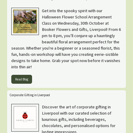
Get into the spooky spirit with our
Halloween Flower School Arrangement
Class on Wednesday, 30th October at
Booker Flowers and Gifts, Liverpool! From 6
pm to 8 pm, you’ll conjure up a hauntingly
beautiful floral arrangement perfect for the
season. Whether you're a beginner or a seasoned florist, this
fun, hands-on workshop will have you creating eerie-sistible
designs to take home. Grab your spot now before it vanishes
into thin air!
Read Blog
Corporate Gifting in Liverpool
Discover the art of corporate gifting in
Liverpool with our curated selection of
luxurious gifts, including beverages,
chocolates, and personalised options for
lasting impressions.