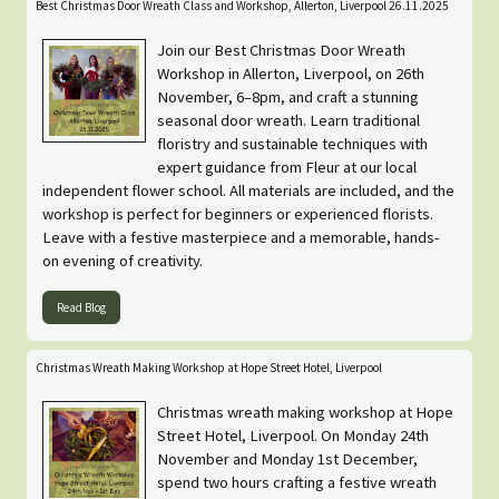
Best Christmas Door Wreath Class and Workshop, Allerton, Liverpool 26.11.2025
Join our Best Christmas Door Wreath
Workshop in Allerton, Liverpool, on 26th
November, 6–8pm, and craft a stunning
seasonal door wreath. Learn traditional
floristry and sustainable techniques with
expert guidance from Fleur at our local
independent flower school. All materials are included, and the
workshop is perfect for beginners or experienced florists.
Leave with a festive masterpiece and a memorable, hands-
on evening of creativity.
Read Blog
Christmas Wreath Making Workshop at Hope Street Hotel, Liverpool
Christmas wreath making workshop at Hope
Street Hotel, Liverpool. On Monday 24th
November and Monday 1st December,
spend two hours crafting a festive wreath