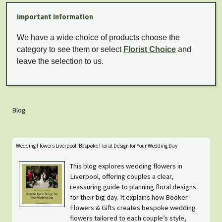
Important Information
We have a wide choice of products choose the
category to see them or select
Florist Choice
and
leave the selection to us.
Blog
Wedding Flowers Liverpool. Bespoke Floral Design for Your Wedding Day
This blog explores wedding flowers in
Liverpool, offering couples a clear,
reassuring guide to planning floral designs
for their big day. It explains how Booker
Flowers & Gifts creates bespoke wedding
flowers tailored to each couple’s style,