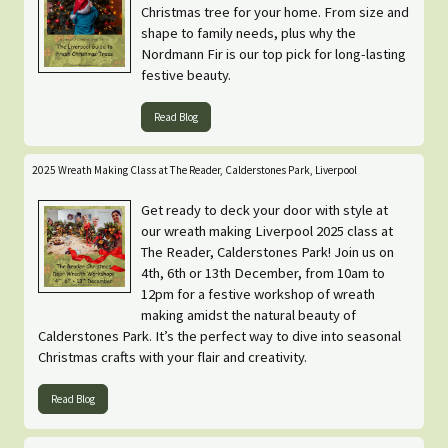
Christmas tree for your home. From size and
shape to family needs, plus why the
Nordmann Fir is our top pick for long-lasting
festive beauty.
Read Blog
2025 Wreath Making Class at The Reader, Calderstones Park, Liverpool
Get ready to deck your door with style at
our wreath making Liverpool 2025 class at
The Reader, Calderstones Park! Join us on
4th, 6th or 13th December, from 10am to
12pm for a festive workshop of wreath
making amidst the natural beauty of
Calderstones Park. It’s the perfect way to dive into seasonal
Christmas crafts with your flair and creativity.
Read Blog