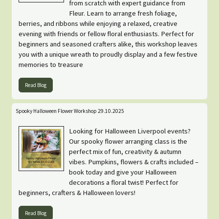
from scratch with expert guidance from
Fleur. Learn to arrange fresh foliage,
berries, and ribbons while enjoying a relaxed, creative
evening with friends or fellow floral enthusiasts. Perfect for
beginners and seasoned crafters alike, this workshop leaves
you with a unique wreath to proudly display and a few festive
memories to treasure
Read Blog
Spooky Halloween Flower Workshop 29.10.2025
Looking for Halloween Liverpool events?
Our spooky flower arranging class is the
perfect mix of fun, creativity & autumn
vibes. Pumpkins, flowers & crafts included –
book today and give your Halloween
decorations a floral twist! Perfect for
beginners, crafters & Halloween lovers!
Read Blog