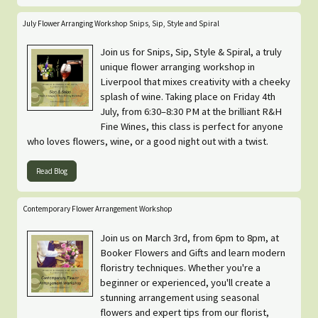
July Flower Arranging Workshop Snips, Sip, Style and Spiral
Join us for Snips, Sip, Style & Spiral, a truly
unique flower arranging workshop in
Liverpool that mixes creativity with a cheeky
splash of wine. Taking place on Friday 4th
July, from 6:30–8:30 PM at the brilliant R&H
Fine Wines, this class is perfect for anyone
who loves flowers, wine, or a good night out with a twist.
Read Blog
Contemporary Flower Arrangement Workshop
Join us on March 3rd, from 6pm to 8pm, at
Booker Flowers and Gifts and learn modern
floristry techniques. Whether you're a
beginner or experienced, you'll create a
stunning arrangement using seasonal
flowers and expert tips from our florist,