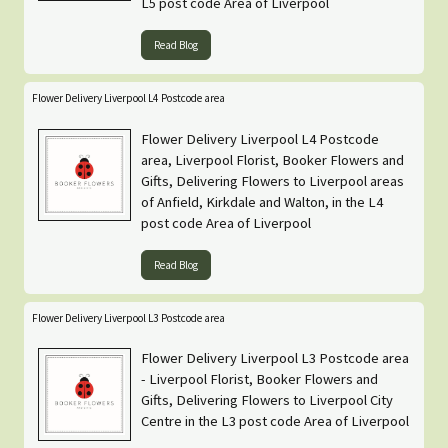
L5 post code Area of Liverpool
Read Blog
Flower Delivery Liverpool L4 Postcode area
Flower Delivery Liverpool L4 Postcode
area, Liverpool Florist, Booker Flowers and
Gifts, Delivering Flowers to Liverpool areas
of Anfield, Kirkdale and Walton, in the L4
post code Area of Liverpool
Read Blog
Flower Delivery Liverpool L3 Postcode area
Flower Delivery Liverpool L3 Postcode area
- Liverpool Florist, Booker Flowers and
Gifts, Delivering Flowers to Liverpool City
Centre in the L3 post code Area of Liverpool