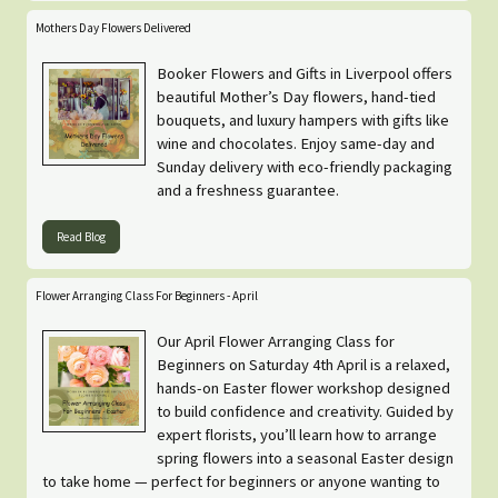
Mothers Day Flowers Delivered
Booker Flowers and Gifts in Liverpool offers
beautiful Mother’s Day flowers, hand-tied
bouquets, and luxury hampers with gifts like
wine and chocolates. Enjoy same-day and
Sunday delivery with eco-friendly packaging
and a freshness guarantee.
Read Blog
Flower Arranging Class For Beginners - April
Our April Flower Arranging Class for
Beginners on Saturday 4th April is a relaxed,
hands-on Easter flower workshop designed
to build confidence and creativity. Guided by
expert florists, you’ll learn how to arrange
spring flowers into a seasonal Easter design
to take home — perfect for beginners or anyone wanting to