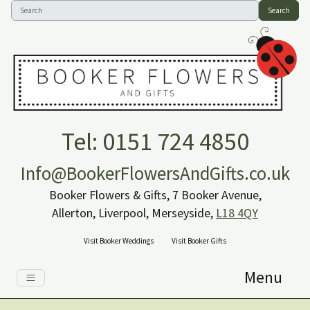
Search
Tel: 0151 724 4850
Info@BookerFlowersAndGifts.co.uk
Booker Flowers & Gifts, 7 Booker Avenue,
Allerton, Liverpool, Merseyside,
L18 4QY
Visit Booker Weddings
Visit Booker Gifts
Menu