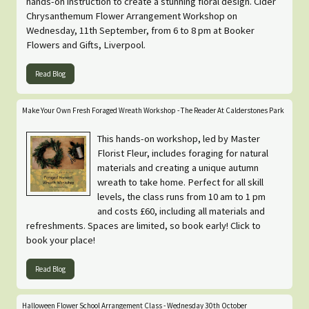
hands-on instruction to create a stunning floral design. Cider
Chrysanthemum Flower Arrangement Workshop on
Wednesday, 11th September, from 6 to 8 pm at Booker
Flowers and Gifts, Liverpool.
Read Blog
Make Your Own Fresh Foraged Wreath Workshop - The Reader At Calderstones Park
This hands-on workshop, led by Master
Florist Fleur, includes foraging for natural
materials and creating a unique autumn
wreath to take home. Perfect for all skill
levels, the class runs from 10 am to 1 pm
and costs £60, including all materials and
refreshments. Spaces are limited, so book early! Click to
book your place!
Read Blog
Halloween Flower School Arrangement Class - Wednesday 30th October