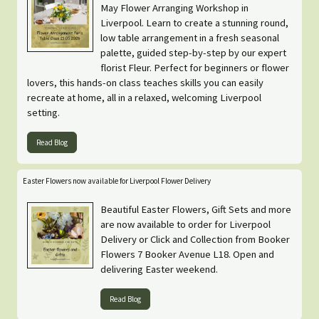
May Flower Arranging Workshop in
Liverpool. Learn to create a stunning round,
low table arrangement in a fresh seasonal
palette, guided step-by-step by our expert
florist Fleur. Perfect for beginners or flower
lovers, this hands-on class teaches skills you can easily
recreate at home, all in a relaxed, welcoming Liverpool
setting.
Read Blog
Easter Flowers now available for Liverpool Flower Delivery
Beautiful Easter Flowers, Gift Sets and more
are now available to order for Liverpool
Delivery or Click and Collection from Booker
Flowers 7 Booker Avenue L18. Open and
delivering Easter weekend.
Read Blog