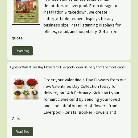
decorators in Liverpool. From design to
installation & takedown, we create
unforgettable festive displays for any
business size. install stunning displays for
offices, retail, and hospitality. Get a free
quote
Read Blog
Types of Valentines Day Flowers for Liverpool Flower Delivery from Liverpool Florist
Order your Valentine's Day Flowers from our
new Valentines Day Collection today for
delivery on 14th February. Kick start your
romantic weekend by sending your loved
one a beautiful bouquet of flowers from
Liverpool Florists, Booker Flowers and
Gifts.
Read Blog