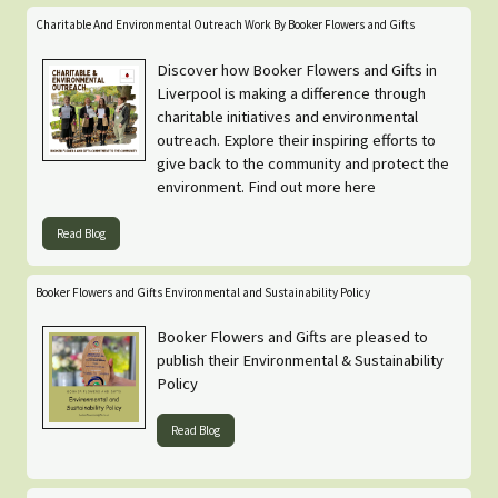
Charitable And Environmental Outreach Work By Booker Flowers and Gifts
Discover how Booker Flowers and Gifts in
Liverpool is making a difference through
charitable initiatives and environmental
outreach. Explore their inspiring efforts to
give back to the community and protect the
environment. Find out more here
Read Blog
Booker Flowers and Gifts Environmental and Sustainability Policy
Booker Flowers and Gifts are pleased to
publish their Environmental & Sustainability
Policy
Read Blog