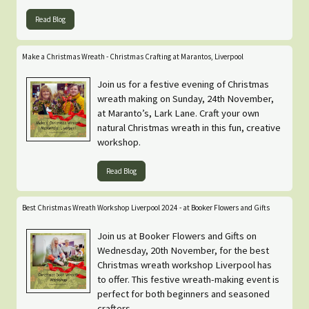
Read Blog
Make a Christmas Wreath - Christmas Crafting at Marantos, Liverpool
Join us for a festive evening of Christmas
wreath making on Sunday, 24th November,
at Maranto’s, Lark Lane. Craft your own
natural Christmas wreath in this fun, creative
workshop.
Read Blog
Best Christmas Wreath Workshop Liverpool 2024 - at Booker Flowers and Gifts
Join us at Booker Flowers and Gifts on
Wednesday, 20th November, for the best
Christmas wreath workshop Liverpool has
to offer. This festive wreath-making event is
perfect for both beginners and seasoned
crafters.