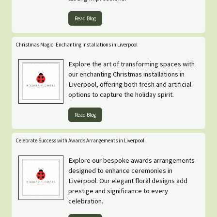
Read Blog
Christmas Magic: Enchanting Installations in Liverpool
Explore the art of transforming spaces with
our enchanting Christmas installations in
Liverpool, offering both fresh and artificial
options to capture the holiday spirit.
Read Blog
Celebrate Success with Awards Arrangements in Liverpool
Explore our bespoke awards arrangements
designed to enhance ceremonies in
Liverpool. Our elegant floral designs add
prestige and significance to every
celebration.