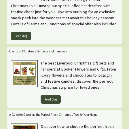
Christmas Eve. Unwrap our special offer, handcrafted with
festive cheer just for you. Dive into our blog for an exclusive
sneak peek into the wonders that await this holiday season!
Details of Terms and Conditions of special offer also included.
Read Blog
Liverpool Christmas Gift Sets and Hampers
The best Liverpool Christmas gift sets and
hampers at Booker Flowers and Gifts. From
luxury flowers and chocolates to local gin
and festive candles, discover the perfect
Christmas surprise for loved ones
Read Blog
A Guide to Choosing the Perfect Fresh Christmas Tree for Your Home
Discover how to choose the perfect fresh