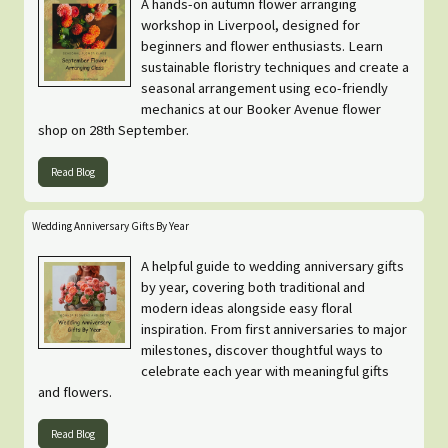
A hands-on autumn flower arranging
workshop in Liverpool, designed for
beginners and flower enthusiasts. Learn
sustainable floristry techniques and create a
seasonal arrangement using eco-friendly
mechanics at our Booker Avenue flower
shop on 28th September.
Read Blog
Wedding Anniversary Gifts By Year
A helpful guide to wedding anniversary gifts
by year, covering both traditional and
modern ideas alongside easy floral
inspiration. From first anniversaries to major
milestones, discover thoughtful ways to
celebrate each year with meaningful gifts
and flowers.
Read Blog