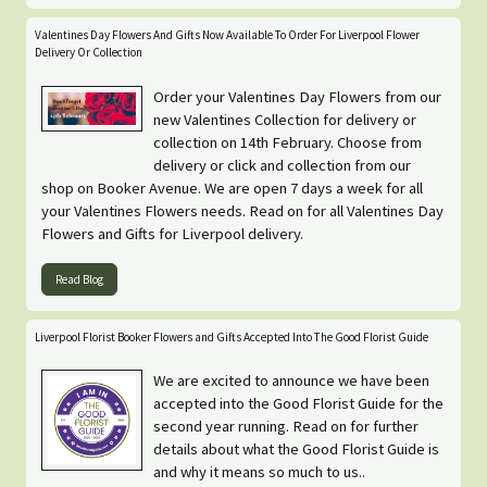
Valentines Day Flowers And Gifts Now Available To Order For Liverpool Flower
Delivery Or Collection
Order your Valentines Day Flowers from our
new Valentines Collection for delivery or
collection on 14th February. Choose from
delivery or click and collection from our
shop on Booker Avenue. We are open 7 days a week for all
your Valentines Flowers needs. Read on for all Valentines Day
Flowers and Gifts for Liverpool delivery.
Read Blog
Liverpool Florist Booker Flowers and Gifts Accepted Into The Good Florist Guide
We are excited to announce we have been
accepted into the Good Florist Guide for the
second year running. Read on for further
details about what the Good Florist Guide is
and why it means so much to us..