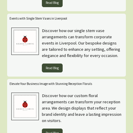
Read Blog
Events with Single Stem Vases in Liverpool
Discover how our single stem vase
arrangements can transform corporate
events in Liverpool. Our bespoke designs
are tailored to enhance any setting, offering
elegance and flexibility for every occasion.
Read Blog
Elevate Your Business Image with Stunning Reception Florals
Discover how our custom floral
arrangements can transform your reception
area. We design displays that reflect your
brand identity and leave a lasting impression
on visitors.