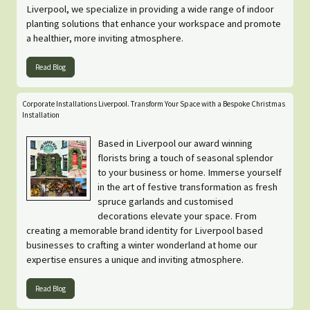
Liverpool, we specialize in providing a wide range of indoor
planting solutions that enhance your workspace and promote
a healthier, more inviting atmosphere.
Read Blog
Corporate Installations Liverpool. Transform Your Space with a Bespoke Christmas
Installation
Based in Liverpool our award winning
florists bring a touch of seasonal splendor
to your business or home. Immerse yourself
in the art of festive transformation as fresh
spruce garlands and customised
decorations elevate your space. From
creating a memorable brand identity for Liverpool based
businesses to crafting a winter wonderland at home our
expertise ensures a unique and inviting atmosphere.
Read Blog