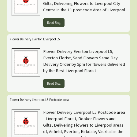
Gifts, Delivering Flowers to Liverpool City
Centre in the L1 post code Area of Liverpool
Read Blog
Flower Delivery Everton Liverpool L5
Flower Delivery Everton Liverpool L5,
Everton Florist, Send Flowers Same Day
Delivery Order by 2pm for flowers delivered
by the Best Liverpool Florist
Read Blog
Flower Delivery Liverpool L5 Postcode area
Flower Delivery Liverpool L5 Postcode area
- Liverpool Florist, Booker Flowers and
Gifts, Delivering Flowers to Liverpool areas
of, Anfield, Everton, Kirkdale, Vauxhall in the