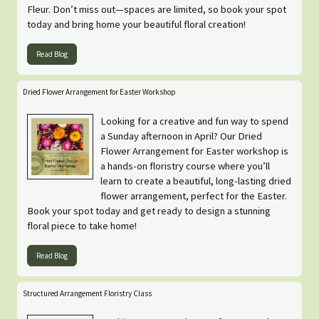
Fleur. Don’t miss out—spaces are limited, so book your spot
today and bring home your beautiful floral creation!
Read Blog
Dried Flower Arrangement for Easter Workshop
Looking for a creative and fun way to spend
a Sunday afternoon in April? Our Dried
Flower Arrangement for Easter workshop is
a hands-on floristry course where you’ll
learn to create a beautiful, long-lasting dried
flower arrangement, perfect for the Easter.
Book your spot today and get ready to design a stunning
floral piece to take home!
Read Blog
Structured Arrangement Floristry Class