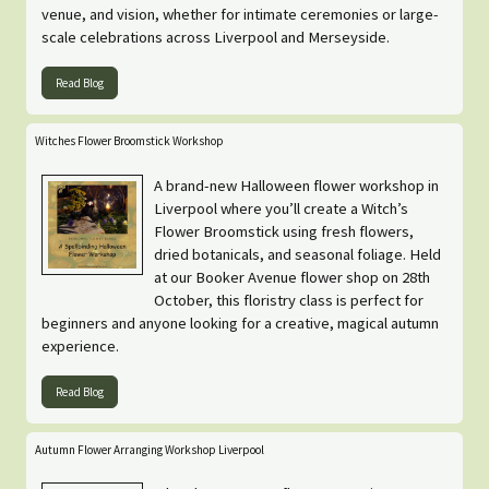
venue, and vision, whether for intimate ceremonies or large-
scale celebrations across Liverpool and Merseyside.
Read Blog
Witches Flower Broomstick Workshop
A brand-new Halloween flower workshop in
Liverpool where you’ll create a Witch’s
Flower Broomstick using fresh flowers,
dried botanicals, and seasonal foliage. Held
at our Booker Avenue flower shop on 28th
October, this floristry class is perfect for
beginners and anyone looking for a creative, magical autumn
experience.
Read Blog
Autumn Flower Arranging Workshop Liverpool