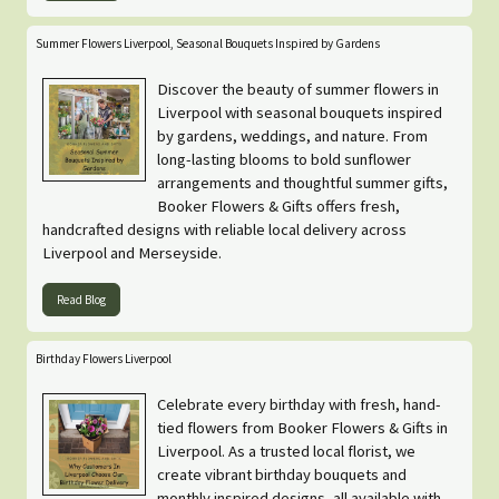
Summer Flowers Liverpool, Seasonal Bouquets Inspired by Gardens
Discover the beauty of summer flowers in
Liverpool with seasonal bouquets inspired
by gardens, weddings, and nature. From
long-lasting blooms to bold sunflower
arrangements and thoughtful summer gifts,
Booker Flowers & Gifts offers fresh,
handcrafted designs with reliable local delivery across
Liverpool and Merseyside.
Read Blog
Birthday Flowers Liverpool
Celebrate every birthday with fresh, hand-
tied flowers from Booker Flowers & Gifts in
Liverpool. As a trusted local florist, we
create vibrant birthday bouquets and
monthly inspired designs, all available with