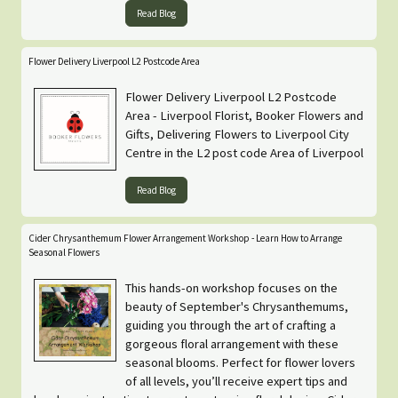
Read Blog
Flower Delivery Liverpool L2 Postcode Area
Flower Delivery Liverpool L2 Postcode
Area - Liverpool Florist, Booker Flowers and
Gifts, Delivering Flowers to Liverpool City
Centre in the L2 post code Area of Liverpool
Read Blog
Cider Chrysanthemum Flower Arrangement Workshop - Learn How to Arrange
Seasonal Flowers
This hands-on workshop focuses on the
beauty of September's Chrysanthemums,
guiding you through the art of crafting a
gorgeous floral arrangement with these
seasonal blooms. Perfect for flower lovers
of all levels, you’ll receive expert tips and