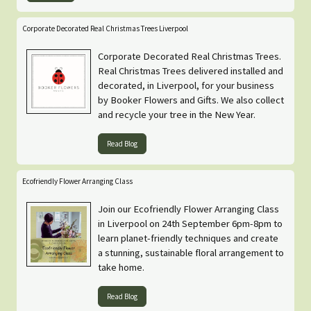
Corporate Decorated Real Christmas Trees Liverpool
Corporate Decorated Real Christmas Trees.
Real Christmas Trees delivered installed and
decorated, in Liverpool, for your business
by Booker Flowers and Gifts. We also collect
and recycle your tree in the New Year.
Read Blog
Ecofriendly Flower Arranging Class
Join our Ecofriendly Flower Arranging Class
in Liverpool on 24th September 6pm-8pm to
learn planet-friendly techniques and create
a stunning, sustainable floral arrangement to
take home.
Read Blog