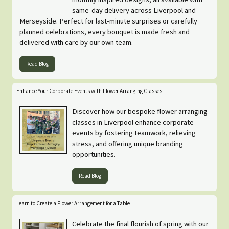
same-day delivery across Liverpool and
Merseyside. Perfect for last-minute surprises or carefully
planned celebrations, every bouquet is made fresh and
delivered with care by our own team.
Read Blog
Enhance Your Corporate Events with Flower Arranging Classes
Discover how our bespoke flower arranging
classes in Liverpool enhance corporate
events by fostering teamwork, relieving
stress, and offering unique branding
opportunities.
Read Blog
Learn to Create a Flower Arrangement for a Table
Celebrate the final flourish of spring with our