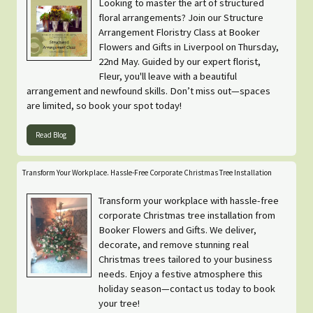
Looking to master the art of structured
floral arrangements? Join our Structure
Arrangement Floristry Class at Booker
Flowers and Gifts in Liverpool on Thursday,
22nd May. Guided by our expert florist,
Fleur, you'll leave with a beautiful
arrangement and newfound skills. Don’t miss out—spaces
are limited, so book your spot today!
Read Blog
Transform Your Workplace. Hassle-Free Corporate Christmas Tree Installation
Transform your workplace with hassle-free
corporate Christmas tree installation from
Booker Flowers and Gifts. We deliver,
decorate, and remove stunning real
Christmas trees tailored to your business
needs. Enjoy a festive atmosphere this
holiday season—contact us today to book
your tree!