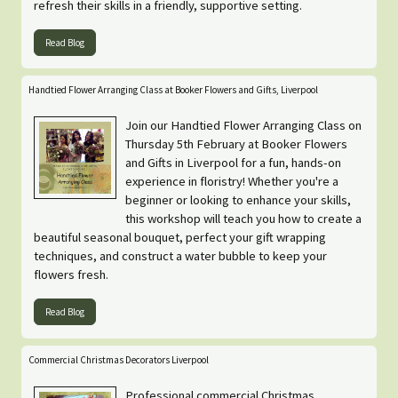
refresh their skills in a friendly, supportive setting.
Read Blog
Handtied Flower Arranging Class at Booker Flowers and Gifts, Liverpool
Join our Handtied Flower Arranging Class on
Thursday 5th February at Booker Flowers
and Gifts in Liverpool for a fun, hands-on
experience in floristry! Whether you're a
beginner or looking to enhance your skills,
this workshop will teach you how to create a
beautiful seasonal bouquet, perfect your gift wrapping
techniques, and construct a water bubble to keep your
flowers fresh.
Read Blog
Commercial Christmas Decorators Liverpool
Professional commercial Christmas